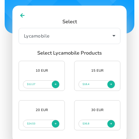
Select
Select Lycamobile Products
10 EUR
15 EUR
$12.27
$18.4
20 EUR
30 EUR
$24.53
$36.8