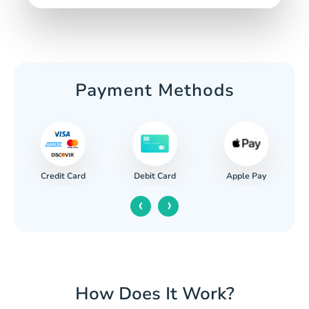
Payment Methods
Credit Card
Apple Pay
Debit Card
‹
›
How Does It Work?