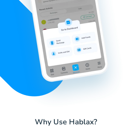
Why Use Hablax?