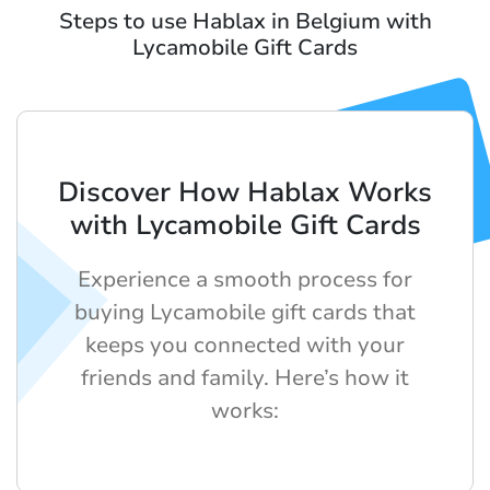
Steps to use Hablax in Belgium with
Lycamobile Gift Cards
Discover How Hablax Works
with Lycamobile Gift Cards
Experience a smooth process for
buying Lycamobile gift cards that
keeps you connected with your
friends and family. Here’s how it
works: