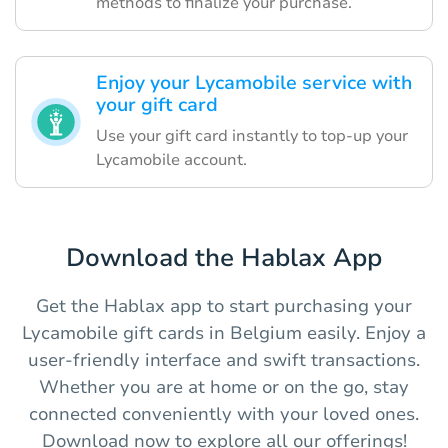
methods to finalize your purchase.
Enjoy your Lycamobile service with
your gift card
Use your gift card instantly to top-up your
Lycamobile account.
Download the Hablax App
Get the Hablax app to start purchasing your
Lycamobile gift cards in Belgium easily. Enjoy a
user-friendly interface and swift transactions.
Whether you are at home or on the go, stay
connected conveniently with your loved ones.
Download now to explore all our offerings!