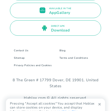
AVAILABLE IN THE
AppGallery
DIRECT APK
Download
Contact Us
Blog
Sitemap
Terms and Conditions
Privacy Policies and Cookies
8 The Green # 17799 Dover, DE 19901. United
States
Hablax.com © All rights reserved.
Pressing "Accept all cookies" You accept that Hablax
can store cookies on your device, and display