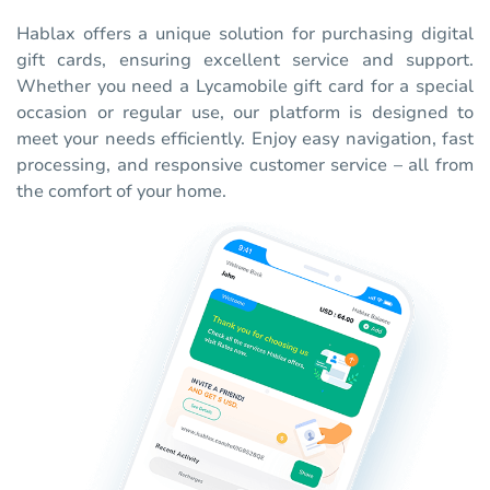
Hablax offers a unique solution for purchasing digital
gift cards, ensuring excellent service and support.
Whether you need a Lycamobile gift card for a special
occasion or regular use, our platform is designed to
meet your needs efficiently. Enjoy easy navigation, fast
processing, and responsive customer service – all from
the comfort of your home.