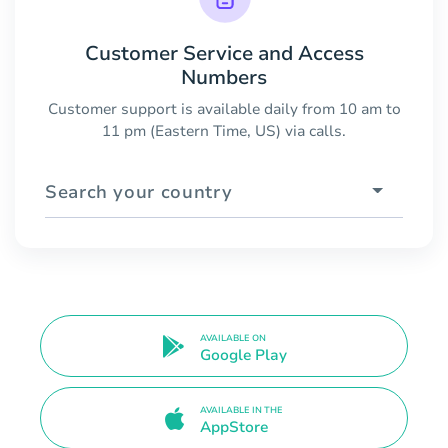
Customer Service and Access
Numbers
Customer support is available daily from 10 am to
11 pm (Eastern Time, US) via calls.
Search your country
AVAILABLE ON
Google Play
AVAILABLE IN THE
AppStore