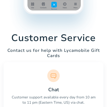
Customer Service
Contact us for help with Lycamobile Gift
Cards
Chat
Customer support available every day from 10 am
to 11 pm (Eastern Time, US) via chat.