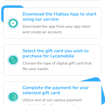
Download the Hablax App to start
using our service
Download the app from your app store
and create an account.
Select the gift card you wish to
purchase for Lycamobile
Choose the type of digital gift card that
fits your needs.
Complete the payment for your
selected gift card
Utilize one of our various payment