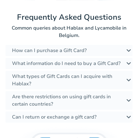
Frequently Asked Questions
Common queries about Hablax and Lycamobile in
Belgium.
How can I purchase a Gift Card?
What information do I need to buy a Gift Card?
What types of Gift Cards can I acquire with
Hablax?
Are there restrictions on using gift cards in
certain countries?
Can I return or exchange a gift card?