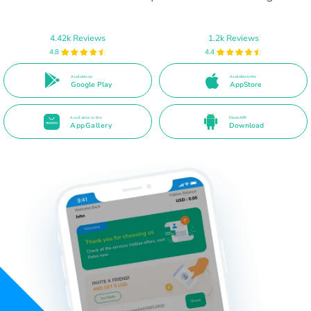
4.42k Reviews
1.2k Reviews
4.8
4.4
Available on
Available in the
Google Play
AppStore
Available in the
Direct APK
AppGallery
Download