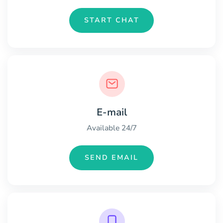
START CHAT
E-mail
Available 24/7
SEND EMAIL