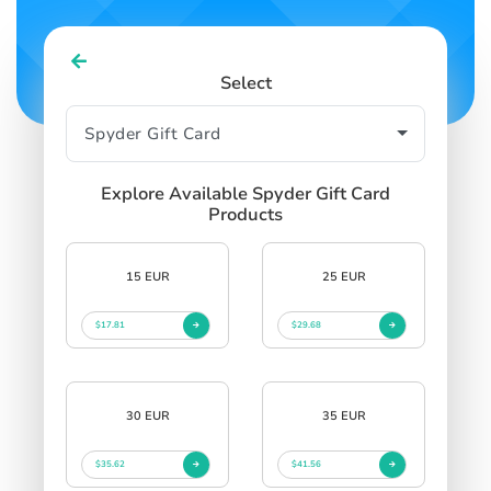
Select
Explore Available Spyder Gift Card
Products
15 EUR
25 EUR
$17.81
$29.68
30 EUR
35 EUR
$35.62
$41.56