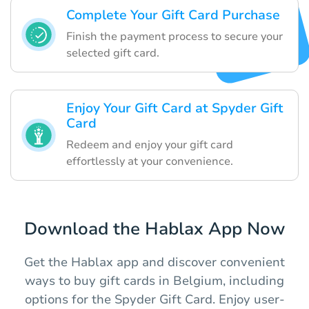
Complete Your Gift Card Purchase
Finish the payment process to secure your
selected gift card.
Enjoy Your Gift Card at Spyder Gift
Card
Redeem and enjoy your gift card
effortlessly at your convenience.
Download the Hablax App Now
Get the Hablax app and discover convenient
ways to buy gift cards in Belgium, including
options for the Spyder Gift Card. Enjoy user-