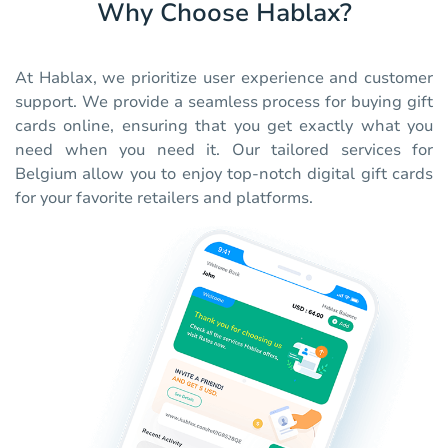
Why Choose Hablax?
At Hablax, we prioritize user experience and customer
support. We provide a seamless process for buying gift
cards online, ensuring that you get exactly what you
need when you need it. Our tailored services for
Belgium allow you to enjoy top-notch digital gift cards
for your favorite retailers and platforms.