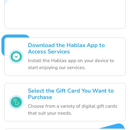
Download the Hablax App to
Access Services
Install the Hablax app on your device to
start enjoying our services.
Select the Gift Card You Want to
Purchase
Choose from a variety of digital gift cards
that suit your needs.