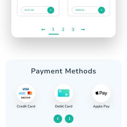
$237.46
$296.81
1
2
3
Payment Methods
Credit Card
Apple Pay
Debit Card
‹
›