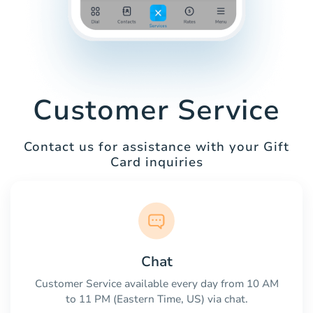
Customer Service
Contact us for assistance with your Gift
Card inquiries
Chat
Customer Service available every day from 10 AM
to 11 PM (Eastern Time, US) via chat.