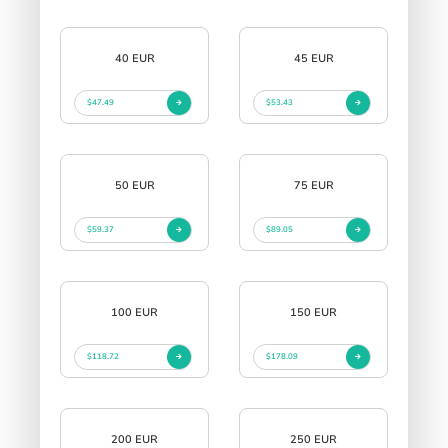
40 EUR
45 EUR
$47.49
$53.43
50 EUR
75 EUR
$59.37
$89.05
100 EUR
150 EUR
$118.72
$178.09
200 EUR
250 EUR