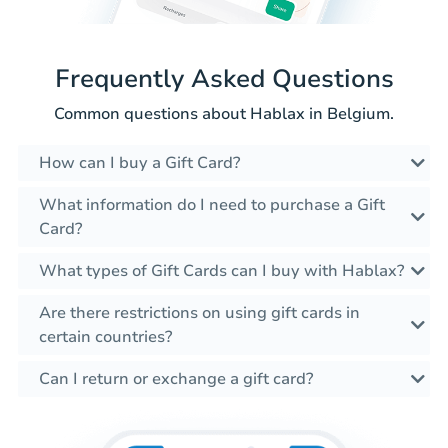
Frequently Asked Questions
Common questions about Hablax in Belgium.
How can I buy a Gift Card?
What information do I need to purchase a Gift
Card?
What types of Gift Cards can I buy with Hablax?
Are there restrictions on using gift cards in
certain countries?
Can I return or exchange a gift card?