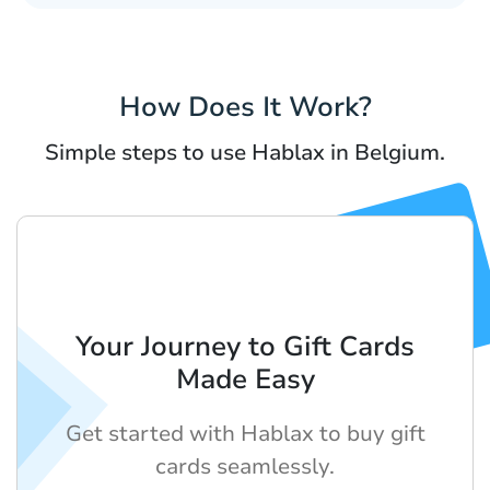
How Does It Work?
Simple steps to use Hablax in Belgium.
Your Journey to Gift Cards
Made Easy
Get started with Hablax to buy gift
cards seamlessly.