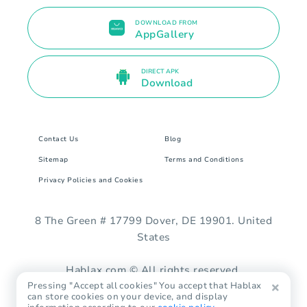
DOWNLOAD FROM
AppGallery
DIRECT APK
Download
Contact Us
Blog
Sitemap
Terms and Conditions
Privacy Policies and Cookies
8 The Green # 17799 Dover, DE 19901. United
States
Hablax.com © All rights reserved.
Pressing "Accept all cookies" You accept that Hablax
can store cookies on your device, and display