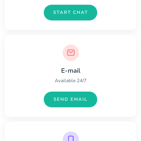
START CHAT
E-mail
Available 24/7
SEND EMAIL