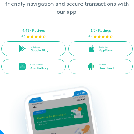
friendly navigation and secure transactions with
our app.
4.42k Ratings
1.2k Ratings
4.8
4.4
Available on
Get it on the
Google Play
AppStore
Download from
Direct APK
AppGallery
Download