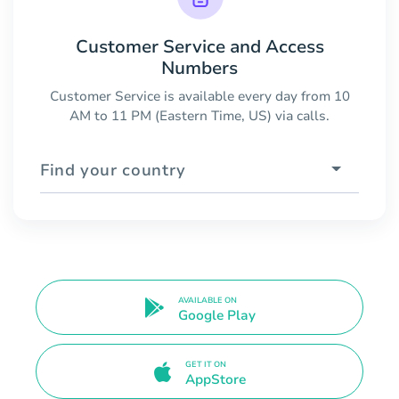
Customer Service and Access
Numbers
Customer Service is available every day from 10
AM to 11 PM (Eastern Time, US) via calls.
Find your country
AVAILABLE ON
Google Play
GET IT ON
AppStore