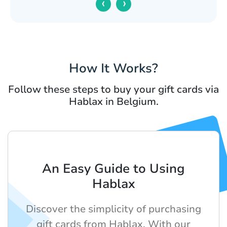
‹
›
How It Works?
Follow these steps to buy your gift cards via
Hablax in Belgium.
An Easy Guide to Using
Hablax
Discover the simplicity of purchasing
gift cards from Hablax. With our