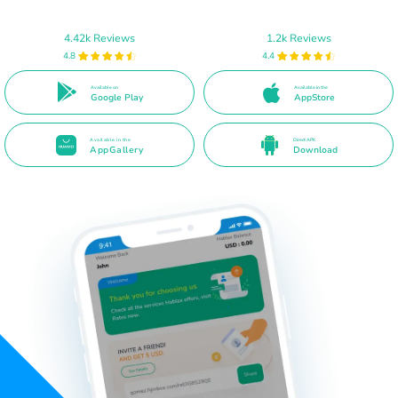
4.42k Reviews
1.2k Reviews
4.8
4.4
Available on
Available in the
Google Play
AppStore
Available in the
Direct APK
AppGallery
Download