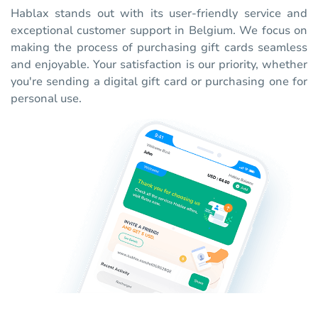
Hablax stands out with its user-friendly service and
exceptional customer support in Belgium. We focus on
making the process of purchasing gift cards seamless
and enjoyable. Your satisfaction is our priority, whether
you're sending a digital gift card or purchasing one for
personal use.