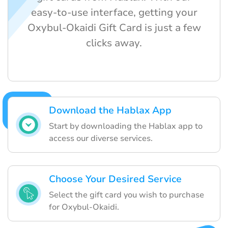
easy-to-use interface, getting your
Oxybul-Okaidi Gift Card is just a few
clicks away.
Download the Hablax App
Start by downloading the Hablax app to
access our diverse services.
Choose Your Desired Service
Select the gift card you wish to purchase
for Oxybul-Okaidi.