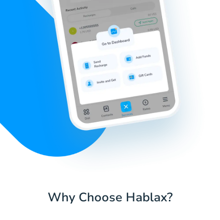
Why Choose Hablax?