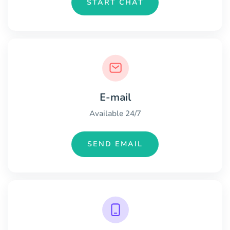
START CHAT
E-mail
Available 24/7
SEND EMAIL