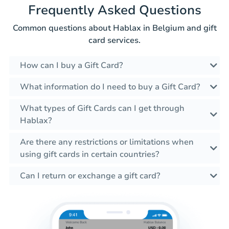
Frequently Asked Questions
Common questions about Hablax in Belgium and gift
card services.
How can I buy a Gift Card?
What information do I need to buy a Gift Card?
What types of Gift Cards can I get through
Hablax?
Are there any restrictions or limitations when
using gift cards in certain countries?
Can I return or exchange a gift card?