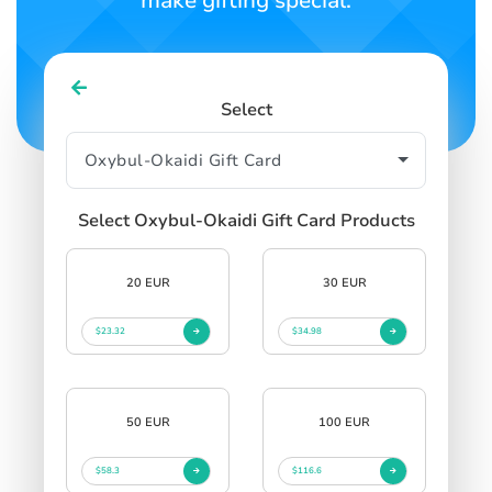
make gifting special.
Select
Select Oxybul-Okaidi Gift Card Products
20 EUR
30 EUR
$23.32
$34.98
50 EUR
100 EUR
$58.3
$116.6