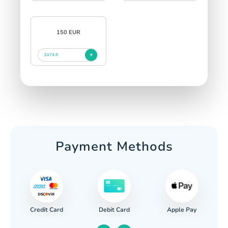
150 EUR
$174.9
Payment Methods
Credit Card
Apple Pay
Debit Card