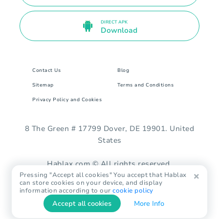
DIRECT APK
Download
Contact Us
Blog
Sitemap
Terms and Conditions
Privacy Policy and Cookies
8 The Green # 17799 Dover, DE 19901. United
States
Hablax.com © All rights reserved.
Pressing "Accept all cookies" You accept that Hablax
can store cookies on your device, and display
information according to our
cookie policy
Accept all cookies
More Info