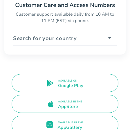
Customer Care and Access Numbers
Customer support available daily from 10 AM to
11 PM (EST) via phone.
Search for your country
AVAILABLE ON
Google Play
AVAILABLE IN THE
AppStore
AVAILABLE IN THE
AppGallery