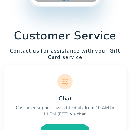
Customer Service
Contact us for assistance with your Gift
Card service
Chat
Customer support available daily from 10 AM to
11 PM (EST) via chat.