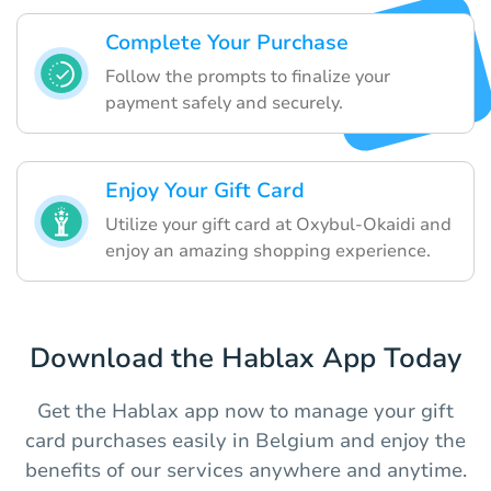
Complete Your Purchase
Follow the prompts to finalize your
payment safely and securely.
Enjoy Your Gift Card
Utilize your gift card at Oxybul-Okaidi and
enjoy an amazing shopping experience.
Download the Hablax App Today
Get the Hablax app now to manage your gift
card purchases easily in Belgium and enjoy the
benefits of our services anywhere and anytime.