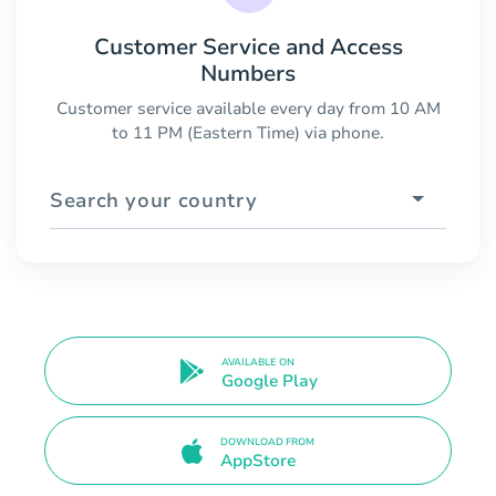
Customer Service and Access
Numbers
Customer service available every day from 10 AM
to 11 PM (Eastern Time) via phone.
Search your country
AVAILABLE ON
Google Play
DOWNLOAD FROM
AppStore