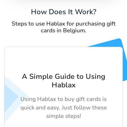
How Does It Work?
Steps to use Hablax for purchasing gift
cards in Belgium.
A Simple Guide to Using
Hablax
Using Hablax to buy gift cards is
quick and easy. Just follow these
simple steps!