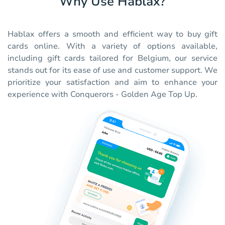
Why Use Hablax?
Hablax offers a smooth and efficient way to buy gift
cards online. With a variety of options available,
including gift cards tailored for Belgium, our service
stands out for its ease of use and customer support. We
prioritize your satisfaction and aim to enhance your
experience with Conquerors - Golden Age Top Up.