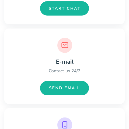
START CHAT
E-mail
Contact us 24/7
SEND EMAIL