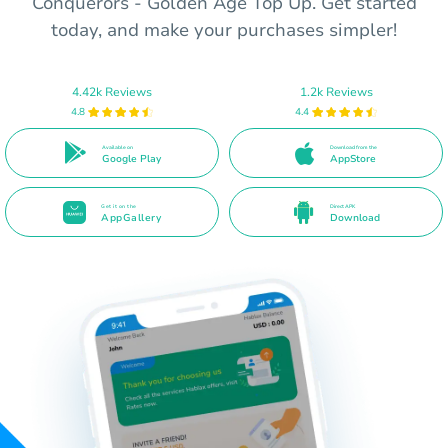
Conquerors - Golden Age Top Up. Get started
today, and make your purchases simpler!
4.42k Reviews
1.2k Reviews
4.8
4.4
Available on
Download from the
Google Play
AppStore
Get it on the
Direct APK
AppGallery
Download