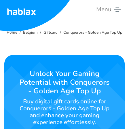
Menu
Home
Home
Belgium
Giftcard
Conquerors - Golden Age Top Up
Tariffs
Services
Contact
Unlock Your Gaming
Us
Potential with Conquerors
- Golden Age Top Up
English
Buy digital gift cards online for
Conquerors - Golden Age Top Up
and enhance your gaming
SIGN IN
SIGN UP
experience effortlessly.