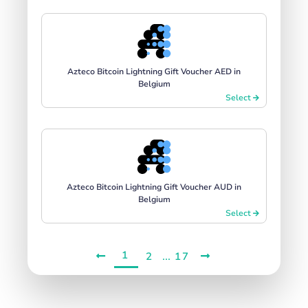
Azteco Bitcoin Lightning Gift Voucher AED in
Belgium
Select
Azteco Bitcoin Lightning Gift Voucher AUD in
Belgium
Select
1
...
2
17