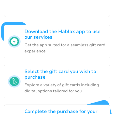
Download the Hablax app to use
our services
Get the app suited for a seamless gift card
experience.
Select the gift card you wish to
purchase
Explore a variety of gift cards including
digital options tailored for you.
Complete the purchase for your