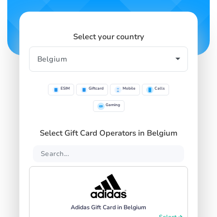
Select your country
ESIM
Giftcard
Mobile
Calls
Gaming
Select Gift Card Operators in Belgium
Adidas Gift Card in Belgium
Select