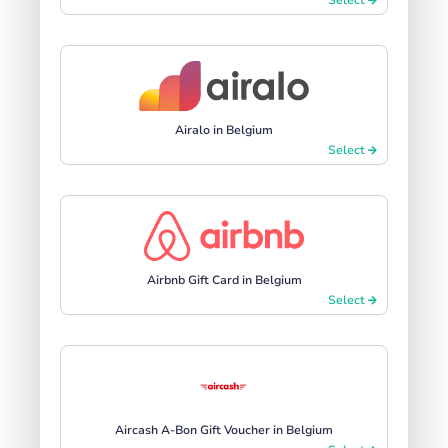
Airalo in Belgium
Select
Airbnb Gift Card in Belgium
Select
Aircash A-Bon Gift Voucher in Belgium