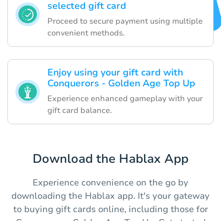
selected gift card
Proceed to secure payment using multiple
convenient methods.
Enjoy using your gift card with
Conquerors - Golden Age Top Up
Experience enhanced gameplay with your
gift card balance.
Download the Hablax App
Experience convenience on the go by
downloading the Hablax app. It's your gateway
to buying gift cards online, including those for