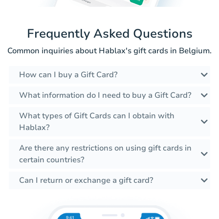
Frequently Asked Questions
Common inquiries about Hablax's gift cards in Belgium.
How can I buy a Gift Card?
What information do I need to buy a Gift Card?
What types of Gift Cards can I obtain with
Hablax?
Are there any restrictions on using gift cards in
certain countries?
Can I return or exchange a gift card?