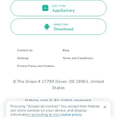
GET IT ON
AppGallery
DIRECT APK
Download
Contact Us
Blog
Sitemap
Terms and Conditions
Privacy Policy and Cookies
8 The Green # 17799 Dover, DE 19901. United
States
Hablax.com © All rights reserved.
Pressing "Accept all cookies" You accept that Hablax
can store cookies on your device, and display
information according to our
cookie policy