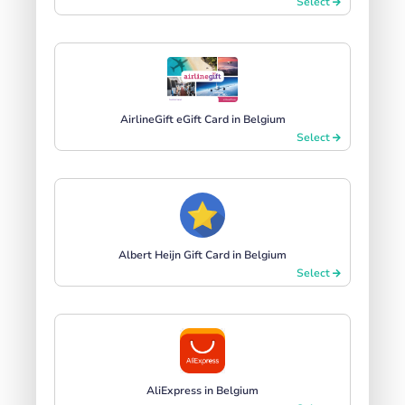
Select
AirlineGift eGift Card in Belgium
Select
Albert Heijn Gift Card in Belgium
Select
AliExpress in Belgium