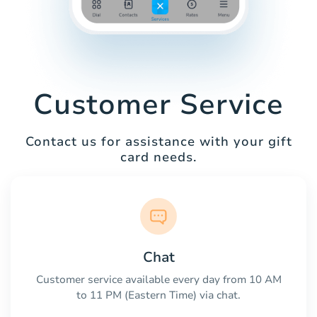
Customer Service
Contact us for assistance with your gift
card needs.
Chat
Customer service available every day from 10 AM
to 11 PM (Eastern Time) via chat.