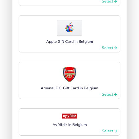
Select
Apple Gift Card in Belgium
Select
Arsenal F.C. Gift Card in Belgium
Select
Ay Yildiz in Belgium
Select