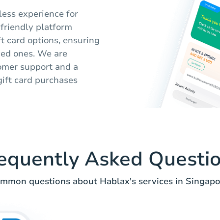
less experience for
-friendly platform
ft card options, ensuring
oved ones. We are
tomer support and a
ift card purchases
equently Asked Questi
mmon questions about Hablax's services in Singapo