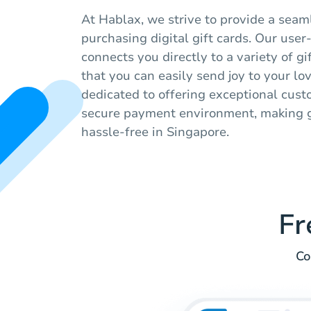
At Hablax, we strive to provide a seam
purchasing digital gift cards. Our user
connects you directly to a variety of gi
that you can easily send joy to your l
dedicated to offering exceptional cus
secure payment environment, making g
hassle-free in Singapore.
Fr
Co