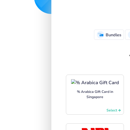
Bundles
% Arabica Gift Card in
Singapore
Select