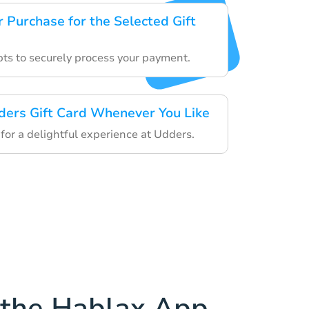
 Purchase for the Selected Gift
ts to securely process your payment.
ders Gift Card Whenever You Like
 for a delightful experience at Udders.
the Hablax App