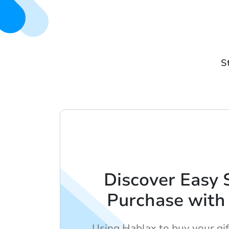
S
Discover Easy 
Purchase with
Using Hablax to buy your gift