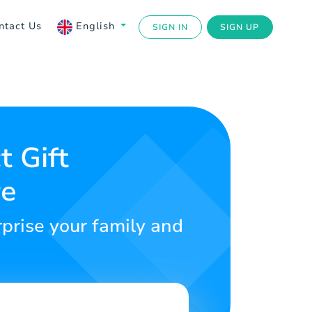
ntact Us
English
SIGN IN
SIGN UP
t Gift
re
rprise your family and