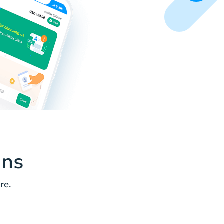
ons
re.