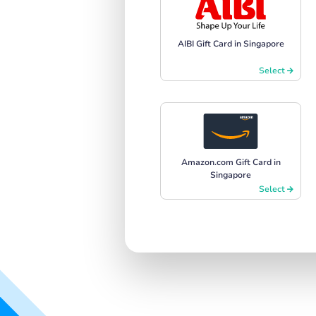
AIBI Gift Card in Singapore
Select
Amazon.com Gift Card in
Singapore
Select