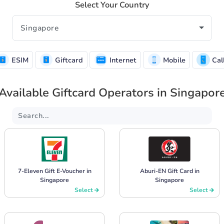
Select Your Country
ESIM
Giftcard
Internet
Mobile
Cal
Available Giftcard Operators in Singapor
7-Eleven Gift E-Voucher in
Aburi-EN Gift Card in
Singapore
Singapore
Select
Select