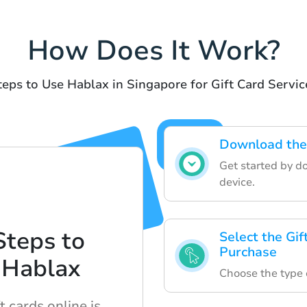
How Does It Work?
teps to Use Hablax in Singapore for Gift Card Servic
Download the
Get started by d
device.
Steps to
Select the Gif
Purchase
 Hablax
Choose the type o
 cards online is