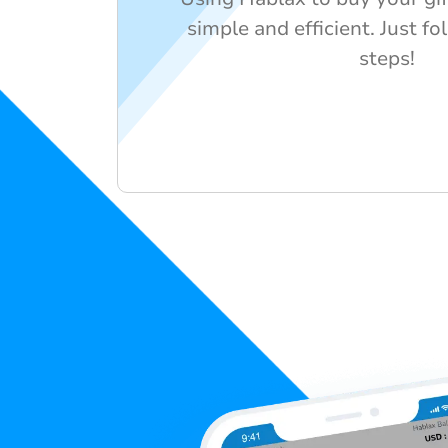
simple and efficient. Just f
steps!