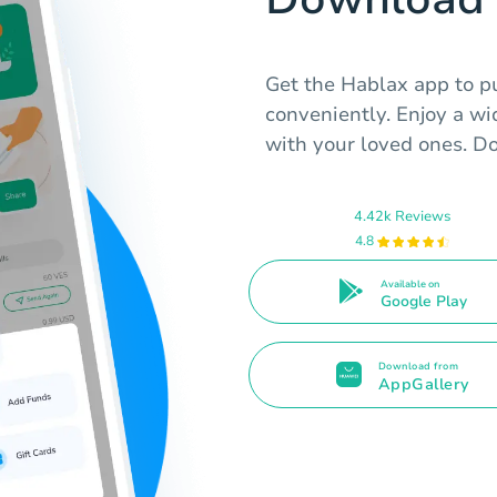
Get the Hablax app to pu
conveniently. Enjoy a w
with your loved ones. Do
4.42k Reviews
4.8
Available on
Google Play
Download from
AppGallery