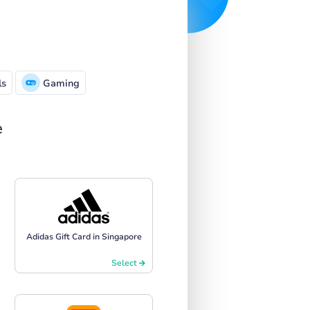
ls
Gaming
e
Adidas Gift Card in Singapore
Select