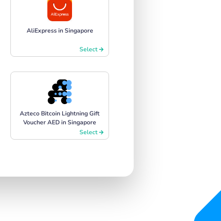
AliExpress in Singapore
Select
Azteco Bitcoin Lightning Gift
Voucher AED in Singapore
Select