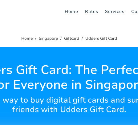
Home
Rates
Services
Co
Home
Singapore
Giftcard
Udders Gift Card
s Gift Card: The Perfec
or Everyone in Singapo
 way to buy digital gift cards and su
friends with Udders Gift Card.