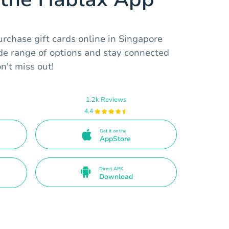
rchase gift cards online in Singapore
ide range of options and stay connected
n't miss out!
1.2k Reviews
4.4
Get it on the
AppStore
Direct APK
Download