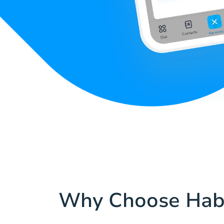
Why Choose Hab