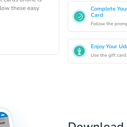
ollow these easy
Complete Your
Card
Follow the promp
Enjoy Your Ud
Use the gift card
Download 