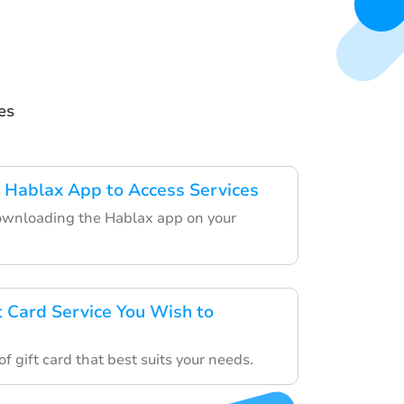
es
 Hablax App to Access Services
ownloading the Hablax app on your
t Card Service You Wish to
f gift card that best suits your needs.