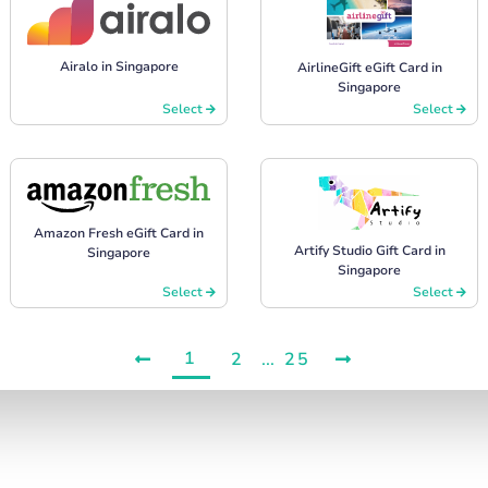
Airalo in Singapore
AirlineGift eGift Card in
Singapore
Select
Select
Amazon Fresh eGift Card in
Artify Studio Gift Card in
Singapore
Singapore
Select
Select
1
2
...
25