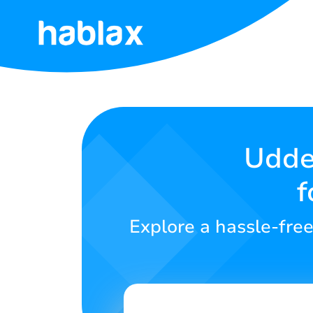
Home
Rates
Services
Udder
f
Contact
Us
Explore a hassle-free
English
SIGN IN
SIGN UP