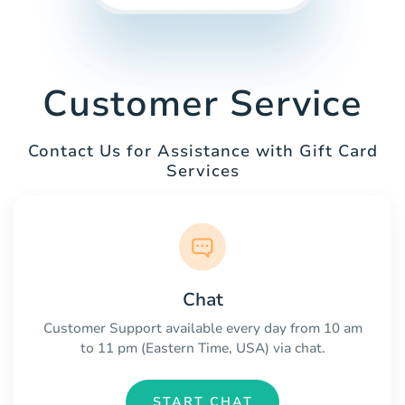
Customer Service
Contact Us for Assistance with Gift Card
Services
Chat
Customer Support available every day from 10 am
to 11 pm (Eastern Time, USA) via chat.
START CHAT