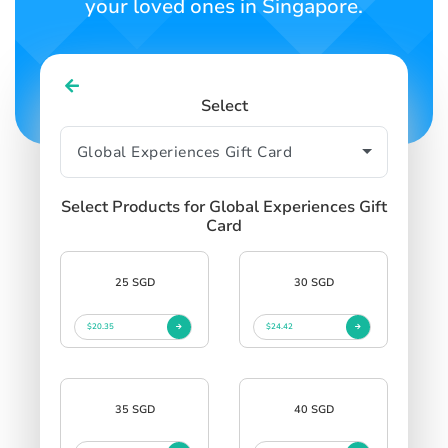
your loved ones in Singapore.
Select
Select Products for Global Experiences Gift
Card
25 SGD
30 SGD
$20.35
$24.42
35 SGD
40 SGD