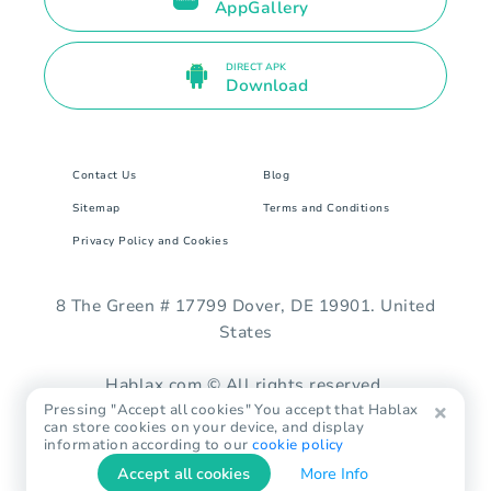
AppGallery
DIRECT APK
Download
Contact Us
Blog
Sitemap
Terms and Conditions
Privacy Policy and Cookies
8 The Green # 17799 Dover, DE 19901. United
States
Hablax.com © All rights reserved.
Pressing "Accept all cookies" You accept that Hablax
can store cookies on your device, and display
information according to our
cookie policy
Accept all cookies
More Info