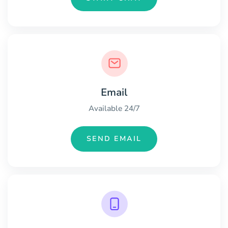
Email
Available 24/7
SEND EMAIL