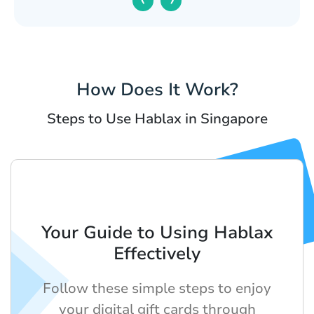
How Does It Work?
Steps to Use Hablax in Singapore
Your Guide to Using Hablax
Effectively
Follow these simple steps to enjoy
your digital gift cards through