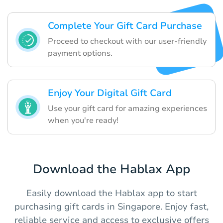
Complete Your Gift Card Purchase
Proceed to checkout with our user-friendly
payment options.
Enjoy Your Digital Gift Card
Use your gift card for amazing experiences
when you're ready!
Download the Hablax App
Easily download the Hablax app to start
purchasing gift cards in Singapore. Enjoy fast,
reliable service and access to exclusive offers