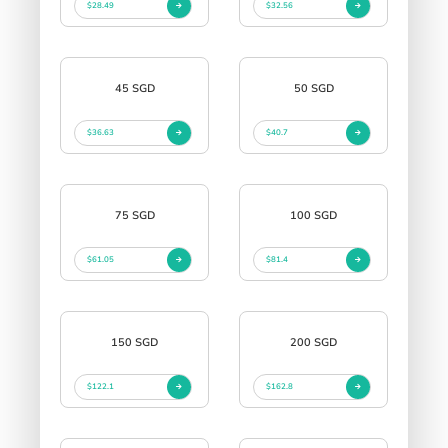
$28.49
$32.56
45 SGD
50 SGD
$36.63
$40.7
75 SGD
100 SGD
$61.05
$81.4
150 SGD
200 SGD
$122.1
$162.8