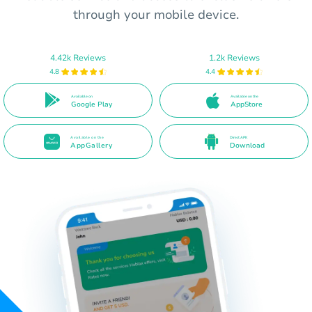
through your mobile device.
4.42k Reviews
1.2k Reviews
4.8
4.4
Available on
Available on the
Google Play
AppStore
Available on the
Direct APK
AppGallery
Download