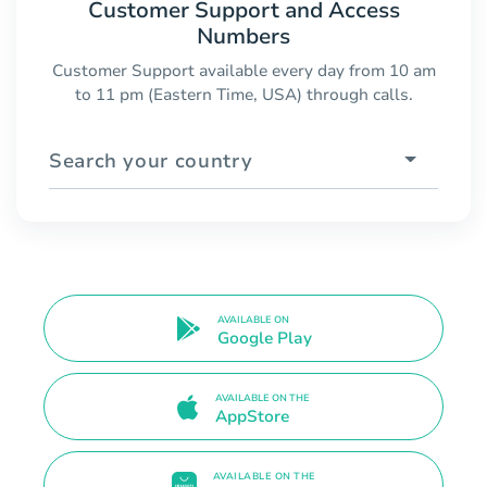
Customer Support and Access
Numbers
Customer Support available every day from 10 am
to 11 pm (Eastern Time, USA) through calls.
Search your country
AVAILABLE ON
Google Play
AVAILABLE ON THE
AppStore
AVAILABLE ON THE