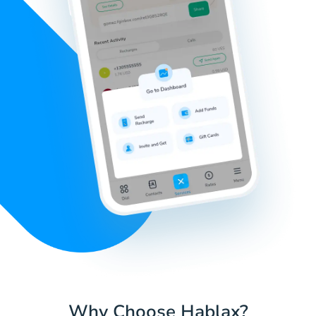
Why Choose Hablax?