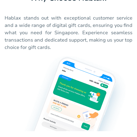
Hablax stands out with exceptional customer service
and a wide range of digital gift cards, ensuring you find
what you need for Singapore. Experience seamless
transactions and dedicated support, making us your top
choice for gift cards.