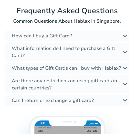
Frequently Asked Questions
Common Questions About Hablax in Singapore.
How can I buy a Gift Card?
What information do I need to purchase a Gift
Card?
What types of Gift Cards can I buy with Hablax?
Are there any restrictions on using gift cards in
certain countries?
Can I return or exchange a gift card?