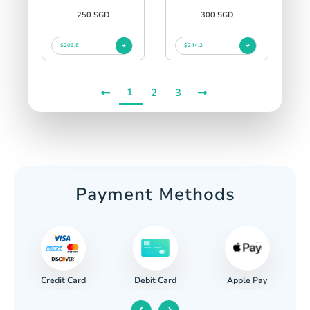
250 SGD
300 SGD
$203.5
$244.2
1
2
3
Payment Methods
Credit Card
Apple Pay
Debit Card
‹
›