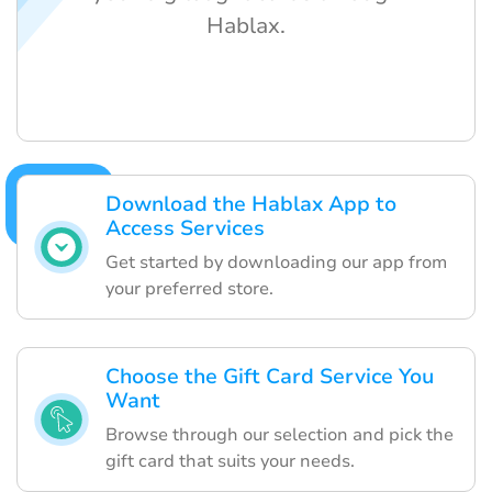
Hablax.
Download the Hablax App to
Access Services
Get started by downloading our app from
your preferred store.
Choose the Gift Card Service You
Want
Browse through our selection and pick the
gift card that suits your needs.