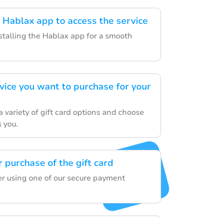
Hablax app to access the service
nstalling the Hablax app for a smooth
vice you want to purchase for your
 variety of gift card options and choose
s you.
 purchase of the gift card
der using one of our secure payment