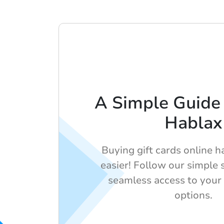
A Simple Guide 
Hablax
Buying gift cards online 
easier! Follow our simple 
seamless access to your f
options.