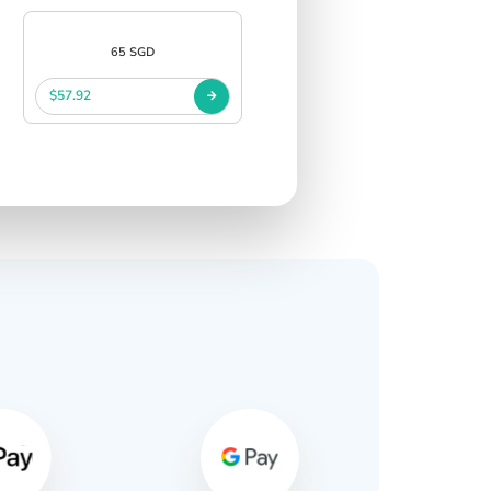
65 SGD
$57.92
s