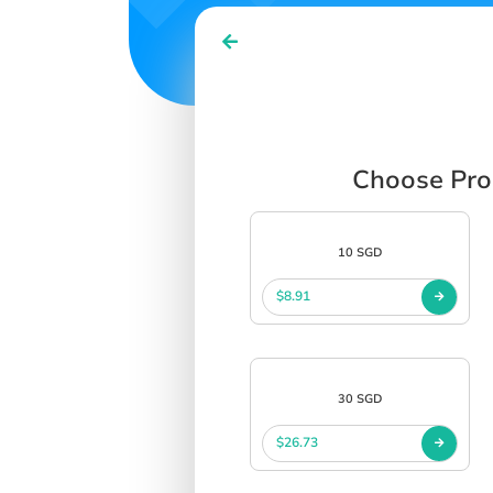
Choose Prod
10 SGD
$8.91
30 SGD
$26.73