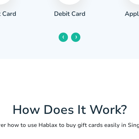
t Card
Appl
Debit Card
‹
›
How Does It Work?
er how to use Hablax to buy gift cards easily in Sin