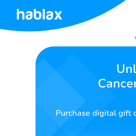
Home
Rates
Services
Unl
Cancer
Contact
Us
English
Purchase digital gift
SIGN IN
SIGN UP