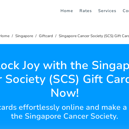
Home
Rates
Services
Co
Home
Singapore
Giftcard
Singapore Cancer Society (SCS) Gift Car
ock Joy with the Singa
 Society (SCS) Gift Car
Now!
 cards effortlessly online and make a
the Singapore Cancer Society.