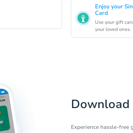
Enjoy your Si
Card
Use your gift car
your loved ones.
Download 
Experience hassle-free g