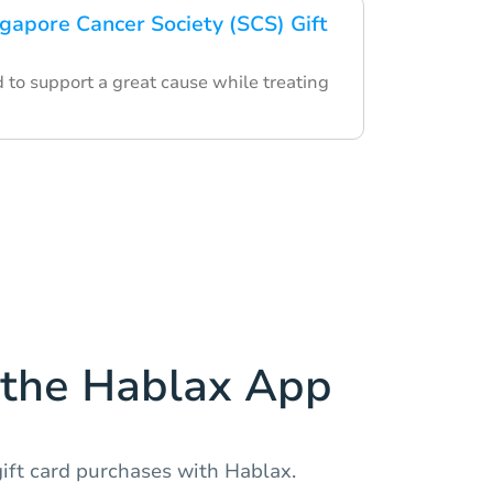
ngapore Cancer Society (SCS) Gift
d to support a great cause while treating
the Hablax App
ift card purchases with Hablax.