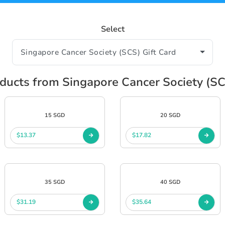
Select
ucts from Singapore Cancer Society (SC
15 SGD
20 SGD
$13.37
$17.82
35 SGD
40 SGD
$31.19
$35.64