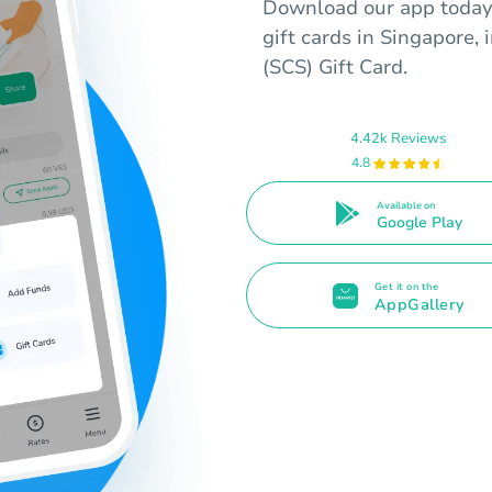
Download our app today 
gift cards in Singapore,
(SCS) Gift Card.
4.42k Reviews
4.8
Available on
Google Play
Get it on the
AppGallery