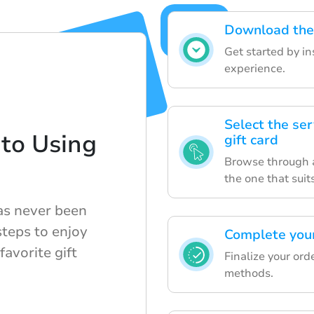
Download the 
Get started by i
experience.
Select the ser
to Using
gift card
Browse through a
the one that suit
has never been
steps to enjoy
Complete your
avorite gift
Finalize your or
methods.