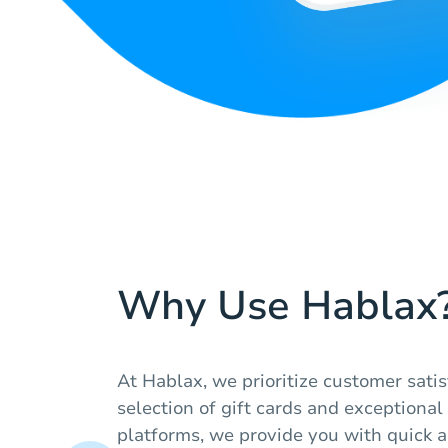
Why Use Hablax
At Hablax, we prioritize customer sati
selection of gift cards and exceptional
platforms, we provide you with quick a