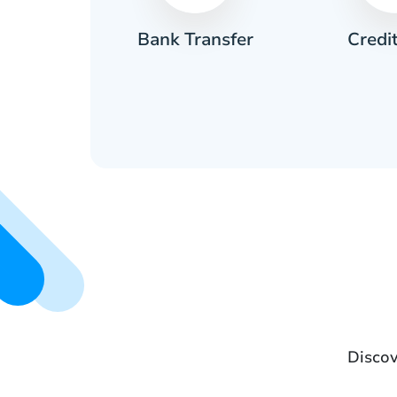
Credi
sh
Bank Transfer
Discov