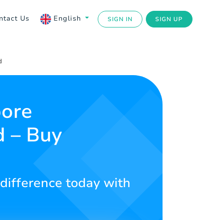
ntact Us
English
SIGN IN
SIGN UP
d
pore
d – Buy
 difference today with