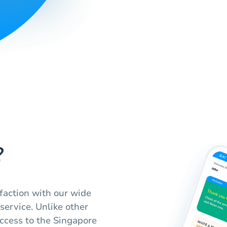
?
sfaction with our wide
 service. Unlike other
ccess to the Singapore