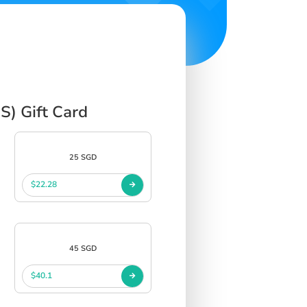
S) Gift Card
25 SGD
$22.28
45 SGD
$40.1