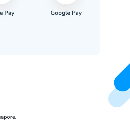
e Pay
Google Pay
Pa
gapore.