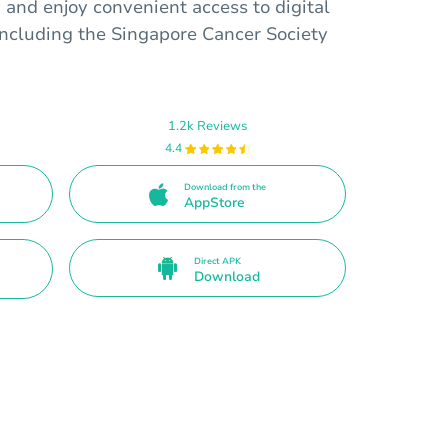
and enjoy convenient access to digital
 including the Singapore Cancer Society
1.2k Reviews
4.4
Download from the
AppStore
Direct APK
Download