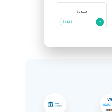
50 SGD
$44.55