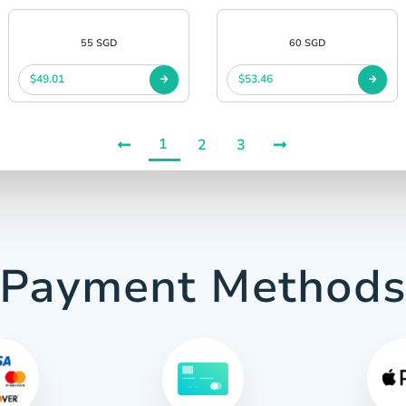
55 SGD
60 SGD
$49.01
$53.46
1
2
3
Payment Method