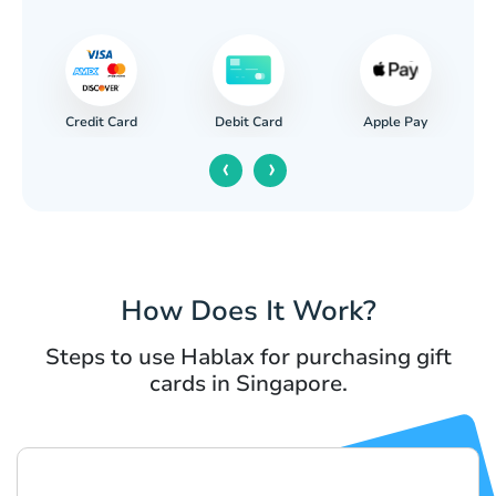
Credit Card
Apple Pay
Debit Card
‹
›
How Does It Work?
Steps to use Hablax for purchasing gift
cards in Singapore.