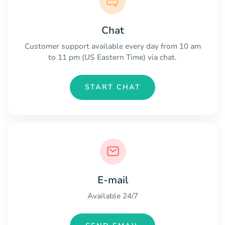
Chat
Customer support available every day from 10 am
to 11 pm (US Eastern Time) via chat.
START CHAT
E-mail
Available 24/7