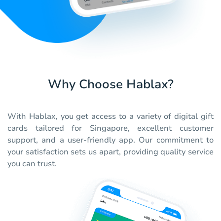
Why Choose Hablax?
With Hablax, you get access to a variety of digital gift
cards tailored for Singapore, excellent customer
support, and a user-friendly app. Our commitment to
your satisfaction sets us apart, providing quality service
you can trust.