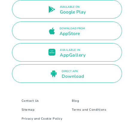
AVAILABLE ON
Google Play
DOWNLOAD FROM
AppStore
AVAILABLE IN
AppGallery
DIRECT APK
Download
Contact Us
Blog
Sitemap
Terms and Conditions
Privacy and Cookie Policy