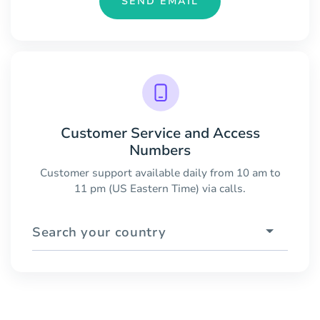
SEND EMAIL
Customer Service and Access
Numbers
Customer support available daily from 10 am to
11 pm (US Eastern Time) via calls.
Search your country