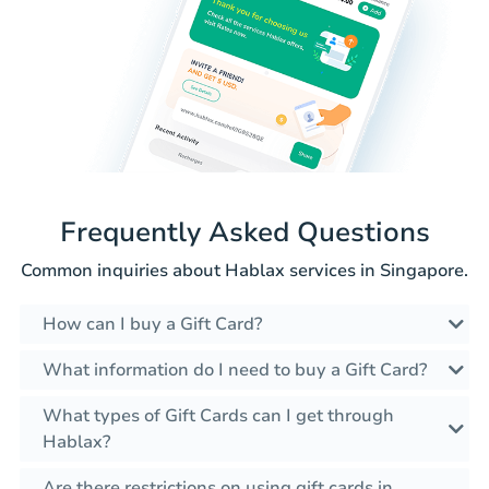
Frequently Asked Questions
Common inquiries about Hablax services in Singapore.
How can I buy a Gift Card?
What information do I need to buy a Gift Card?
What types of Gift Cards can I get through
Hablax?
Are there restrictions on using gift cards in