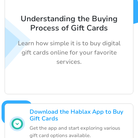
Understanding the Buying
Process of Gift Cards
Learn how simple it is to buy digital
gift cards online for your favorite
services.
Download the Hablax App to Buy
Gift Cards
Get the app and start exploring various
gift card options available.