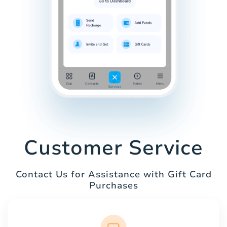
Customer Service
Contact Us for Assistance with Gift Card
Purchases