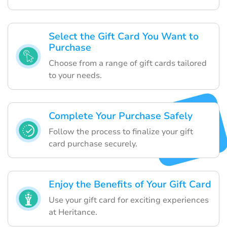
Select the Gift Card You Want to
Purchase
Choose from a range of gift cards tailored
to your needs.
Complete Your Purchase Safely
Follow the process to finalize your gift
card purchase securely.
Enjoy the Benefits of Your Gift Card
Use your gift card for exciting experiences
at Heritance.