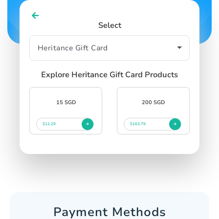
Select
Explore Heritance Gift Card Products
15 SGD
200 SGD
$12.29
$163.79
Payment Methods