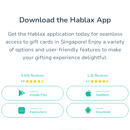
Download the Hablax App
Get the Hablax application today for seamless
access to gift cards in Singapore! Enjoy a variety
of options and user-friendly features to make
your gifting experience delightful.
4.42k Reviews
1.2k Reviews
4.8
4.4
Available on
Download from the
Google Play
AppStore
Available in the
Direct APK
AppGallery
Download