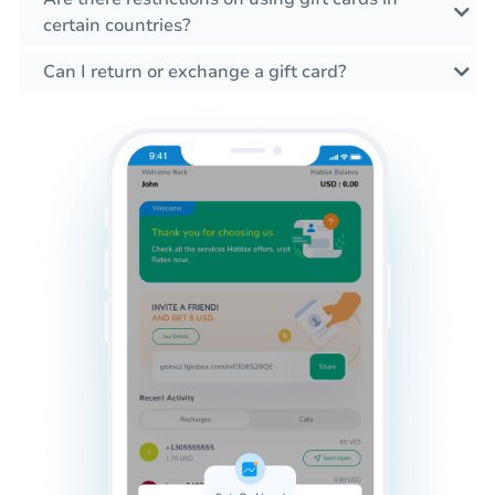
certain countries?
Can I return or exchange a gift card?