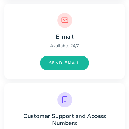
E-mail
Available 24/7
SEND EMAIL
Customer Support and Access
Numbers