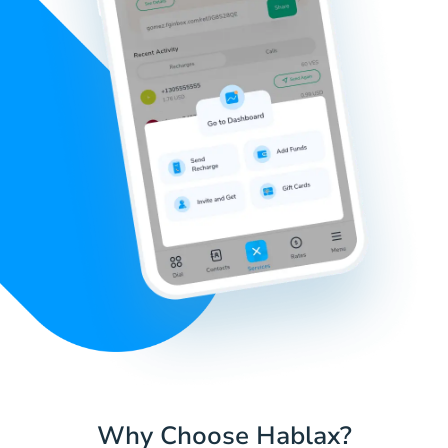
Why Choose Hablax?