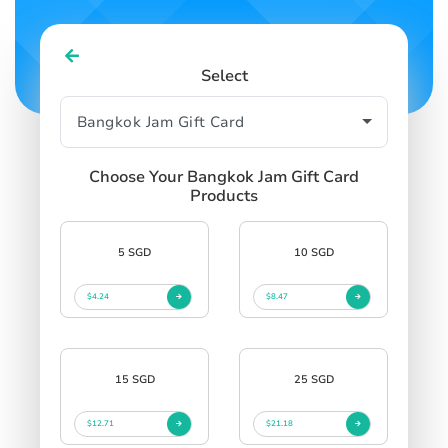
Select
Choose Your Bangkok Jam Gift Card
Products
5 SGD
10 SGD
$4.24
$8.47
15 SGD
25 SGD
$12.71
$21.18