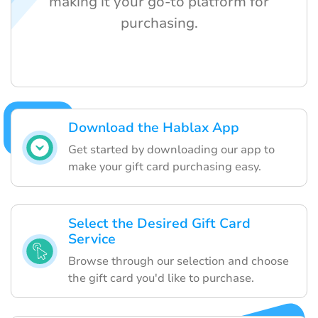
making it your go-to platform for
purchasing.
Download the Hablax App
Get started by downloading our app to
make your gift card purchasing easy.
Select the Desired Gift Card
Service
Browse through our selection and choose
the gift card you'd like to purchase.