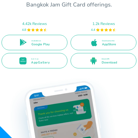
Bangkok Jam Gift Card offerings.
4.42k Reviews
1.2k Reviews
4.8
4.4
Available on
Download on the
Google Play
AppStore
Get it on
Direct APK
AppGallery
Download