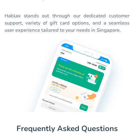
Hablax stands out through our dedicated customer
support, variety of gift card options, and a seamless
user experience tailored to your needs in Singapore.
Frequently Asked Questions