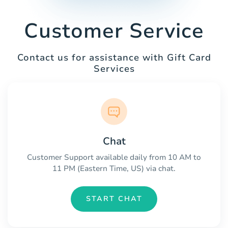
Customer Service
Contact us for assistance with Gift Card
Services
Chat
Customer Support available daily from 10 AM to
11 PM (Eastern Time, US) via chat.
START CHAT