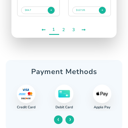
$84.7
$127.05
1
2
3
Payment Methods
Credit Card
Apple Pay
Debit Card
‹
›