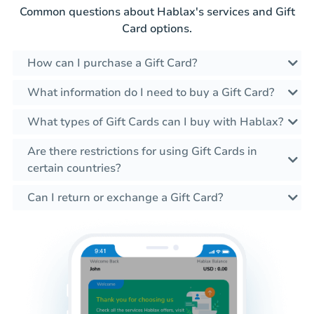
Common questions about Hablax's services and Gift
Card options.
How can I purchase a Gift Card?
What information do I need to buy a Gift Card?
What types of Gift Cards can I buy with Hablax?
Are there restrictions for using Gift Cards in
certain countries?
Can I return or exchange a Gift Card?