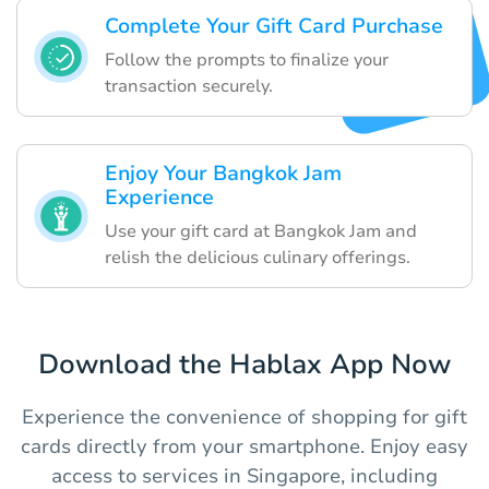
Complete Your Gift Card Purchase
Follow the prompts to finalize your
transaction securely.
Enjoy Your Bangkok Jam
Experience
Use your gift card at Bangkok Jam and
relish the delicious culinary offerings.
Download the Hablax App Now
Experience the convenience of shopping for gift
cards directly from your smartphone. Enjoy easy
access to services in Singapore, including