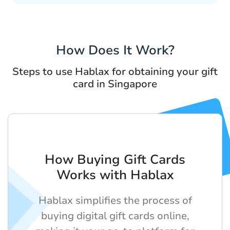
How Does It Work?
Steps to use Hablax for obtaining your gift
card in Singapore
How Buying Gift Cards
Works with Hablax
Hablax simplifies the process of
buying digital gift cards online,