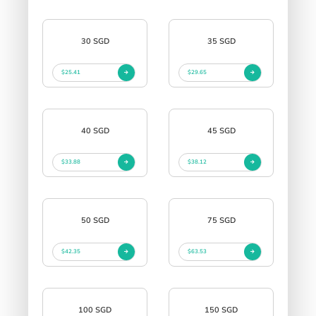
30 SGD
35 SGD
$25.41
$29.65
40 SGD
45 SGD
$33.88
$38.12
50 SGD
75 SGD
$42.35
$63.53
100 SGD
150 SGD