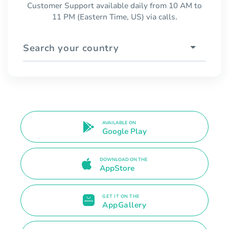
Customer Support available daily from 10 AM to
11 PM (Eastern Time, US) via calls.
Search your country
AVAILABLE ON
Google Play
DOWNLOAD ON THE
AppStore
GET IT ON THE
AppGallery