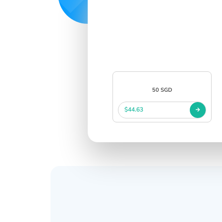
50 SGD
$44.63