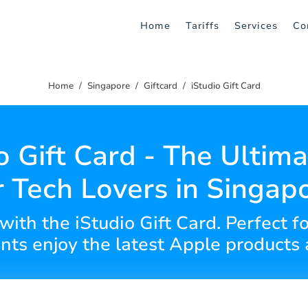
Home
Tariffs
Services
Co
Home
Singapore
Giftcard
iStudio Gift Card
o Gift Card - The Ultima
r Tech Lovers in Singap
 with the iStudio Gift Card. Perfect fo
ents enjoy the latest Apple products