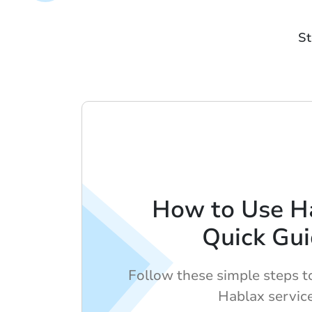
St
How to Use H
Quick Gu
Follow these simple steps t
Hablax servic