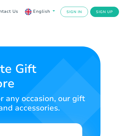
ntact Us
English
SIGN IN
SIGN UP
te Gift
ore
r any occasion, our gift
 and accessories.