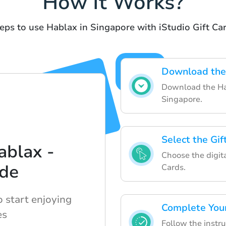
How It Works?
eps to use Hablax in Singapore with iStudio Gift Ca
Download the
Download the Hab
Singapore.
Select the Gif
ablax -
Choose the digita
ide
Cards.
o start enjoying
Complete You
es
Follow the instru