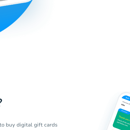
?
o buy digital gift cards