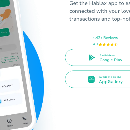
Get the Hablax app to ea
connected with your lov
transactions and top-no
4.42k Reviews
4.8
Available on
Google Play
Available on the
AppGallery