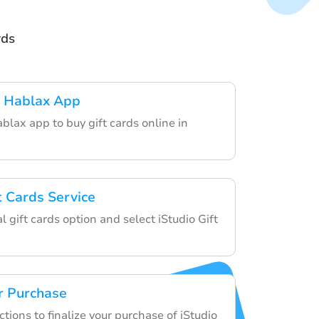
rds
 Hablax App
lax app to buy gift cards online in
t Cards Service
l gift cards option and select iStudio Gift
r Purchase
ctions to finalize your purchase of iStudio