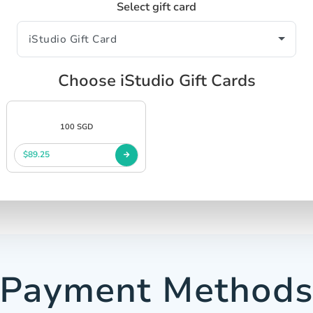
Select gift card
Choose iStudio Gift Cards
100 SGD
$89.25
Payment Method