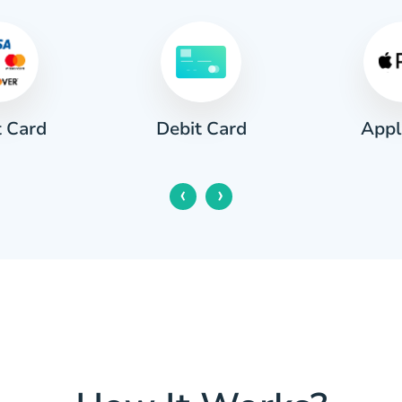
Apple Pay
 Card
Goog
‹
›