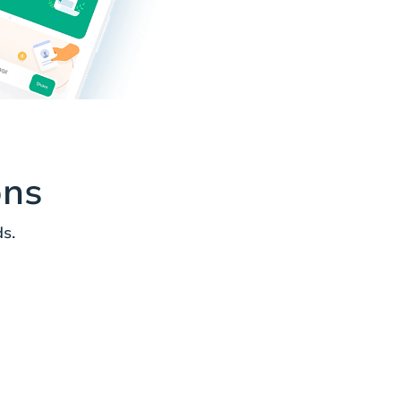
ons
s.