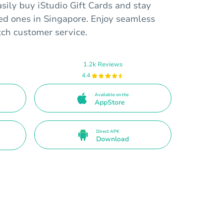
sily buy iStudio Gift Cards and stay
ed ones in Singapore. Enjoy seamless
tch customer service.
1.2k Reviews
4.4
Available on the
AppStore
Direct APK
Download