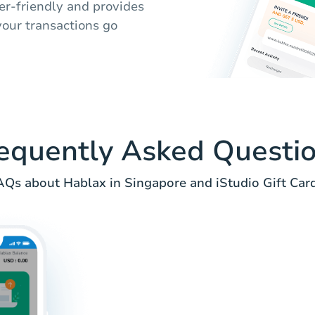
ser-friendly and provides
your transactions go
equently Asked Questi
AQs about Hablax in Singapore and iStudio Gift Card