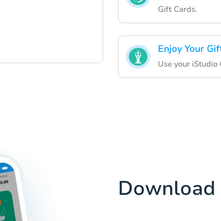
Gift Cards.
Enjoy Your Gif
Use your iStudio 
Download 