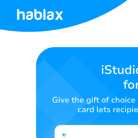
Home
Tariffs
Services
iStudi
fo
Contact
Us
Give the gift of choice
English
card lets recipi
SIGN IN
SIGN UP