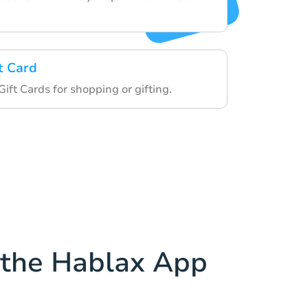
t Card
Gift Cards for shopping or gifting.
the Hablax App