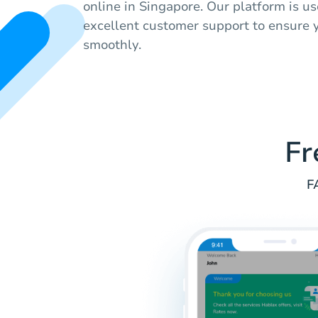
online in Singapore. Our platform is u
excellent customer support to ensure 
smoothly.
Fr
F