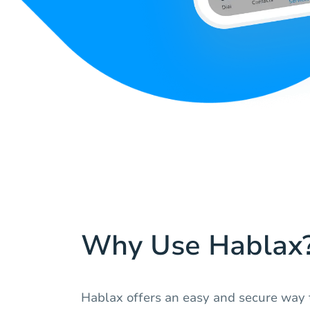
Why Use Hablax
Hablax offers an easy and secure way t