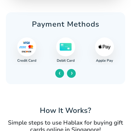
Payment Methods
Credit Card
Apple Pay
Debit Card
‹
›
How It Works?
Simple steps to use Hablax for buying gift
cards online in Singapore!