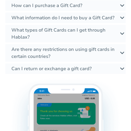
How can I purchase a Gift Card?
What information do I need to buy a Gift Card?
What types of Gift Cards can I get through
Hablax?
Are there any restrictions on using gift cards in
certain countries?
Can I return or exchange a gift card?