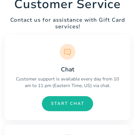
Customer Service
Contact us for assistance with Gift Card
services!
Chat
Customer support is available every day from 10
am to 11 pm (Eastern Time, US) via chat.
START CHAT