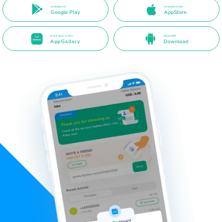
Available on
Available in the
Google Play
AppStore
Available in the
Direct APK
AppGallery
Download