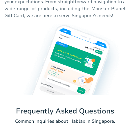
your expectations. From straightforward navigation to a
wide range of products, including the Monster Planet
Gift Card, we are here to serve Singapore's needs!
Frequently Asked Questions
Common inquiries about Hablax in Singapore.