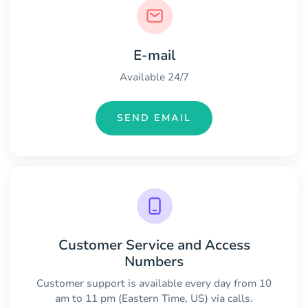
E-mail
Available 24/7
SEND EMAIL
Customer Service and Access
Numbers
Customer support is available every day from 10
am to 11 pm (Eastern Time, US) via calls.