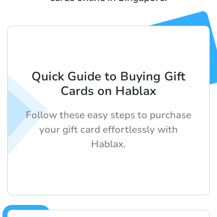
Quick Guide to Buying Gift
Cards on Hablax
Follow these easy steps to purchase
your gift card effortlessly with
Hablax.