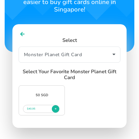
easier to buy gift cards online in
Singapore!
Select
Select Your Favorite Monster Planet Gift
Card
50 SGD
$40.95