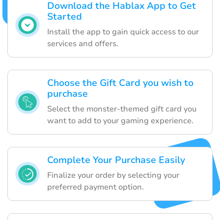
Download the Hablax App to Get
Started
Install the app to gain quick access to our
services and offers.
Choose the Gift Card you wish to
purchase
Select the monster-themed gift card you
want to add to your gaming experience.
Complete Your Purchase Easily
Finalize your order by selecting your
preferred payment option.