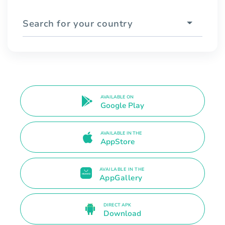
Search for your country
AVAILABLE ON
Google Play
AVAILABLE IN THE
AppStore
AVAILABLE IN THE
AppGallery
DIRECT APK
Download