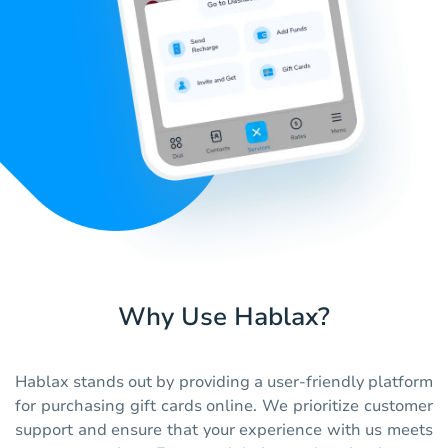
Why Use Hablax?
Hablax stands out by providing a user-friendly platform
for purchasing gift cards online. We prioritize customer
support and ensure that your experience with us meets