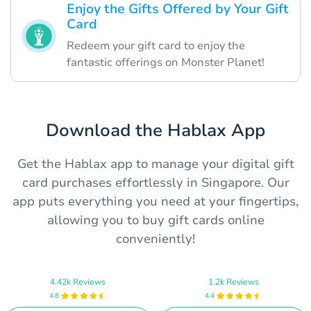
Enjoy the Gifts Offered by Your Gift
Card
Redeem your gift card to enjoy the
fantastic offerings on Monster Planet!
Download the Hablax App
Get the Hablax app to manage your digital gift
card purchases effortlessly in Singapore. Our
app puts everything you need at your fingertips,
allowing you to buy gift cards online
conveniently!
4.42k Reviews
1.2k Reviews
4.8
4.4