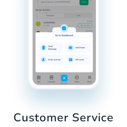
Customer Service