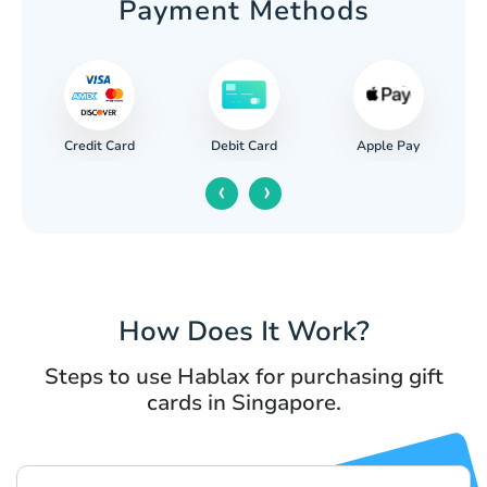
Payment Methods
Credit Card
Apple Pay
Debit Card
‹
›
How Does It Work?
Steps to use Hablax for purchasing gift
cards in Singapore.