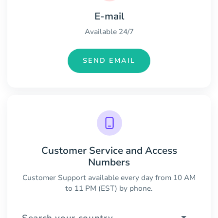
E-mail
Available 24/7
SEND EMAIL
Customer Service and Access
Numbers
Customer Support available every day from 10 AM
to 11 PM (EST) by phone.
Search your country