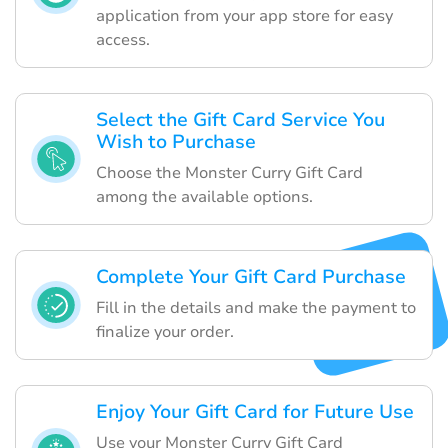
application from your app store for easy
access.
Select the Gift Card Service You
Wish to Purchase
Choose the Monster Curry Gift Card
among the available options.
Complete Your Gift Card Purchase
Fill in the details and make the payment to
finalize your order.
Enjoy Your Gift Card for Future Use
Use your Monster Curry Gift Card