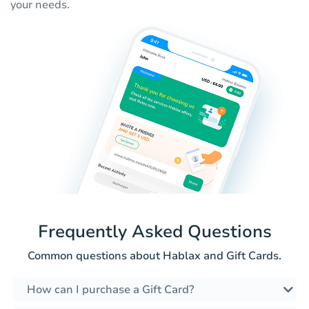
your needs.
Frequently Asked Questions
Common questions about Hablax and Gift Cards.
How can I purchase a Gift Card?