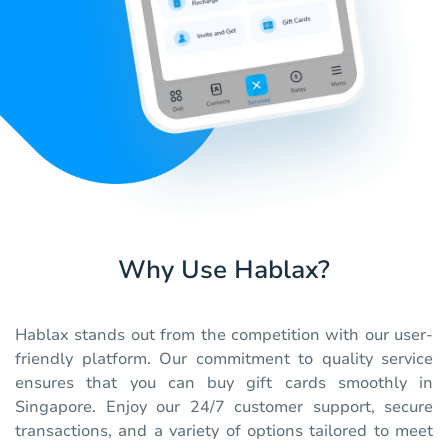
Why Use Hablax?
Hablax stands out from the competition with our user-
friendly platform. Our commitment to quality service
ensures that you can buy gift cards smoothly in
Singapore. Enjoy our 24/7 customer support, secure
transactions, and a variety of options tailored to meet