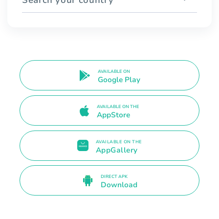
AVAILABLE ON
Google Play
AVAILABLE ON THE
AppStore
AVAILABLE ON THE
AppGallery
DIRECT APK
Download