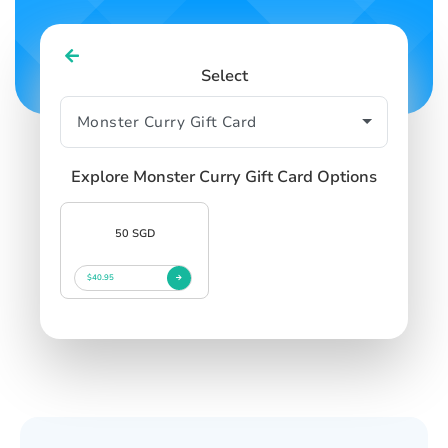
Select
Explore Monster Curry Gift Card Options
50 SGD
$40.95