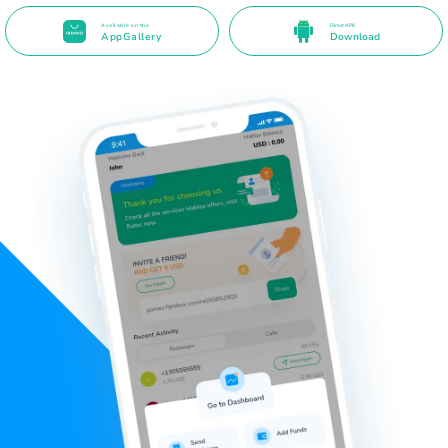
Available on the
Direct APK
AppGallery
Download