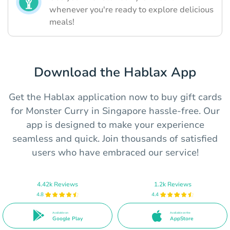
whenever you're ready to explore delicious
meals!
Download the Hablax App
Get the Hablax application now to buy gift cards
for Monster Curry in Singapore hassle-free. Our
app is designed to make your experience
seamless and quick. Join thousands of satisfied
users who have embraced our service!
4.42k Reviews
1.2k Reviews
4.8
4.4
Available on
Available on the
Google Play
AppStore