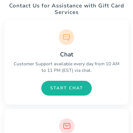
Contact Us for Assistance with Gift Card
Services
Chat
Customer Support available every day from 10 AM
to 11 PM (EST) via chat.
START CHAT