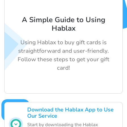
A Simple Guide to Using
Hablax
Using Hablax to buy gift cards is
straightforward and user-friendly.
Follow these steps to get your gift
card!
Download the Hablax App to Use
Our Service
Start by downloading the Hablax