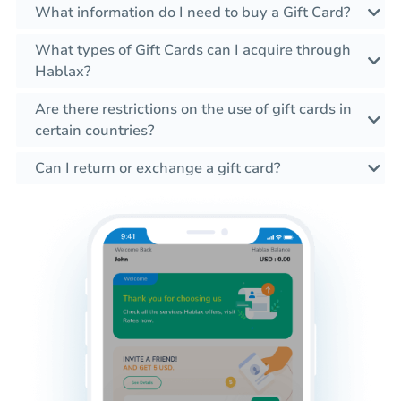
What information do I need to buy a Gift Card?
What types of Gift Cards can I acquire through
Hablax?
Are there restrictions on the use of gift cards in
certain countries?
Can I return or exchange a gift card?