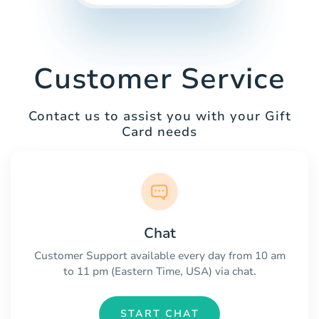
Customer Service
Contact us to assist you with your Gift
Card needs
Chat
Customer Support available every day from 10 am
to 11 pm (Eastern Time, USA) via chat.
START CHAT