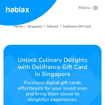
Menu
Home
Home
Singapore
Giftcard
Delifrance Gift Card
Rates
Services
Contact
Unlock Culinary Delights
Us
with Delifrance Gift Card
in Singapore
English
Purchase digital gift cards
effortlessly for your loved ones
and bring them closer to
SIGN IN
SIGN UP
delightful experiences.