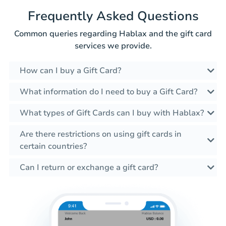
Frequently Asked Questions
Common queries regarding Hablax and the gift card
services we provide.
How can I buy a Gift Card?
What information do I need to buy a Gift Card?
What types of Gift Cards can I buy with Hablax?
Are there restrictions on using gift cards in
certain countries?
Can I return or exchange a gift card?