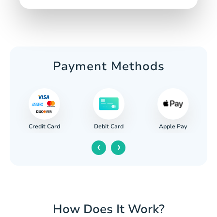
Payment Methods
Credit Card
Apple Pay
Debit Card
‹
›
How Does It Work?