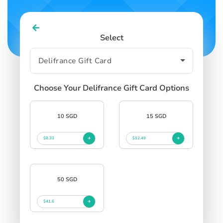
Select
Choose Your Delifrance Gift Card Options
10 SGD
15 SGD
$8.33
$12.49
50 SGD
$41.6