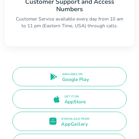
Customer Support and Access
Numbers
Customer Service available every day from 10 am
to 11 pm (Eastern Time, USA) through calls.
AVAILABLE ON
Google Play
GET IT ON
AppStore
DOWNLOAD FROM
AppGallery