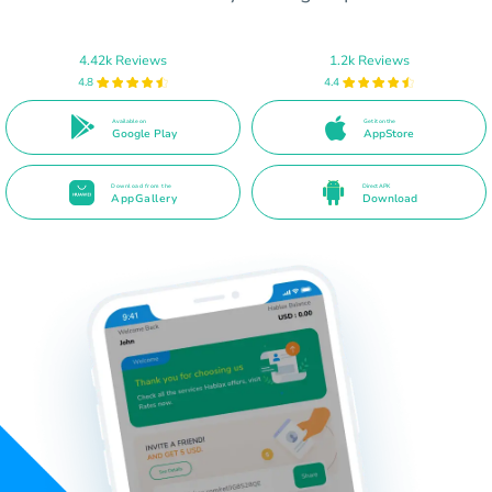
4.42k Reviews
1.2k Reviews
4.8
4.4
Available on
Get it on the
Google Play
AppStore
Download from the
Direct APK
AppGallery
Download