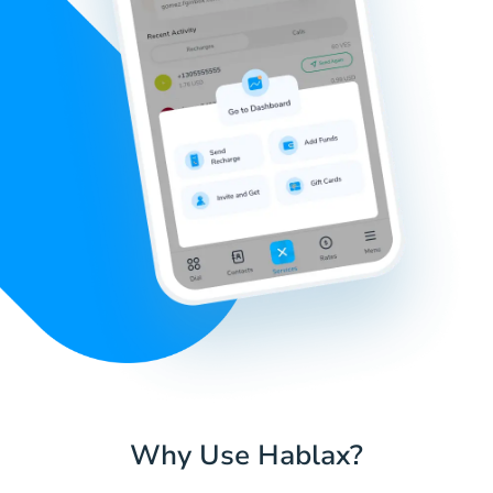
Why Use Hablax?