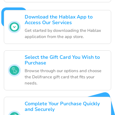
Download the Hablax App to
Access Our Services
Get started by downloading the Hablax
application from the app store.
Select the Gift Card You Wish to
Purchase
Browse through our options and choose
the Delifrance gift card that fits your
needs.
Complete Your Purchase Quickly
and Securely