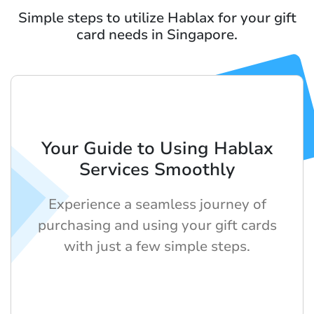
Simple steps to utilize Hablax for your gift
card needs in Singapore.
Your Guide to Using Hablax
Services Smoothly
Experience a seamless journey of
purchasing and using your gift cards
with just a few simple steps.