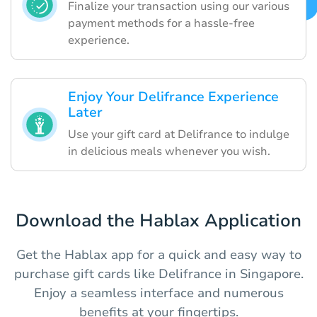
Finalize your transaction using our various
payment methods for a hassle-free
experience.
Enjoy Your Delifrance Experience
Later
Use your gift card at Delifrance to indulge
in delicious meals whenever you wish.
Download the Hablax Application
Get the Hablax app for a quick and easy way to
purchase gift cards like Delifrance in Singapore.
Enjoy a seamless interface and numerous
benefits at your fingertips.