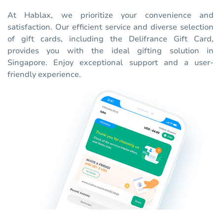
At Hablax, we prioritize your convenience and
satisfaction. Our efficient service and diverse selection
of gift cards, including the Delifrance Gift Card,
provides you with the ideal gifting solution in
Singapore. Enjoy exceptional support and a user-
friendly experience.