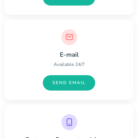
E-mail
Available 24/7
SEND EMAIL