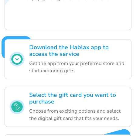
Download the Hablax app to
access the service
Get the app from your preferred store and
start exploring gifts.
Select the gift card you want to
purchase
Choose from exciting options and select
the digital gift card that fits your needs.