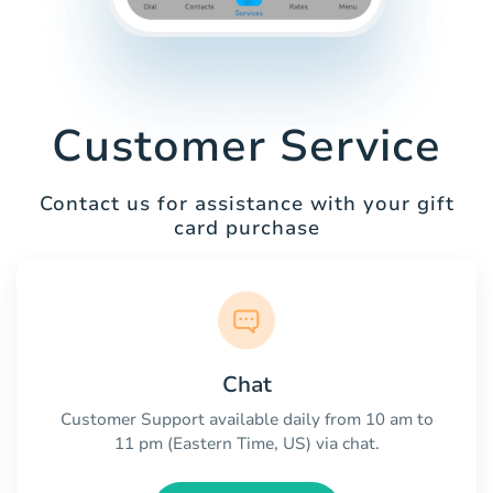
Customer Service
Contact us for assistance with your gift
card purchase
Chat
Customer Support available daily from 10 am to
11 pm (Eastern Time, US) via chat.