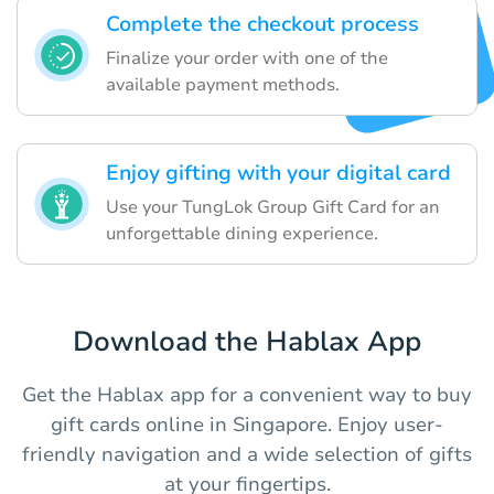
Complete the checkout process
Finalize your order with one of the
available payment methods.
Enjoy gifting with your digital card
Use your TungLok Group Gift Card for an
unforgettable dining experience.
Download the Hablax App
Get the Hablax app for a convenient way to buy
gift cards online in Singapore. Enjoy user-
friendly navigation and a wide selection of gifts
at your fingertips.