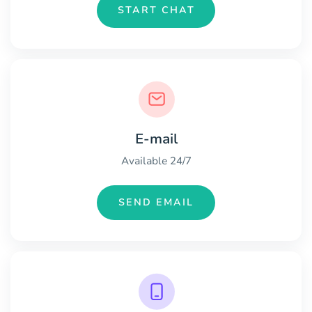
START CHAT
E-mail
Available 24/7
SEND EMAIL