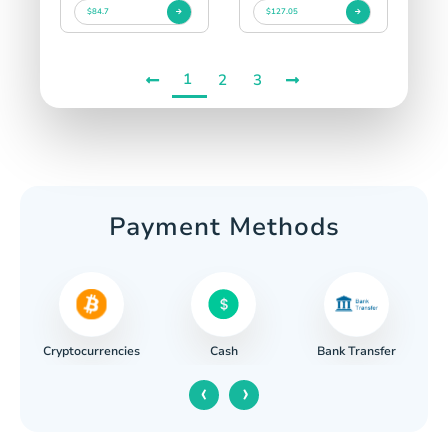
$84.7
$127.05
1
2
3
Payment Methods
Cryptocurrencies
Cash
Bank Transfer
‹
›