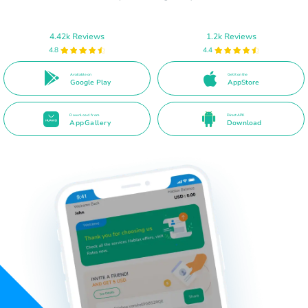
4.42k Reviews
1.2k Reviews
4.8
4.4
Available on
Get it on the
Google Play
AppStore
Download from
Direct APK
AppGallery
Download