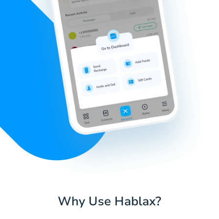
Why Use Hablax?