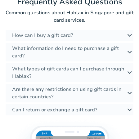
Frequently Asked Questions
Common questions about Hablax in Singapore and gift
card services.
How can I buy a gift card?
What information do I need to purchase a gift
card?
What types of gift cards can I purchase through
Hablax?
Are there any restrictions on using gift cards in
certain countries?
Can I return or exchange a gift card?