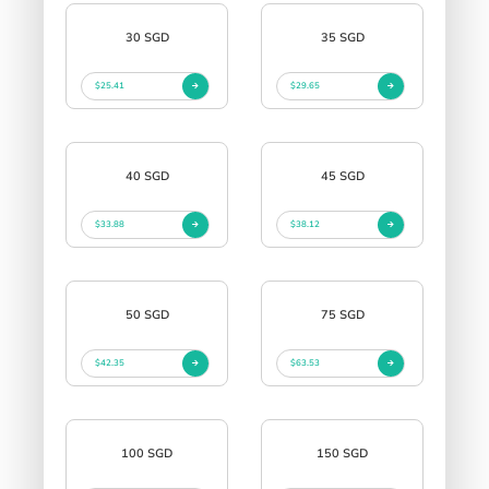
30 SGD
35 SGD
$25.41
$29.65
40 SGD
45 SGD
$33.88
$38.12
50 SGD
75 SGD
$42.35
$63.53
100 SGD
150 SGD