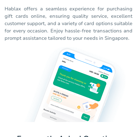
Hablax offers a seamless experience for purchasing
gift cards online, ensuring quality service, excellent
customer support, and a variety of card options suitable
for every occasion. Enjoy hassle-free transactions and
prompt assistance tailored to your needs in Singapore.