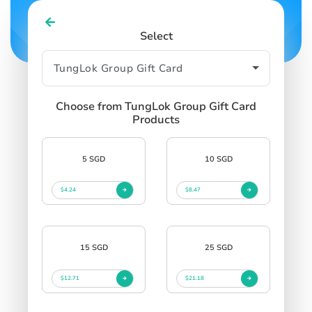
Select
Choose from TungLok Group Gift Card
Products
5 SGD
10 SGD
$4.24
$8.47
15 SGD
25 SGD
$12.71
$21.18