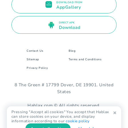
DOWNLOAD FROM
AppGallery
DIRECT APK
Download
Contact Us
Blog
Sitemap
Terms and Conditions
Privacy Policy
8 The Green # 17799 Dover, DE 19901. United
States
Hablax.com © All rights reserved.
Pressing "Accept all cookies" You accept that Hablax
can store cookies on your device, and display
information according to our
cookie policy