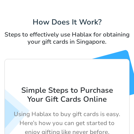
How Does It Work?
Steps to effectively use Hablax for obtaining
your gift cards in Singapore.
Simple Steps to Purchase
Your Gift Cards Online
Using Hablax to buy gift cards is easy.
Here’s how you can get started to
enjoy gifting like never before.