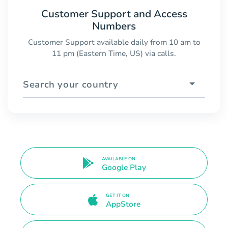
Customer Support and Access
Numbers
Customer Support available daily from 10 am to
11 pm (Eastern Time, US) via calls.
Search your country
AVAILABLE ON
Google Play
GET IT ON
AppStore