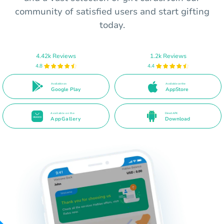
community of satisfied users and start gifting
today.
4.42k Reviews
1.2k Reviews
4.8
4.4
Available on
Available on the
Google Play
AppStore
Available on the
Direct APK
AppGallery
Download