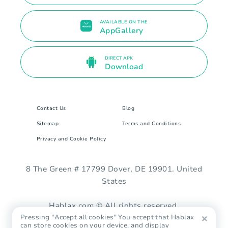
AVAILABLE ON THE
AppGallery
DIRECT APK
Download
Contact Us
Blog
Sitemap
Terms and Conditions
Privacy and Cookie Policy
8 The Green # 17799 Dover, DE 19901. United
States
Hablax.com © All rights reserved.
Pressing "Accept all cookies" You accept that Hablax
can store cookies on your device, and display