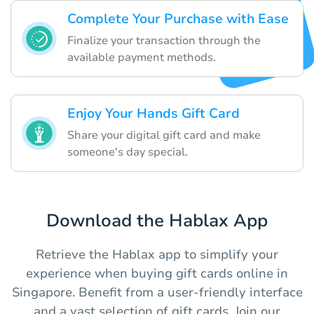
Complete Your Purchase with Ease
Finalize your transaction through the
available payment methods.
Enjoy Your Hands Gift Card
Share your digital gift card and make
someone's day special.
Download the Hablax App
Retrieve the Hablax app to simplify your
experience when buying gift cards online in
Singapore. Benefit from a user-friendly interface
and a vast selection of gift cards. Join our