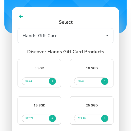
Select
Discover Hands Gift Card Products
5 SGD
10 SGD
$4.24
$8.47
15 SGD
25 SGD
$12.71
$21.18