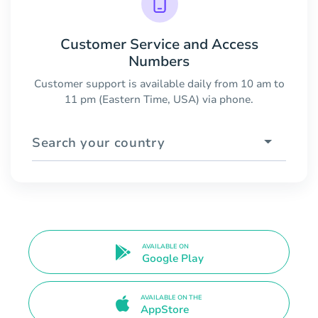
Customer Service and Access
Numbers
Customer support is available daily from 10 am to
11 pm (Eastern Time, USA) via phone.
Search your country
AVAILABLE ON
Google Play
AVAILABLE ON THE
AppStore