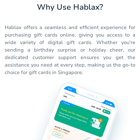
Why Use Hablax?
Hablax offers a seamless and efficient experience for
purchasing gift cards online, giving you access to a
wide variety of digital gift cards. Whether you're
sending a birthday surprise or holiday cheer, our
dedicated customer support ensures you get the
assistance you need at every step, making us the go-to
choice for gift cards in Singapore.