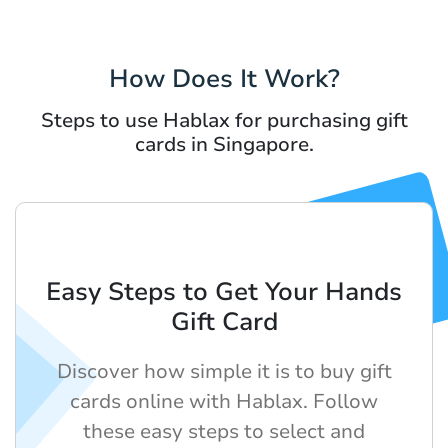
How Does It Work?
Steps to use Hablax for purchasing gift
cards in Singapore.
Easy Steps to Get Your Hands
Gift Card
Discover how simple it is to buy gift
cards online with Hablax. Follow
these easy steps to select and