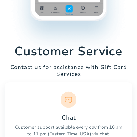
Customer Service
Contact us for assistance with Gift Card
Services
Chat
Customer support available every day from 10 am
to 11 pm (Eastern Time, USA) via chat.