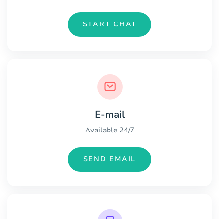
START CHAT
E-mail
Available 24/7
SEND EMAIL