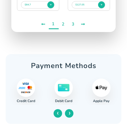
$84.7
$127.05
1
2
3
Payment Methods
Credit Card
Apple Pay
Debit Card
‹
›