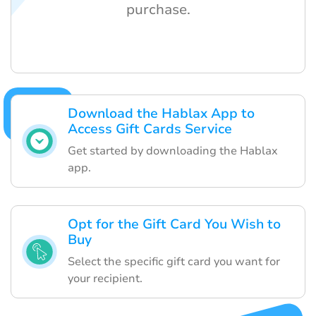
purchase.
Download the Hablax App to
Access Gift Cards Service
Get started by downloading the Hablax
app.
Opt for the Gift Card You Wish to
Buy
Select the specific gift card you want for
your recipient.