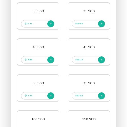
30 SGD
35 SGD
$25.41
$29.65
40 SGD
45 SGD
$33.88
$38.12
50 SGD
75 SGD
$42.35
$63.53
100 SGD
150 SGD