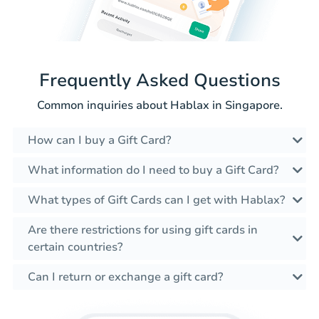
Frequently Asked Questions
Common inquiries about Hablax in Singapore.
How can I buy a Gift Card?
What information do I need to buy a Gift Card?
What types of Gift Cards can I get with Hablax?
Are there restrictions for using gift cards in
certain countries?
Can I return or exchange a gift card?