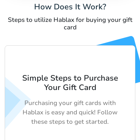
How Does It Work?
Steps to utilize Hablax for buying your gift
card
Simple Steps to Purchase
Your Gift Card
Purchasing your gift cards with
Hablax is easy and quick! Follow
these steps to get started.