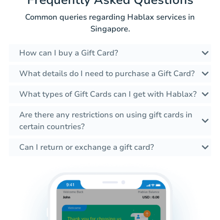
Frequently Asked Questions
Common queries regarding Hablax services in
Singapore.
How can I buy a Gift Card?
What details do I need to purchase a Gift Card?
What types of Gift Cards can I get with Hablax?
Are there any restrictions on using gift cards in
certain countries?
Can I return or exchange a gift card?