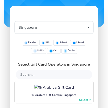
Bundles
ESIM
Giftcard
Internet
Mobile
Calls
Gaming
Select Gift Card Operators in Singapore
% Arabica Gift Card in Singapore
Select