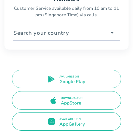
Customer Service available daily from 10 am to 11
pm (Singapore Time) via calls.
Search your country
AVAILABLE ON
Google Play
DOWNLOAD ON
AppStore
AVAILABLE ON
AppGallery