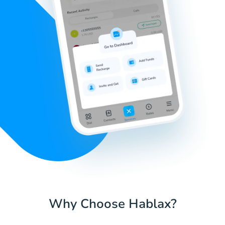
Why Choose Hablax?