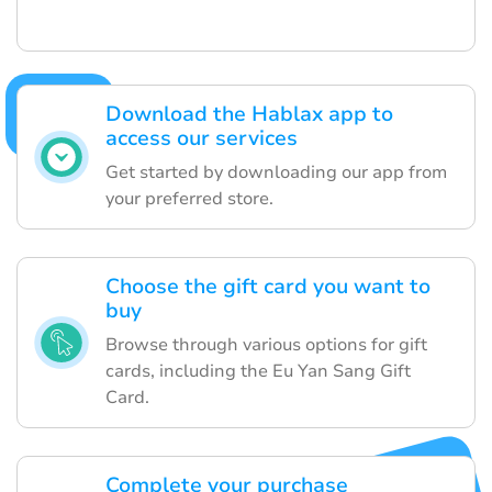
Download the Hablax app to
access our services
Get started by downloading our app from
your preferred store.
Choose the gift card you want to
buy
Browse through various options for gift
cards, including the Eu Yan Sang Gift
Card.
Complete your purchase