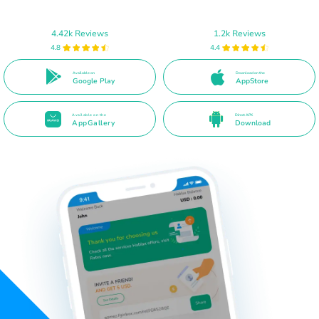
4.42k Reviews
1.2k Reviews
4.8
4.4
Available on
Download on the
Google Play
AppStore
Available on the
Direct APK
AppGallery
Download