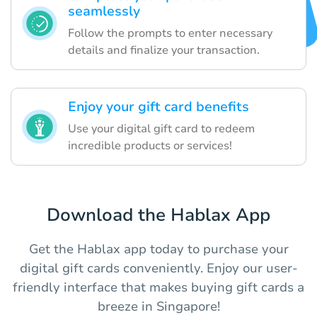
seamlessly
Follow the prompts to enter necessary
details and finalize your transaction.
Enjoy your gift card benefits
Use your digital gift card to redeem
incredible products or services!
Download the Hablax App
Get the Hablax app today to purchase your
digital gift cards conveniently. Enjoy our user-
friendly interface that makes buying gift cards a
breeze in Singapore!