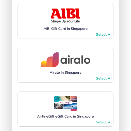
AIBI Gift Card in Singapore
Select
Airalo in Singapore
Select
AirlineGift eGift Card in Singapore
Select