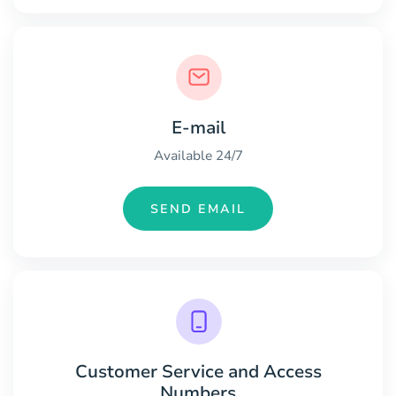
E-mail
Available 24/7
SEND EMAIL
Customer Service and Access
Numbers