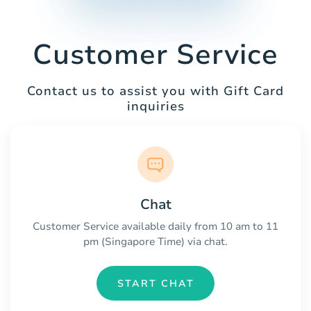
Customer Service
Contact us to assist you with Gift Card
inquiries
Chat
Customer Service available daily from 10 am to 11
pm (Singapore Time) via chat.
START CHAT