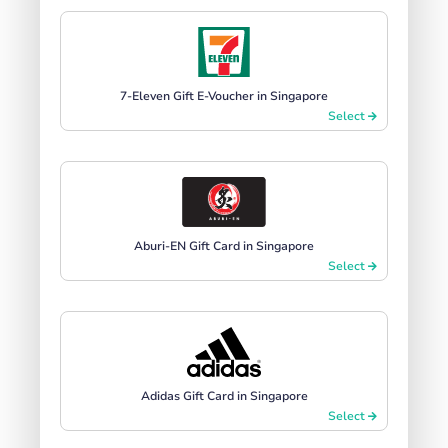
7-Eleven Gift E-Voucher in Singapore
Select
Aburi-EN Gift Card in Singapore
Select
Adidas Gift Card in Singapore
Select