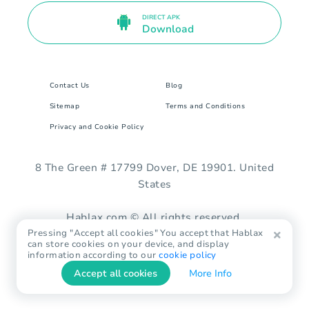
DIRECT APK
Download
Contact Us
Blog
Sitemap
Terms and Conditions
Privacy and Cookie Policy
8 The Green # 17799 Dover, DE 19901. United
States
Hablax.com © All rights reserved.
Pressing "Accept all cookies" You accept that Hablax
can store cookies on your device, and display
information according to our
cookie policy
Accept all cookies
More Info