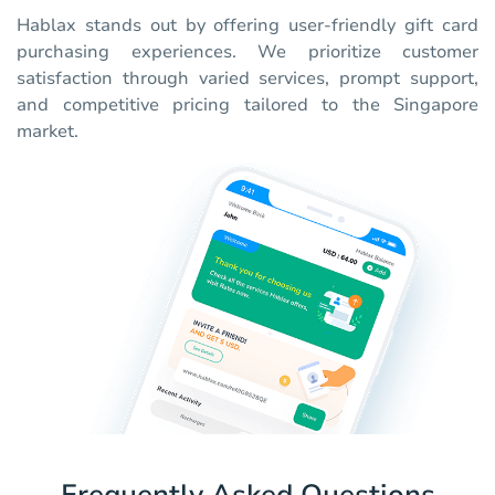
Hablax stands out by offering user-friendly gift card
purchasing experiences. We prioritize customer
satisfaction through varied services, prompt support,
and competitive pricing tailored to the Singapore
market.