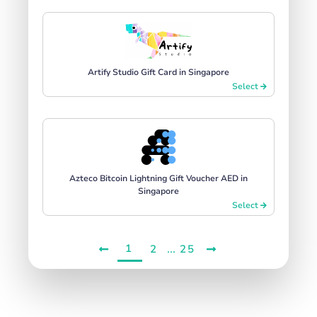
Artify Studio Gift Card in Singapore
Select
Azteco Bitcoin Lightning Gift Voucher AED in
Singapore
Select
1
...
2
25