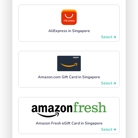
AliExpress in Singapore
Select
Amazon.com Gift Card in Singapore
Select
Amazon Fresh eGift Card in Singapore
Select