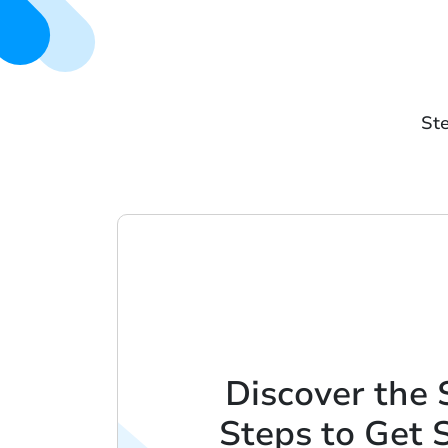
Ste
Discover the 
Steps to Get 