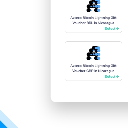
Azteco Bitcoin Lightning Gift
Voucher BRL in Nicaragua
Select
Azteco Bitcoin Lightning Gift
Voucher GBP in Nicaragua
Select