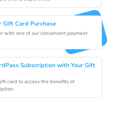
 Gift Card Purchase
der with one of our convenient payment
rdPass Subscription with Your Gift
gift card to access the benefits of
ption.