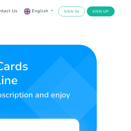
ntact Us
English
SIGN IN
SIGN UP
Cards
line
bscription and enjoy