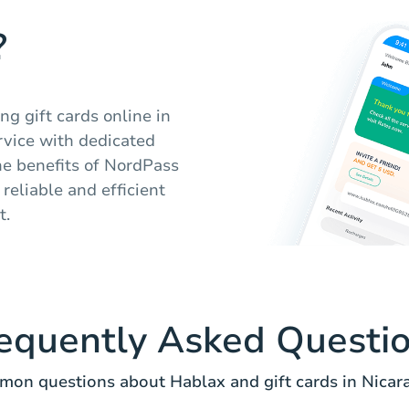
?
ng gift cards online in
rvice with dedicated
he benefits of NordPass
reliable and efficient
t.
equently Asked Questi
on questions about Hablax and gift cards in Nicar