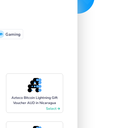
Gaming
Azteco Bitcoin Lightning Gift
Voucher AUD in Nicaragua
Select