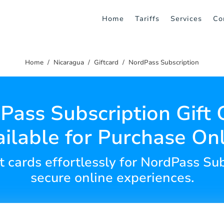
Home
Tariffs
Services
Co
Home
Nicaragua
Giftcard
NordPass Subscription
Pass Subscription Gift 
ilable for Purchase On
ft cards effortlessly for NordPass Su
secure online experiences.