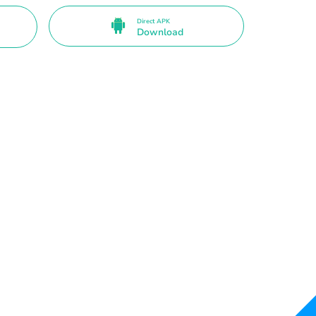
Direct APK
Download