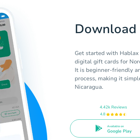
Download 
Get started with Hablax
digital gift cards for No
It is beginner-friendly 
process, making it simple
Nicaragua.
4.42k Reviews
4.8
Available on
Google Play