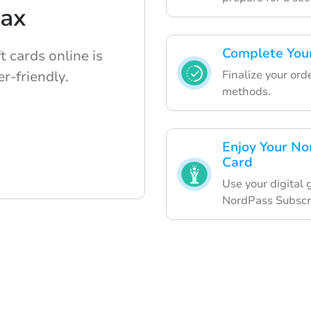
lax
Complete Your
 cards online is
Finalize your or
r-friendly.
methods.
Enjoy Your No
Card
Use your digital 
NordPass Subscri