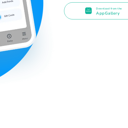
Download from the
AppGallery