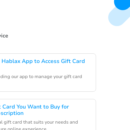
vice
Hablax App to Access Gift Card
ding our app to manage your gift card
ft Card You Want to Buy for
scription
l gift card that suits your needs and
ure online experience.