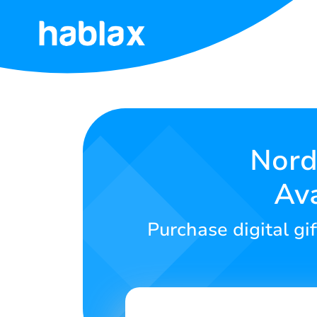
Home
Tariffs
Services
Nord
Ava
Contact
Us
Purchase digital gi
English
SIGN IN
SIGN UP