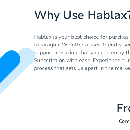
Why Use Hablax
Hablax is your best choice for purchasi
Nicaragua. We offer a user-friendly se
support, ensuring that you can enjoy t
Subscription with ease. Experience our 
process that sets us apart in the marke
Fr
Comm