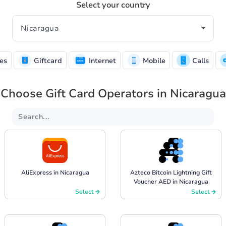
Select your country
es
Giftcard
Internet
Mobile
Calls
Choose Gift Card Operators in Nicaragua
AliExpress in Nicaragua
Azteco Bitcoin Lightning Gift
Voucher AED in Nicaragua
Select
Select