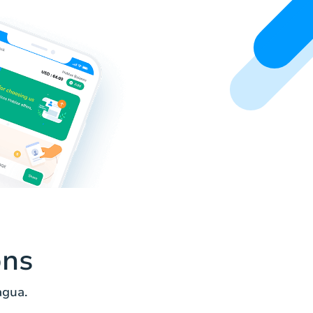
ons
agua.