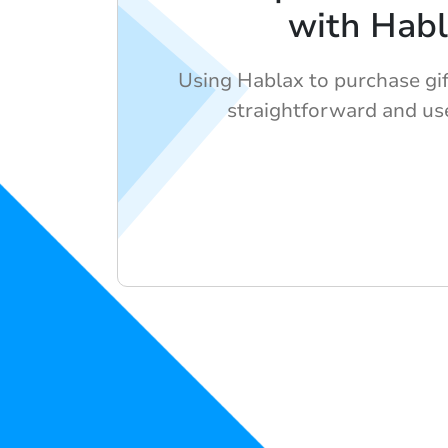
with Hab
Using Hablax to purchase gift
straightforward and use