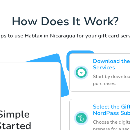
How Does It Work?
ps to use Hablax in Nicaragua for your gift card ser
Download the 
Services
Start by downloa
purchases.
Select the Gi
Simple
NordPass Sub
Choose the digita
Started
prepare for a sec