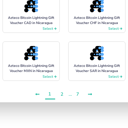
Azteco Bitcoin Lightning Gift
Azteco Bitcoin Lightning Gift
Voucher CAD in Nicaragua
Voucher CHF in Nicaragua
Select
Select
Azteco Bitcoin Lightning Gift
Azteco Bitcoin Lightning Gift
Voucher MXN in Nicaragua
Voucher SAR in Nicaragua
Select
Select
1
2
...
7