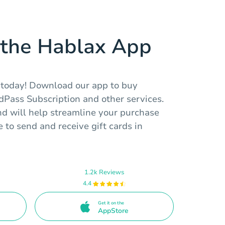
the Hablax App
 today! Download our app to buy
rdPass Subscription and other services.
and will help streamline your purchase
 to send and receive gift cards in
1.2k Reviews
4.4
Get it on the
AppStore