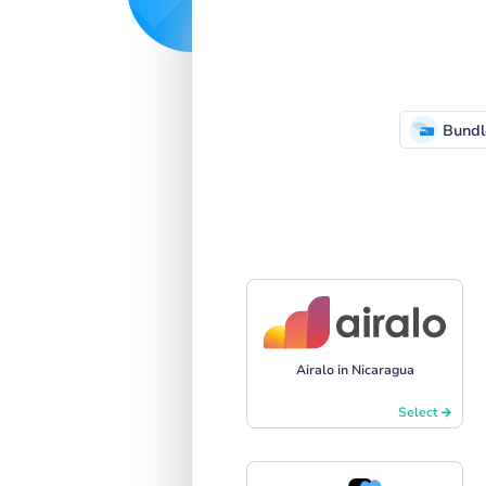
Bundl
Airalo in Nicaragua
Select