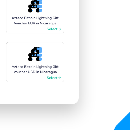
Azteco Bitcoin Lightning Gift
Voucher EUR in Nicaragua
Select
Azteco Bitcoin Lightning Gift
Voucher USD in Nicaragua
Select