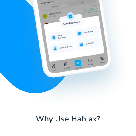
Why Use Hablax?