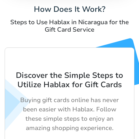
How Does It Work?
Steps to Use Hablax in Nicaragua for the
Gift Card Service
Discover the Simple Steps to
Utilize Hablax for Gift Cards
Buying gift cards online has never
been easier with Hablax. Follow
these simple steps to enjoy an
amazing shopping experience.