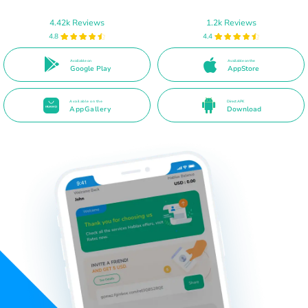
4.42k Reviews
1.2k Reviews
4.8
4.4
Available on
Available on the
Google Play
AppStore
Available on the
Direct APK
AppGallery
Download