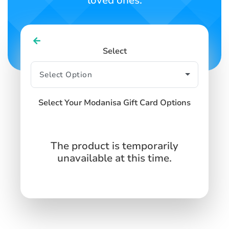
loved ones.
Select
Select Your Modanisa Gift Card Options
The product is temporarily
unavailable at this time.