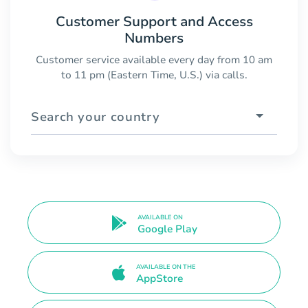
Customer Support and Access
Numbers
Customer service available every day from 10 am
to 11 pm (Eastern Time, U.S.) via calls.
Search your country
AVAILABLE ON
Google Play
AVAILABLE ON THE
AppStore