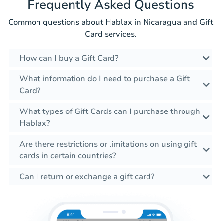
Frequently Asked Questions
Common questions about Hablax in Nicaragua and Gift
Card services.
How can I buy a Gift Card?
What information do I need to purchase a Gift
Card?
What types of Gift Cards can I purchase through
Hablax?
Are there restrictions or limitations on using gift
cards in certain countries?
Can I return or exchange a gift card?