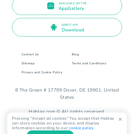
AVAILABLE ON THE
AppGallery
DIRECT APK
Download
Contact Us
Blog
Sitemap
Terms and Conditions
Privacy and Cookie Policy
8 The Green # 17799 Dover, DE 19901. United
States
Hablax.com © All rights reserved.
Pressing "Accept all cookies" You accept that Hablax
can store cookies on your device, and display
information according to our
cookie policy