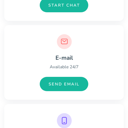
START CHAT
E-mail
Available 24/7
SEND EMAIL