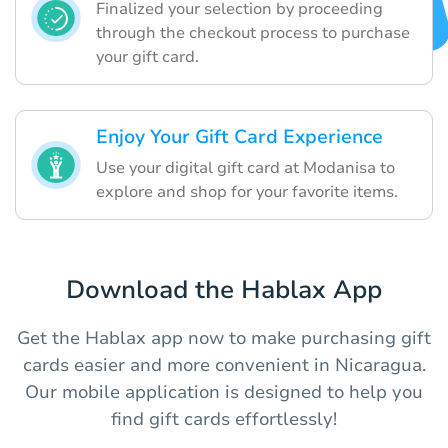
Finalized your selection by proceeding
through the checkout process to purchase
your gift card.
Enjoy Your Gift Card Experience
Use your digital gift card at Modanisa to
explore and shop for your favorite items.
Download the Hablax App
Get the Hablax app now to make purchasing gift
cards easier and more convenient in Nicaragua.
Our mobile application is designed to help you
find gift cards effortlessly!