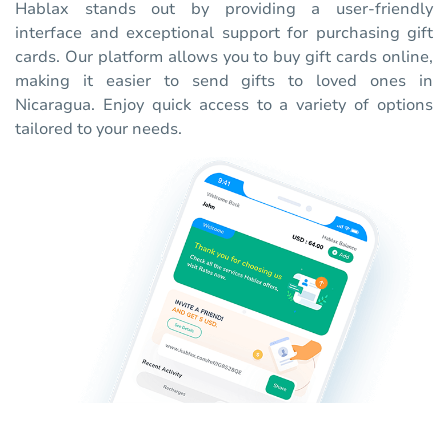
Hablax stands out by providing a user-friendly
interface and exceptional support for purchasing gift
cards. Our platform allows you to buy gift cards online,
making it easier to send gifts to loved ones in
Nicaragua. Enjoy quick access to a variety of options
tailored to your needs.