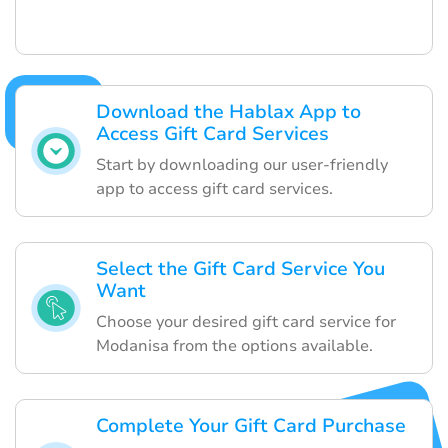
Download the Hablax App to
Access Gift Card Services
Start by downloading our user-friendly
app to access gift card services.
Select the Gift Card Service You
Want
Choose your desired gift card service for
Modanisa from the options available.
Complete Your Gift Card Purchase