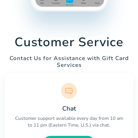
Customer Service
Contact Us for Assistance with Gift Card
Services
Chat
Customer support available every day from 10 am
to 11 pm (Eastern Time, U.S.) via chat.