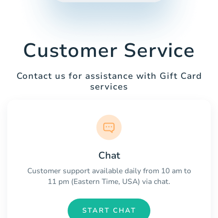
Customer Service
Contact us for assistance with Gift Card
services
Chat
Customer support available daily from 10 am to
11 pm (Eastern Time, USA) via chat.
START CHAT