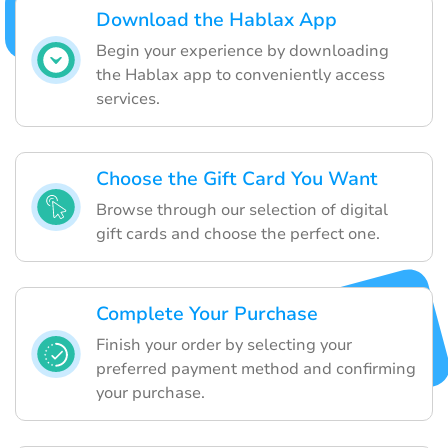
Download the Hablax App
Begin your experience by downloading
the Hablax app to conveniently access
services.
Choose the Gift Card You Want
Browse through our selection of digital
gift cards and choose the perfect one.
Complete Your Purchase
Finish your order by selecting your
preferred payment method and confirming
your purchase.