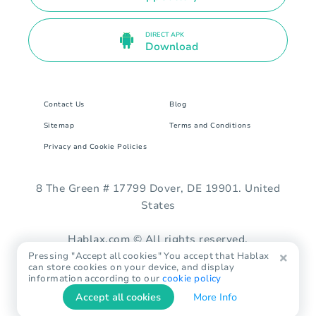
DIRECT APK
Download
Contact Us
Blog
Sitemap
Terms and Conditions
Privacy and Cookie Policies
8 The Green # 17799 Dover, DE 19901. United
States
Hablax.com © All rights reserved.
Pressing "Accept all cookies" You accept that Hablax
can store cookies on your device, and display
information according to our
cookie policy
Accept all cookies
More Info