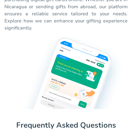
Nicaragua or sending gifts from abroad, our platform
ensures a reliable service tailored to your needs.
Explore how we can enhance your gifting experience
significantly.
Frequently Asked Questions