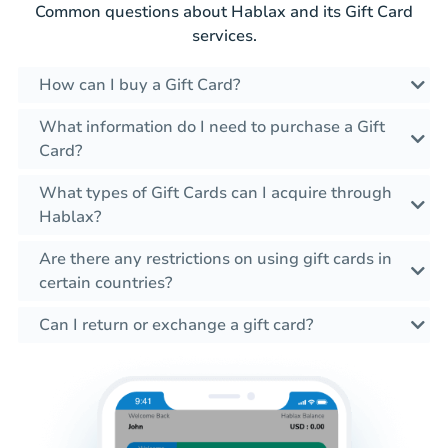
Common questions about Hablax and its Gift Card
services.
How can I buy a Gift Card?
What information do I need to purchase a Gift
Card?
What types of Gift Cards can I acquire through
Hablax?
Are there any restrictions on using gift cards in
certain countries?
Can I return or exchange a gift card?