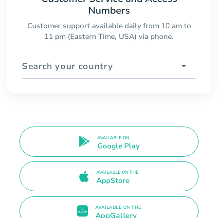
Numbers
Customer support available daily from 10 am to
11 pm (Eastern Time, USA) via phone.
Search your country
AVAILABLE ON
Google Play
AVAILABLE ON THE
AppStore
AVAILABLE ON THE
AppGallery