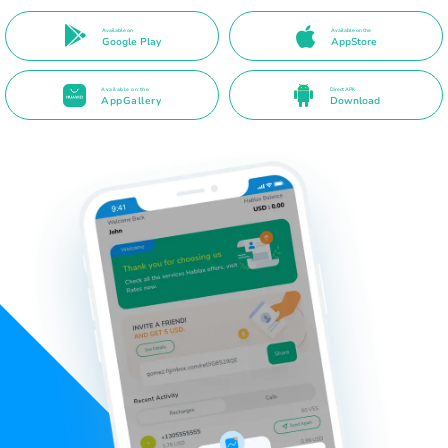
Available on
Available on the
Google Play
AppStore
Available on the
Direct APK
AppGallery
Download