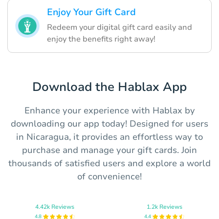
Enjoy Your Gift Card
Redeem your digital gift card easily and
enjoy the benefits right away!
Download the Hablax App
Enhance your experience with Hablax by
downloading our app today! Designed for users
in Nicaragua, it provides an effortless way to
purchase and manage your gift cards. Join
thousands of satisfied users and explore a world
of convenience!
4.42k Reviews
1.2k Reviews
4.8
4.4