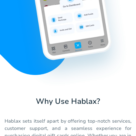
Why Use Hablax?
Hablax sets itself apart by offering top-notch services,
customer support, and a seamless experience for
purchasing digital gift cards online. Whether you are in