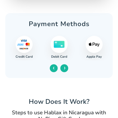
Payment Methods
Credit Card
Apple Pay
Debit Card
‹
›
How Does It Work?
Steps to use Hablax in Nicaragua with