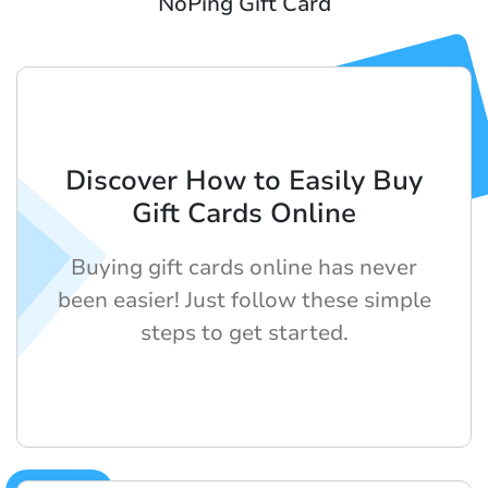
NoPing Gift Card
Discover How to Easily Buy
Gift Cards Online
Buying gift cards online has never
been easier! Just follow these simple
steps to get started.