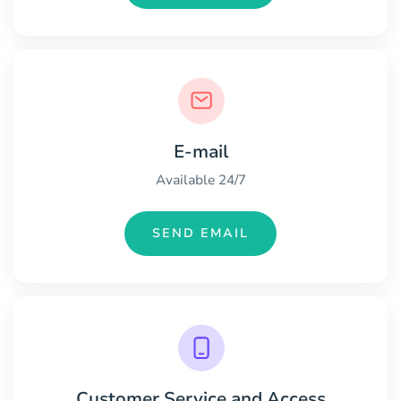
E-mail
Available 24/7
SEND EMAIL
Customer Service and Access