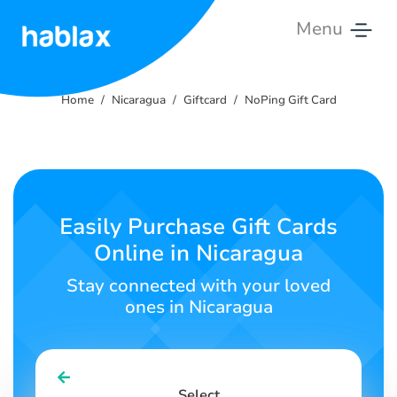
Menu
Home
Home
Nicaragua
Giftcard
NoPing Gift Card
Pricing
Services
Contact
Easily Purchase Gift Cards
Us
Online in Nicaragua
English
Stay connected with your loved
ones in Nicaragua
SIGN IN
SIGN UP
Select