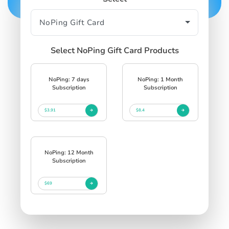
Select NoPing Gift Card Products
NoPing: 7 days
NoPing: 1 Month
Subscription
Subscription
$3.91
$8.4
NoPing: 12 Month
Subscription
$69