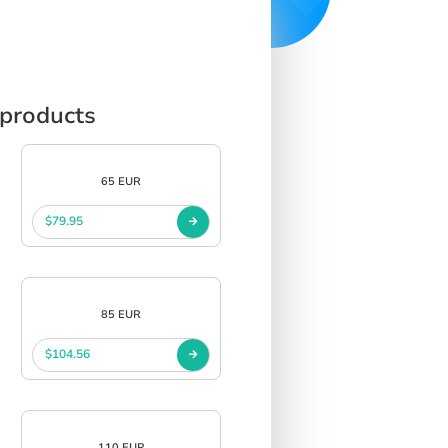
 products
65 EUR
$79.95
85 EUR
$104.56
110 EUR