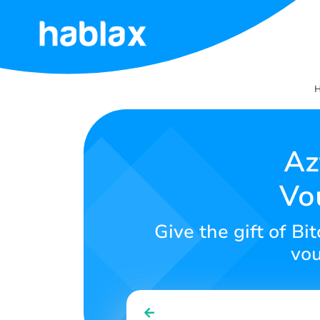
Home
Rates
Services
Az
Vo
Contact
Us
Give the gift of Bi
English
vou
SIGN IN
SIGN UP