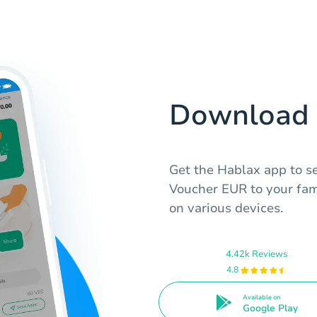
Download 
Get the Hablax app to s
Voucher EUR to your fami
on various devices.
4.42k Reviews
4.8
Available on
Google Play