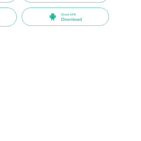
Direct APK
Download