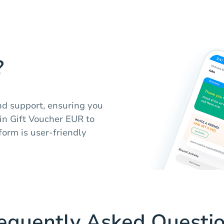
?
nd support, ensuring you
in Gift Voucher EUR to
form is user-friendly
equently Asked Questi