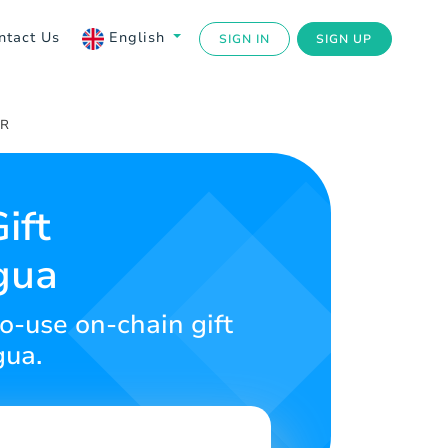
ntact Us
English
SIGN IN
SIGN UP
UR
ift
gua
to-use on-chain gift
gua.