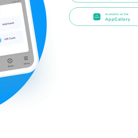
Available on the
AppGallery