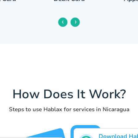
‹
›
How Does It Work?
Steps to use Hablax for services in Nicaragua
Download Ha