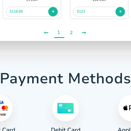
$116.85
$123
1
2
Payment Method
t Card
Appl
Debit Card