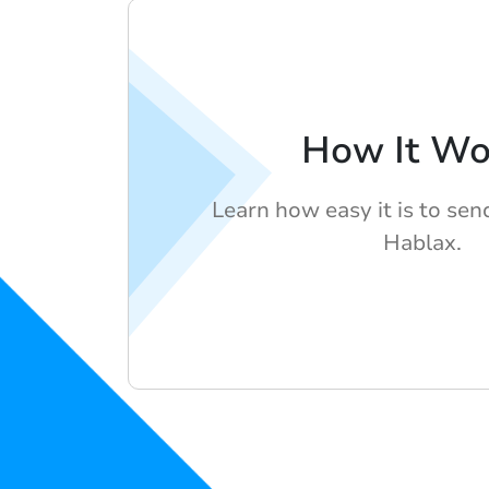
How It Wo
Learn how easy it is to se
Hablax.