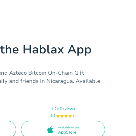
the Hablax App
end Azteco Bitcoin On-Chain Gift
ly and friends in Nicaragua. Available
1.2k Reviews
4.4
Available on the
AppStore