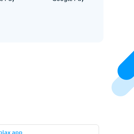
blax app