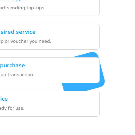
tart sending top-ups.
sired service
p or voucher you need.
 purchase
-up transaction.
ice
ady for use.