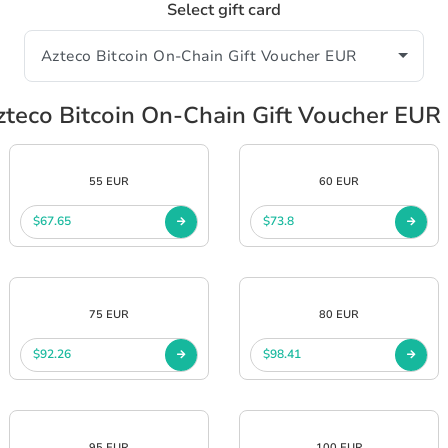
Select gift card
zteco Bitcoin On-Chain Gift Voucher EUR
55 EUR
60 EUR
$67.65
$73.8
75 EUR
80 EUR
$92.26
$98.41
95 EUR
100 EUR