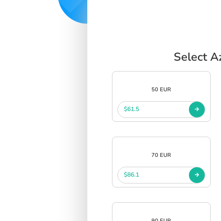
Select A
50 EUR
$61.5
70 EUR
$86.1
90 EUR