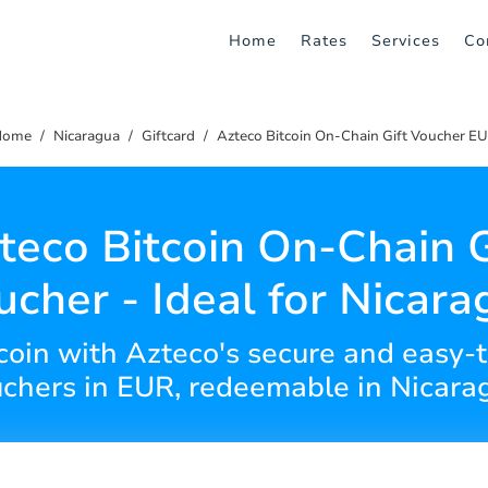
Home
Rates
Services
Co
Home
Nicaragua
Giftcard
Azteco Bitcoin On-Chain Gift Voucher E
teco Bitcoin On-Chain G
ucher - Ideal for Nicara
tcoin with Azteco's secure and easy-
chers in EUR, redeemable in Nicara