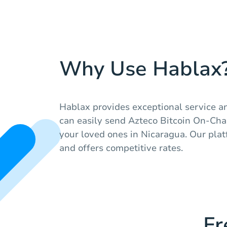
Why Use Hablax
Hablax provides exceptional service a
can easily send Azteco Bitcoin On-Cha
your loved ones in Nicaragua. Our plat
and offers competitive rates.
Fr