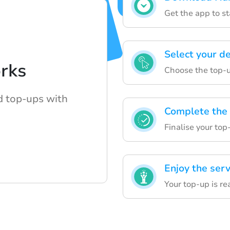
Get the app to s
Select your de
rks
Choose the top-u
nd top-ups with
Complete the
Finalise your top
Enjoy the serv
Your top-up is re