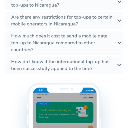
top-ups to Nicaragua?
Are there any restrictions for top-ups to certain
mobile operators in Nicaragua?
How much does it cost to send a mobile data
top-up to Nicaragua compared to other
countries?
How do I know if the international top-up has
been successfully applied to the line?