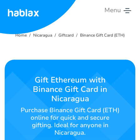
Menu
Home
Home
Nicaragua
Giftcard
Binance Gift Card (ETH)
Rates
Services
Contact
Gift Ethereum with
Us
Binance Gift Card in
Nicaragua
English
Purchase Binance Gift Card (ETH)
online for quick and secure
gifting. Ideal for anyone in
SIGN IN
SIGN UP
Nicaragua.