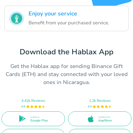
Enjoy your service
Benefit from your purchased service.
Download the Hablax App
Get the Hablax app for sending Binance Gift
Cards (ETH) and stay connected with your loved
ones in Nicaragua.
4.42k Reviews
1.2k Reviews
4.8
4.4
Available on
Available on the
Google Play
AppStore