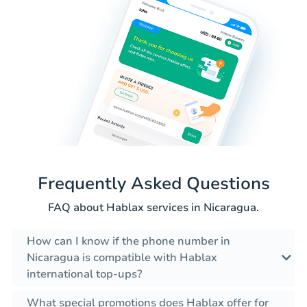
Frequently Asked Questions
FAQ about Hablax services in Nicaragua.
How can I know if the phone number in
Nicaragua is compatible with Hablax
international top-ups?
What special promotions does Hablax offer for