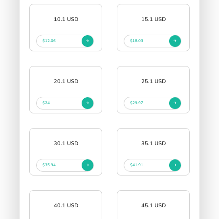
10.1 USD
15.1 USD
$12.06
$18.03
20.1 USD
25.1 USD
$24
$29.97
30.1 USD
35.1 USD
$35.94
$41.91
40.1 USD
45.1 USD