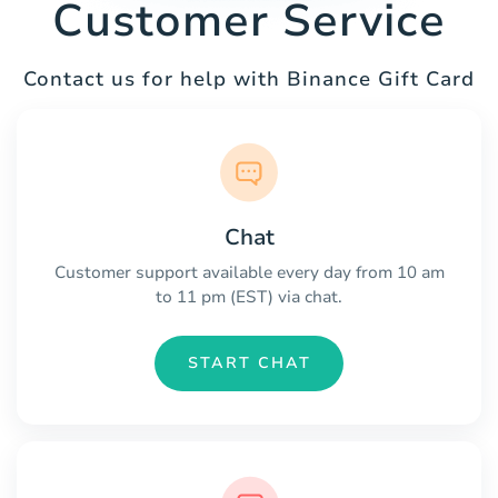
Customer Service
Contact us for help with Binance Gift Card
Chat
Customer support available every day from 10 am
to 11 pm (EST) via chat.
START CHAT