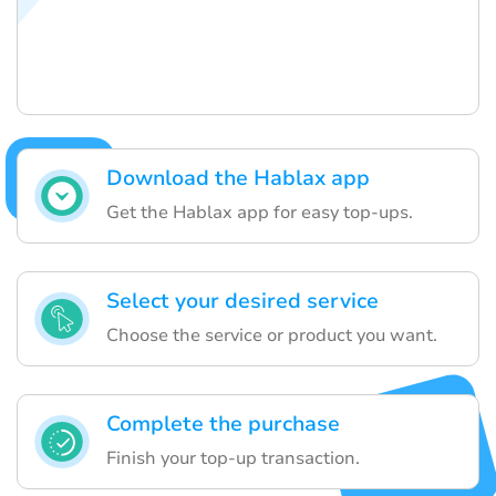
Download the Hablax app
Get the Hablax app for easy top-ups.
Select your desired service
Choose the service or product you want.
Complete the purchase
Finish your top-up transaction.