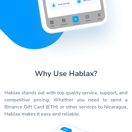
Why Use Hablax?
Hablax stands out with top quality service, support, and
competitive pricing. Whether you need to send a
Binance Gift Card (ETH) or other services to Nicaragua,
Hablax makes it easy and reliable.