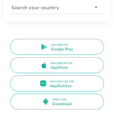
Search your country
AVAILABLE ON
Google Play
AVAILABLE ON THE
AppStore
AVAILABLE ON THE
AppGallery
DIRECT APK
Download