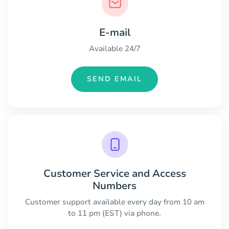
E-mail
Available 24/7
SEND EMAIL
Customer Service and Access
Numbers
Customer support available every day from 10 am
to 11 pm (EST) via phone.