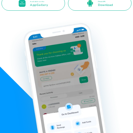
Available on the
Direct APK
AppGallery
Download