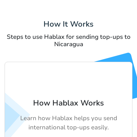
How It Works
Steps to use Hablax for sending top-ups to
Nicaragua
How Hablax Works
Learn how Hablax helps you send
international top-ups easily.