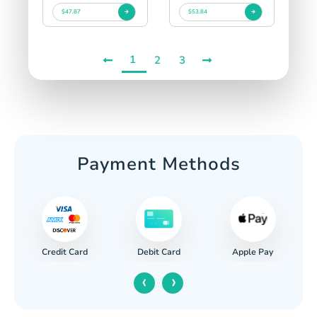
$47.87
$53.84
1
2
3
Payment Methods
Credit Card
Apple Pay
Debit Card
‹
›