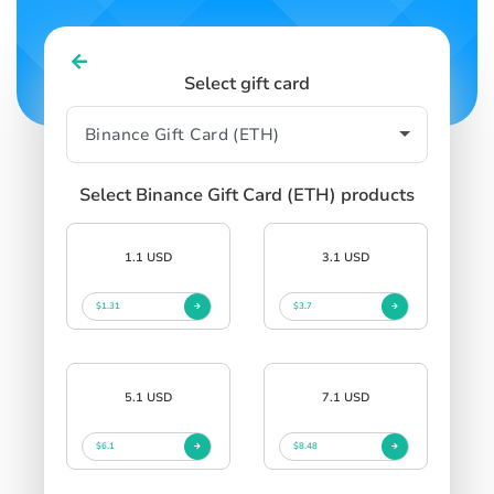
Select gift card
Select Binance Gift Card (ETH) products
1.1 USD
3.1 USD
$1.31
$3.7
5.1 USD
7.1 USD
$6.1
$8.48