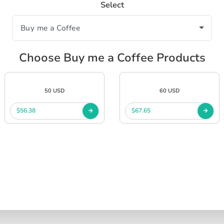
Select
Choose Buy me a Coffee Products
50 USD
60 USD
$56.38
$67.65