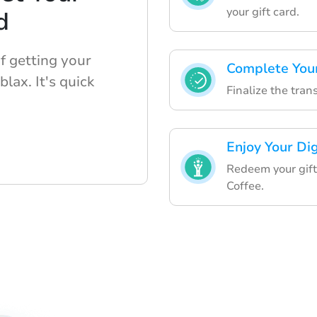
your gift card.
d
f getting your
Complete Your
blax. It's quick
Finalize the tra
Enjoy Your Dig
Redeem your gift
Coffee.