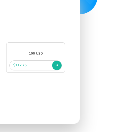
100 USD
$112.75