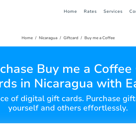
Home
Rates
Services
Co
Home
Nicaragua
Giftcard
Buy me a Coffee
chase Buy me a Coffee 
rds in Nicaragua with E
e of digital gift cards. Purchase gift
yourself and others effortlessly.