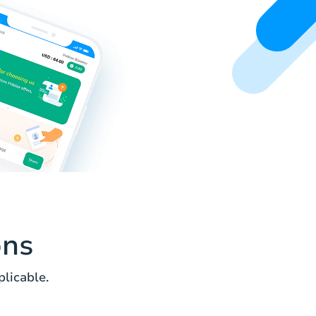
ons
licable.