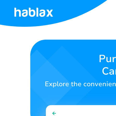
Home
Rates
Services
Pur
Ca
Contact
Us
Explore the convenienc
English
SIGN IN
SIGN UP