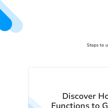
Steps to u
Discover Ho
Functions to G