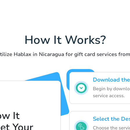
How It Works?
tilize Hablax in Nicaragua for gift card services fro
Download the
Begin by downloa
service access.
w It
Select the Des
et Your
Choose the servi