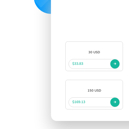
30 USD
$33.83
150 USD
$169.13