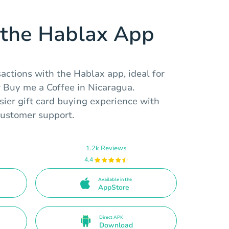
the Hablax App
ctions with the Hablax app, ideal for
r Buy me a Coffee in Nicaragua.
ier gift card buying experience with
ustomer support.
1.2k Reviews
4.4
Available in the
AppStore
Direct APK
Download