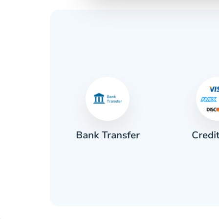
Credi
sh
Bank Transfer