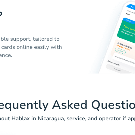
?
ble support, tailored to
 cards online easily with
ence.
equently Asked Questi
out Hablax in Nicaragua, service, and operator if app