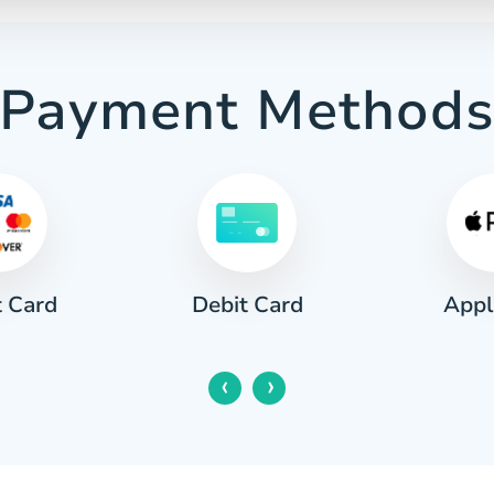
Payment Method
t Card
Appl
Debit Card
‹
›