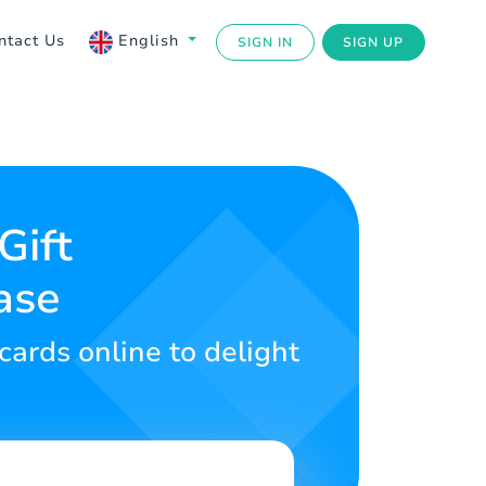
ntact Us
English
SIGN IN
SIGN UP
Gift
ase
cards online to delight