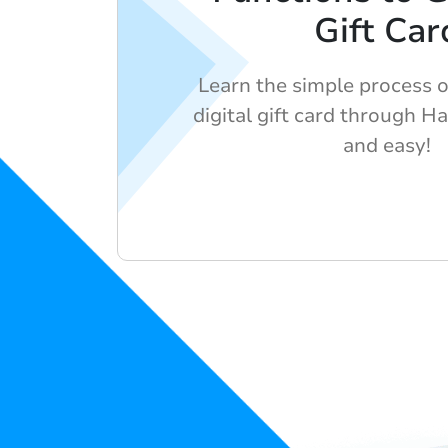
Gift Car
Learn the simple process o
digital gift card through Ha
and easy!