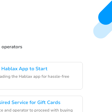
m operators
 Hablax App to Start
ding the Hablax app for hassle-free
ired Service for Gift Cards
ce and operator to proceed with buying