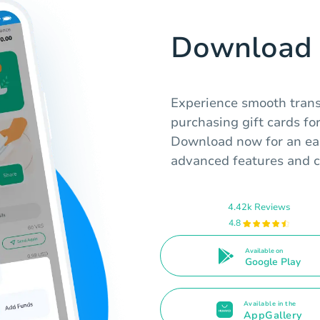
Download 
Experience smooth transa
purchasing gift cards fo
Download now for an eas
advanced features and c
4.42k Reviews
4.8
Available on
Google Play
Available in the
AppGallery