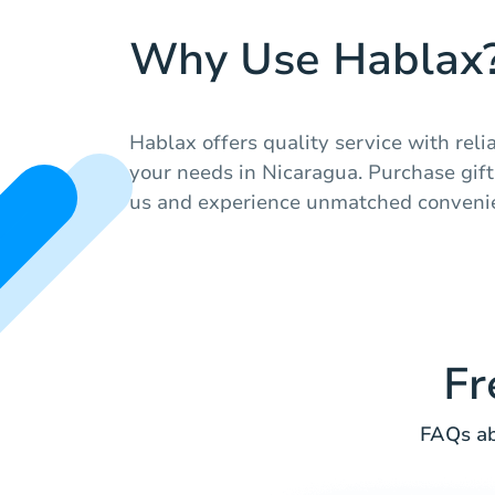
Why Use Hablax
Hablax offers quality service with relia
your needs in Nicaragua. Purchase gift
us and experience unmatched conveni
Fr
FAQs ab