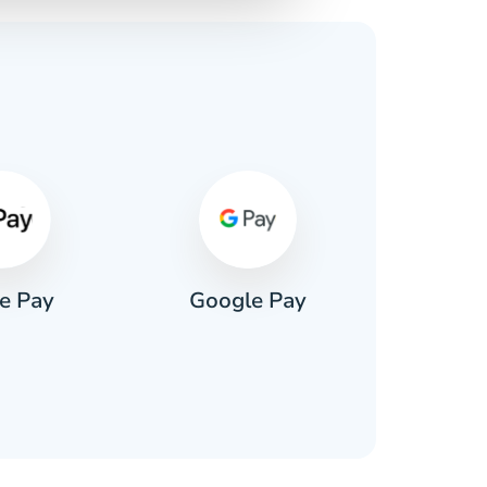
s
e Pay
Google Pay
Pa