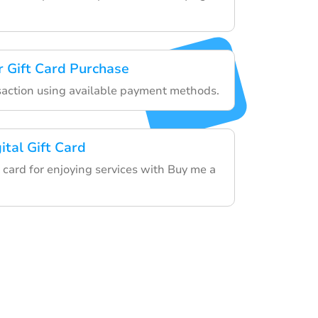
 Gift Card Purchase
nsaction using available payment methods.
ital Gift Card
 card for enjoying services with Buy me a