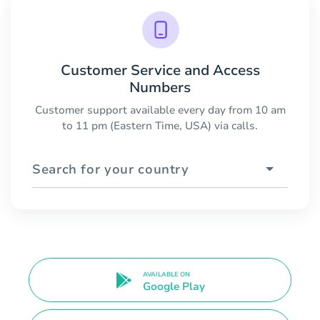
Customer Service and Access
Numbers
Customer support available every day from 10 am
to 11 pm (Eastern Time, USA) via calls.
Search for your country
AVAILABLE ON
Google Play