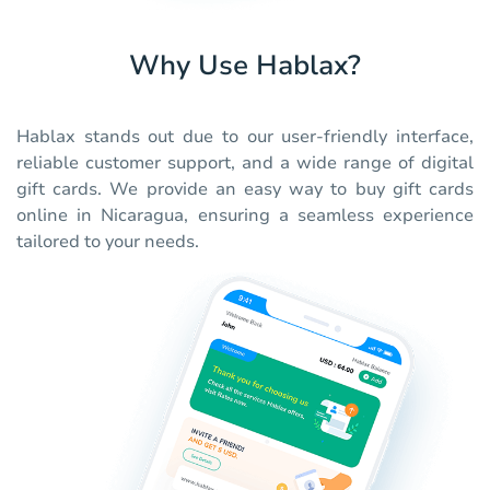
Why Use Hablax?
Hablax stands out due to our user-friendly interface,
reliable customer support, and a wide range of digital
gift cards. We provide an easy way to buy gift cards
online in Nicaragua, ensuring a seamless experience
tailored to your needs.