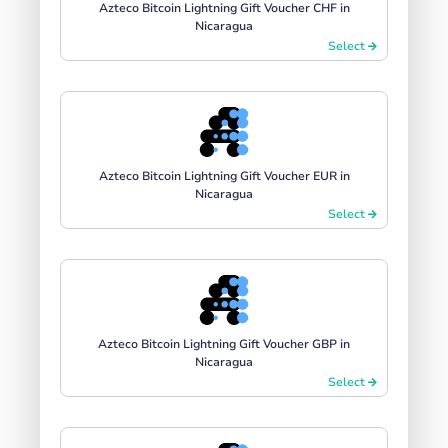
Azteco Bitcoin Lightning Gift Voucher CHF in
Nicaragua
Select
Azteco Bitcoin Lightning Gift Voucher EUR in
Nicaragua
Select
Azteco Bitcoin Lightning Gift Voucher GBP in
Nicaragua
Select