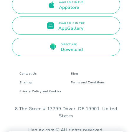
AVAILABLE IN THE
AppStore
AVAILABLE IN THE
AppGallery
DIRECT APK
Download
Contact Us
Blog
Sitemap
Terms and Conditions
Privacy Policy and Cookies
8 The Green # 17799 Dover, DE 19901. United
States
Hablax.com © All rights reserved.