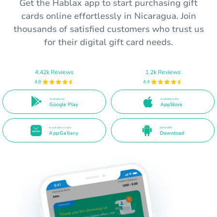
Get the Hablax app to start purchasing gift
cards online effortlessly in Nicaragua. Join
thousands of satisfied customers who trust us
for their digital gift card needs.
4.42k Reviews
1.2k Reviews
4.8
4.4
Available on
Available in the
Google Play
AppStore
Available in the
Direct APK
AppGallery
Download