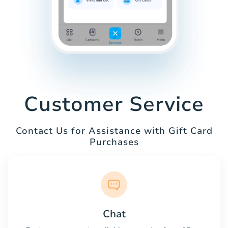
Customer Service
Contact Us for Assistance with Gift Card
Purchases
Chat