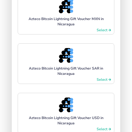
Azteco Bitcoin Lightning Gift Voucher MXN in
Nicaragua
Select
Azteco Bitcoin Lightning Gift Voucher SAR in
Nicaragua
Select
Azteco Bitcoin Lightning Gift Voucher USD in
Nicaragua
Select