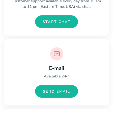
Customer support available every day from 10 am
to 11 pm (Eastern Time, USA) via chat.
START CHAT
E-mail
Available 24/7
SEND EMAIL