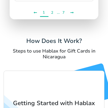
1
...
2
7
How Does It Work?
Steps to use Hablax for Gift Cards in
Nicaragua
Getting Started with Hablax