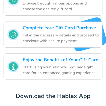
Browse through various options and
choose the desired gift card.
Complete Your Gift Card Purchase
Fill in the necessary details and proceed to
checkout with secure payment.
Enjoy the Benefits of Your Gift Card
Start using your Rainbow Six: Siege gift
card for an enhanced gaming experience.
Download the Hablax App