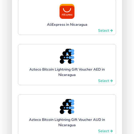
AliExpress in Nicaragua
Select
Azteco Bitcoin Lightning Gift Voucher AED in
Nicaragua
Select
Azteco Bitcoin Lightning Gift Voucher AUD in
Nicaragua
Select