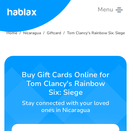
Menu
Home
Home
Nicaragua
Giftcard
Tom Clancy's Rainbow Six: Siege
Rates
Services
Contact
Buy Gift Cards Online for
Us
Tom Clancy's Rainbow
Six: Siege
English
Stay connected with your loved
ones in Nicaragua
SIGN IN
SIGN UP