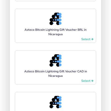
Azteco Bitcoin Lightning Gift Voucher BRL in
Nicaragua
Select
Azteco Bitcoin Lightning Gift Voucher CAD in
Nicaragua
Select