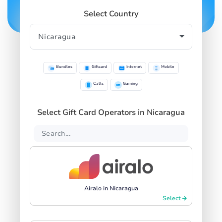
Select Country
Bundles
Giftcard
Internet
Mobile
Calls
Gaming
Select Gift Card Operators in Nicaragua
Airalo in Nicaragua
Select