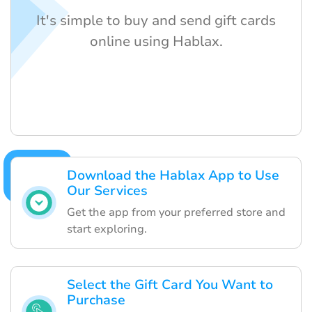
It's simple to buy and send gift cards
online using Hablax.
Download the Hablax App to Use
Our Services
Get the app from your preferred store and
start exploring.
Select the Gift Card You Want to
Purchase