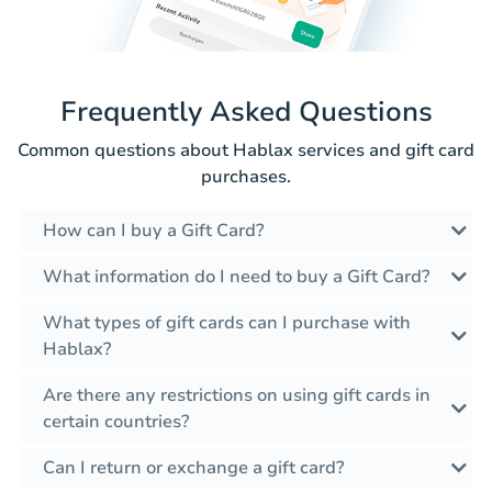
Frequently Asked Questions
Common questions about Hablax services and gift card
purchases.
How can I buy a Gift Card?
What information do I need to buy a Gift Card?
What types of gift cards can I purchase with
Hablax?
Are there any restrictions on using gift cards in
certain countries?
Can I return or exchange a gift card?