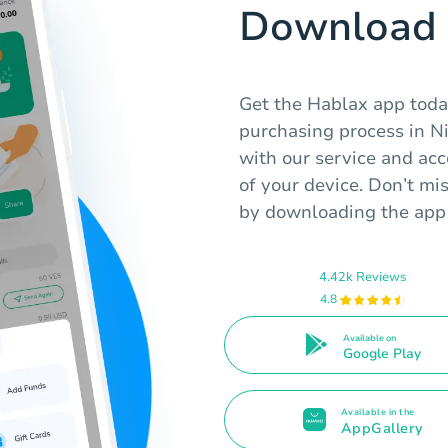
Download 
Get the Hablax app today
purchasing process in N
with our service and acc
of your device. Don’t mi
by downloading the app
4.42k Reviews
4.8
Available on
Google Play
Available in the
AppGallery