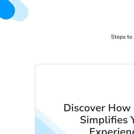
Steps to
Discover How
Simplifies 
Experien