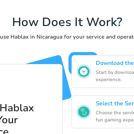
How Does It Work?
 use Hablax in Nicaragua for your service and operat
Download the
Start by downloa
experience.
Select the Se
 Hablax
Choose the servic
Your
fun gaming expe
ce