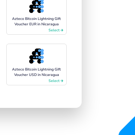
Azteco Bitcoin Lightning Gift
Voucher EUR in Nicaragua
Select
Azteco Bitcoin Lightning Gift
Voucher USD in Nicaragua
Select