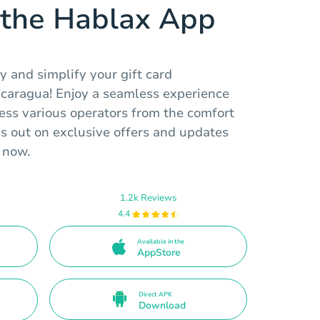
the Hablax App
 and simplify your gift card
icaragua! Enjoy a seamless experience
ess various operators from the comfort
ss out on exclusive offers and updates
 now.
1.2k Reviews
4.4
Available in the
AppStore
Direct APK
Download