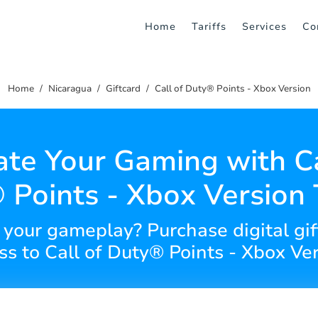
Home
Tariffs
Services
Co
Home
Nicaragua
Giftcard
Call of Duty® Points - Xbox Version
ate Your Gaming with Ca
 Points - Xbox Version 
your gameplay? Purchase digital gif
ss to Call of Duty® Points - Xbox Ver