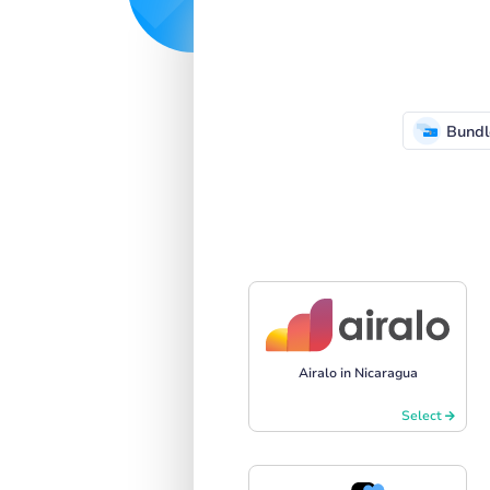
Bundl
Airalo in Nicaragua
Select