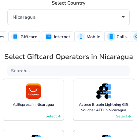
Select Country
es
Giftcard
Internet
Mobile
Calls
Select Giftcard Operators in Nicaragua
AliExpress in Nicaragua
Azteco Bitcoin Lightning Gift
Voucher AED in Nicaragua
Select
Select