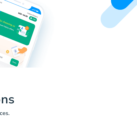
ons
ces.