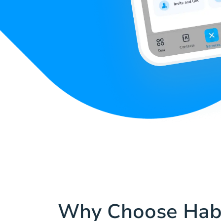
Why Choose Hab