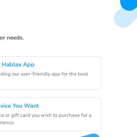
or needs.
 Hablax App
ding our user-friendly app for the best
rvice You Want
e or gift card you wish to purchase for a
rience.