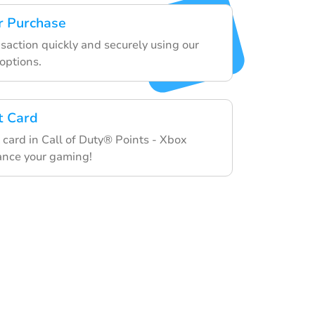
r Purchase
nsaction quickly and securely using our
options.
t Card
 card in Call of Duty® Points - Xbox
ance your gaming!