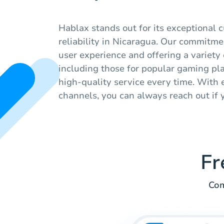
Hablax stands out for its exceptional 
reliability in Nicaragua. Our commitme
user experience and offering a variety o
including those for popular gaming pl
high-quality service every time. With e
channels, you can always reach out if 
Fr
Com