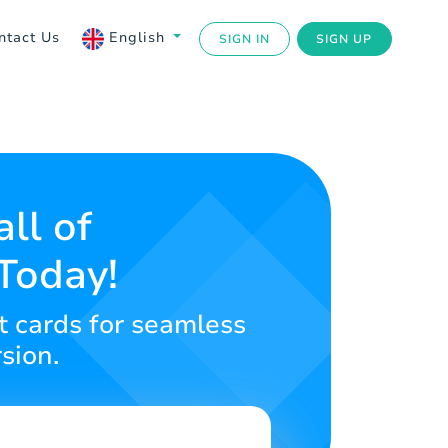
ntact Us
English
SIGN IN
SIGN UP
ll of
Today!
t cards for seamless
sion.