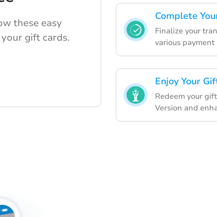
Complete You
low these easy
Finalize your tra
your gift cards.
various payment 
Enjoy Your Gif
Redeem your gift
Version and enh