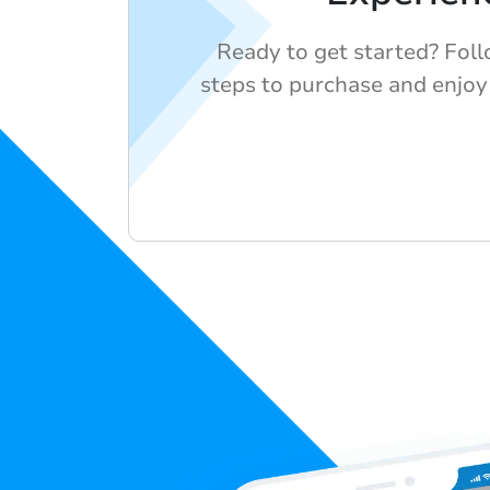
Ready to get started? Fol
steps to purchase and enjoy 