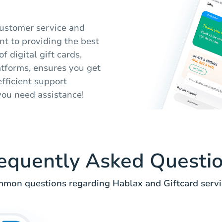
customer service and
nt to providing the best
f digital gift cards,
atforms, ensures you get
fficient support
you need assistance!
equently Asked Questi
mon questions regarding Hablax and Giftcard servi