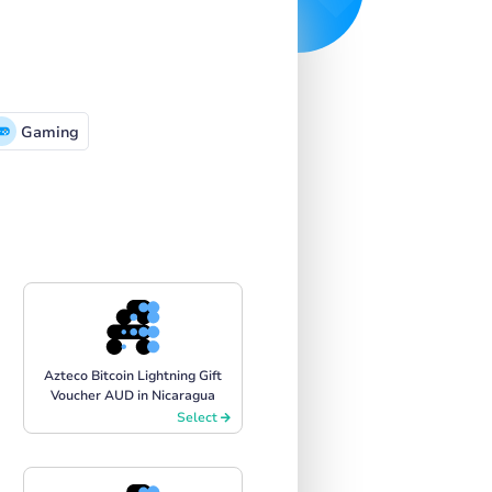
Gaming
Azteco Bitcoin Lightning Gift
Voucher AUD in Nicaragua
Select