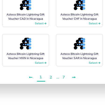
Azteco Bitcoin Lightning Gift
Azteco Bitcoin Lightning Gift
Voucher CAD in Nicaragua
Voucher CHF in Nicaragua
Select
Select
Azteco Bitcoin Lightning Gift
Azteco Bitcoin Lightning Gift
Voucher MXN in Nicaragua
Voucher SAR in Nicaragua
Select
Select
1
2
...
7