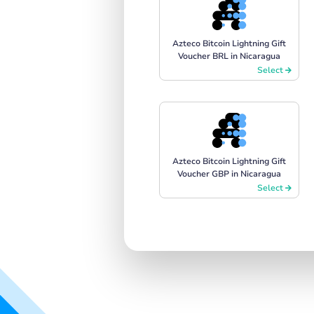
Azteco Bitcoin Lightning Gift
Voucher BRL in Nicaragua
Select
Azteco Bitcoin Lightning Gift
Voucher GBP in Nicaragua
Select