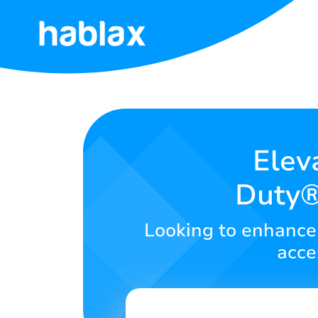
Home
Tariffs
Services
Elev
Duty®
Contact
Us
Looking to enhance 
English
acce
SIGN IN
SIGN UP