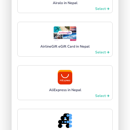
Airalo in Nepal
Select
AirlineGift eGift Card in Nepal
Select
AliExpress in Nepal
Select