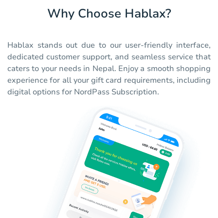
Why Choose Hablax?
Hablax stands out due to our user-friendly interface,
dedicated customer support, and seamless service that
caters to your needs in Nepal. Enjoy a smooth shopping
experience for all your gift card requirements, including
digital options for NordPass Subscription.