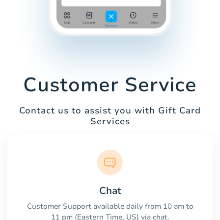
Customer Service
Contact us to assist you with Gift Card
Services
Chat
Customer Support available daily from 10 am to
11 pm (Eastern Time, US) via chat.