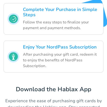
Complete Your Purchase in Simple
Steps
Follow the easy steps to finalize your
payment and payment methods.
Enjoy Your NordPass Subscription
After purchasing your gift card, redeem it
to enjoy the benefits of NordPass
Subscription.
Download the Hablax App
Experience the ease of purchasing gift cards by