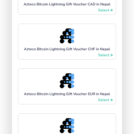
Azteco Bitcoin Lightning Gift Voucher CAD in Nepal
Select
Azteco Bitcoin Lightning Gift Voucher CHF in Nepal
Select
Azteco Bitcoin Lightning Gift Voucher EUR in Nepal
Select