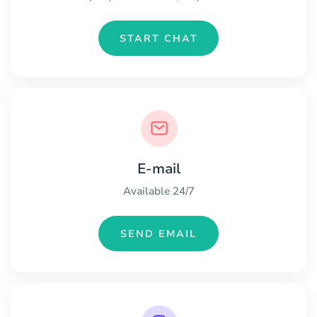
START CHAT
E-mail
Available 24/7
SEND EMAIL