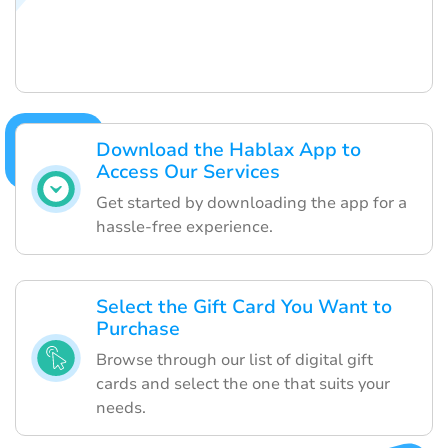
Download the Hablax App to
Access Our Services
Get started by downloading the app for a
hassle-free experience.
Select the Gift Card You Want to
Purchase
Browse through our list of digital gift
cards and select the one that suits your
needs.