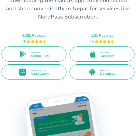
downloading the Hablax app. Stay connected
and shop conveniently in Nepal for services like
NordPass Subscription.
4.42k Reviews
1.2k Reviews
4.8
4.4
Available on
Get it on the
Google Play
AppStore
Available on the
Direct APK
AppGallery
Download