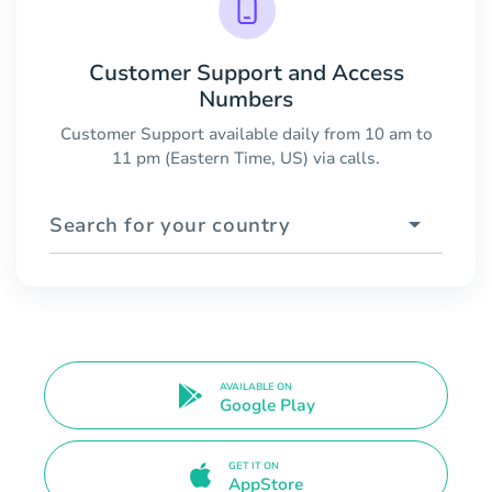
Customer Support and Access
Numbers
Customer Support available daily from 10 am to
11 pm (Eastern Time, US) via calls.
Search for your country
AVAILABLE ON
Google Play
GET IT ON
AppStore