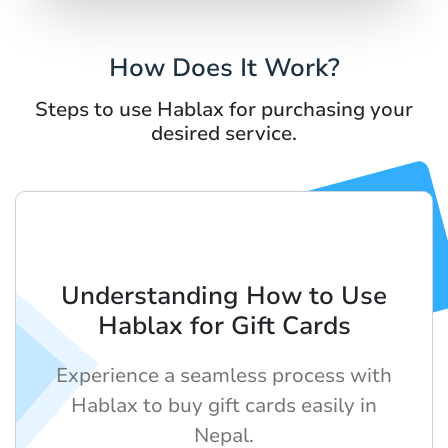
How Does It Work?
Steps to use Hablax for purchasing your
desired service.
Understanding How to Use
Hablax for Gift Cards
Experience a seamless process with
Hablax to buy gift cards easily in
Nepal.