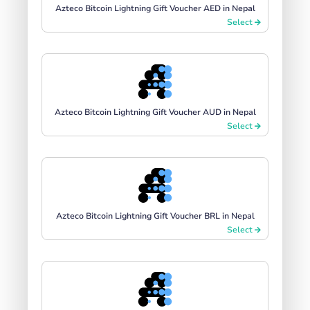
Azteco Bitcoin Lightning Gift Voucher AED in Nepal
Select
Azteco Bitcoin Lightning Gift Voucher AUD in Nepal
Select
Azteco Bitcoin Lightning Gift Voucher BRL in Nepal
Select