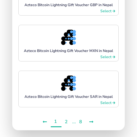
Azteco Bitcoin Lightning Gift Voucher GBP in Nepal
Select
Azteco Bitcoin Lightning Gift Voucher MXN in Nepal
Select
Azteco Bitcoin Lightning Gift Voucher SAR in Nepal
Select
1
...
2
8