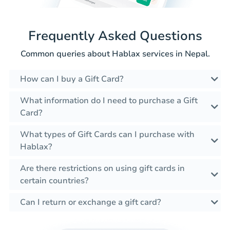
Frequently Asked Questions
Common queries about Hablax services in Nepal.
How can I buy a Gift Card?
What information do I need to purchase a Gift
Card?
What types of Gift Cards can I purchase with
Hablax?
Are there restrictions on using gift cards in
certain countries?
Can I return or exchange a gift card?