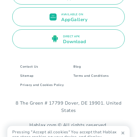
AVAILABLE ON
AppGallery
DIRECT APK
Download
Contact Us
Blog
Sitemap
Terms and Conditions
Privacy and Cookies Policy
8 The Green # 17799 Dover, DE 19901. United
States
Hablax.com © All rights reserved.
Pressing "Accept all cookies" You accept that Hablax