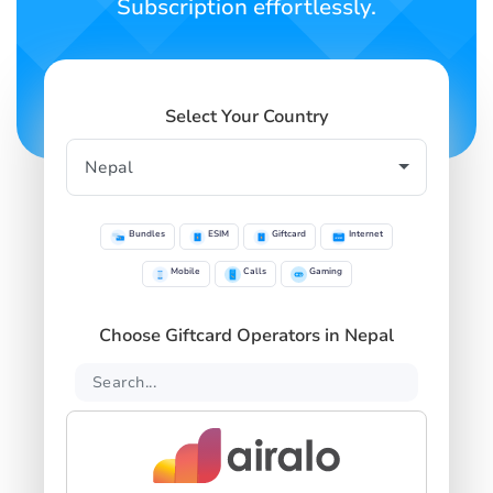
Subscription effortlessly.
Select Your Country
Bundles
ESIM
Giftcard
Internet
Mobile
Calls
Gaming
Choose Giftcard Operators in Nepal