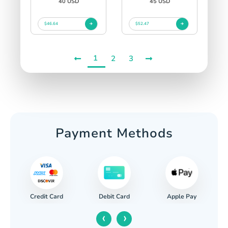
40 USD
45 USD
$46.64
$52.47
1
2
3
Payment Methods
Credit Card
Apple Pay
Debit Card
‹
›