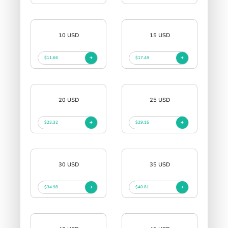
10 USD
15 USD
$11.66
$17.49
20 USD
25 USD
$23.32
$29.15
30 USD
35 USD
$34.98
$40.81