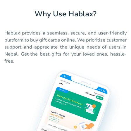
Why Use Hablax?
Hablax provides a seamless, secure, and user-friendly
platform to buy gift cards online. We prioritize customer
support and appreciate the unique needs of users in
Nepal. Get the best gifts for your loved ones, hassle-
free.