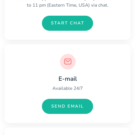
to 11 pm (Eastern Time, USA) via chat.
START CHAT
E-mail
Available 24/7
SEND EMAIL