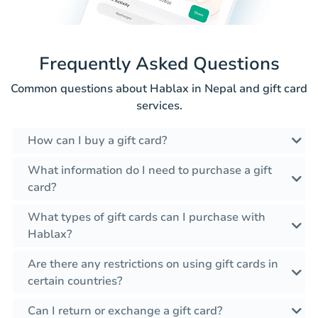
Frequently Asked Questions
Common questions about Hablax in Nepal and gift card
services.
How can I buy a gift card?
What information do I need to purchase a gift
card?
What types of gift cards can I purchase with
Hablax?
Are there any restrictions on using gift cards in
certain countries?
Can I return or exchange a gift card?