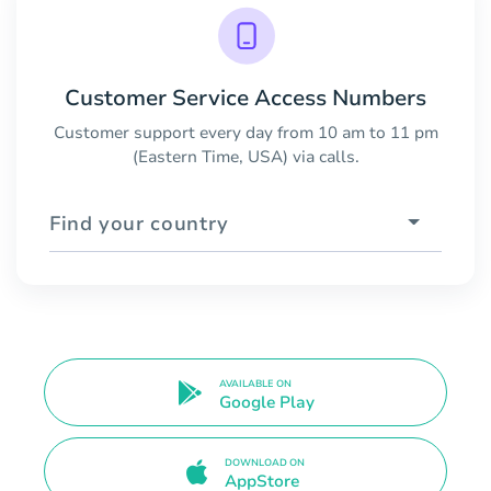
Customer Service Access Numbers
Customer support every day from 10 am to 11 pm
(Eastern Time, USA) via calls.
Find your country
AVAILABLE ON
Google Play
DOWNLOAD ON
AppStore