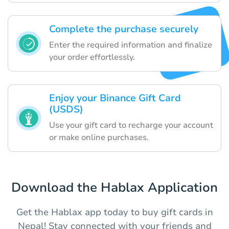
Complete the purchase securely
Enter the required information and finalize
your order effortlessly.
Enjoy your Binance Gift Card
(USDS)
Use your gift card to recharge your account
or make online purchases.
Download the Hablax Application
Get the Hablax app today to buy gift cards in
Nepal! Stay connected with your friends and