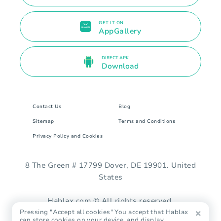
GET IT ON
AppGallery
DIRECT APK
Download
Contact Us
Blog
Sitemap
Terms and Conditions
Privacy Policy and Cookies
8 The Green # 17799 Dover, DE 19901. United
States
Hablax.com © All rights reserved.
Pressing "Accept all cookies" You accept that Hablax
can store cookies on your device, and display