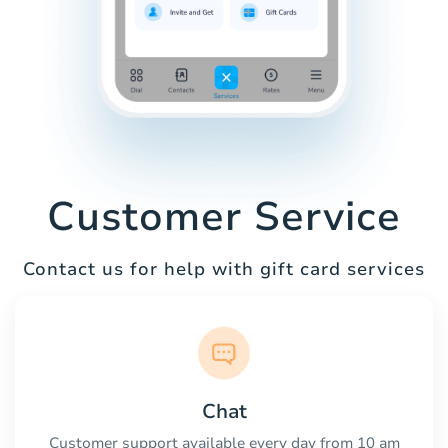
Customer Service
Contact us for help with gift card services
Chat
Customer support available every day from 10 am