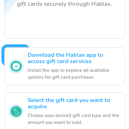
gift cards securely through Hablax.
Download the Hablax app to
access gift card services
Install the app to explore all available
options for gift card purchases.
Select the gift card you want to
acquire
Choose your desired gift card type and the
amount you want to load.