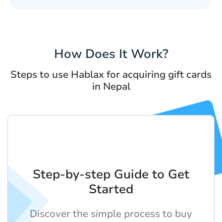
How Does It Work?
Steps to use Hablax for acquiring gift cards
in Nepal
Step-by-step Guide to Get
Started
Discover the simple process to buy