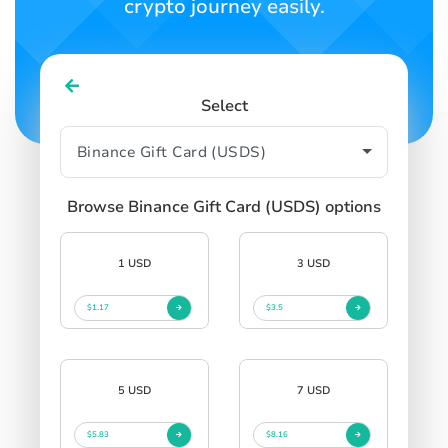
crypto journey easily.
Select
Browse Binance Gift Card (USDS) options
1 USD
3 USD
$1.17
$3.5
5 USD
7 USD
$5.83
$8.16