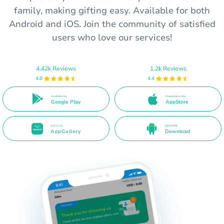
family, making gifting easy. Available for both
Android and iOS. Join the community of satisfied
users who love our services!
4.42k Reviews
1.2k Reviews
4.8
4.4
Available on
Download on the
Google Play
AppStore
Get it on
Direct APK
AppGallery
Download