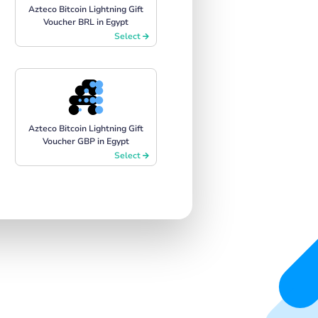
Azteco Bitcoin Lightning Gift
Voucher BRL in Egypt
Select
Azteco Bitcoin Lightning Gift
Voucher GBP in Egypt
Select