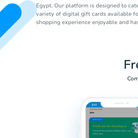
Egypt. Our platform is designed to cat
variety of digital gift cards available 
shopping experience enjoyable and has
Fr
Com