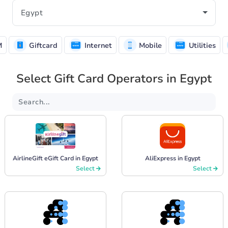
M
Giftcard
Internet
Mobile
Utilities
Select Gift Card Operators in Egypt
AirlineGift eGift Card in Egypt
AliExpress in Egypt
Select
Select