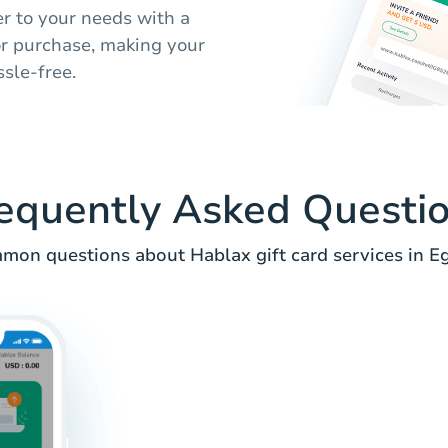
er to your needs with a
for purchase, making your
sle-free.
equently Asked Questi
mon questions about Hablax gift card services in Eg