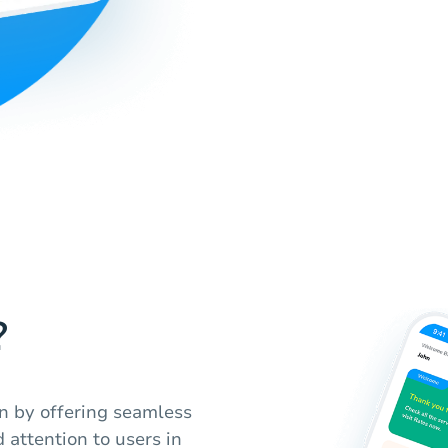
?
n by offering seamless
 attention to users in