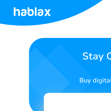
Home
Pricing
Services
Stay 
Contact
Us
Buy digita
English
SIGN IN
SIGN UP