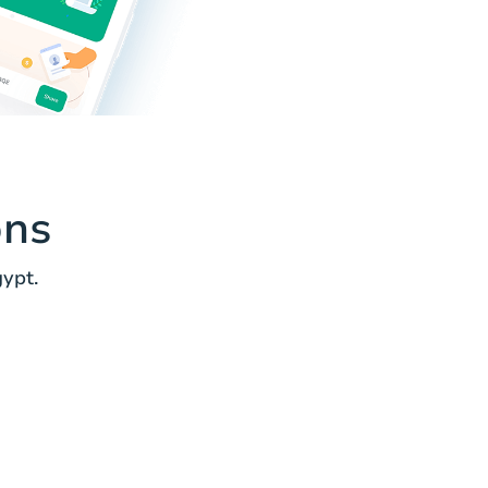
ons
ypt.