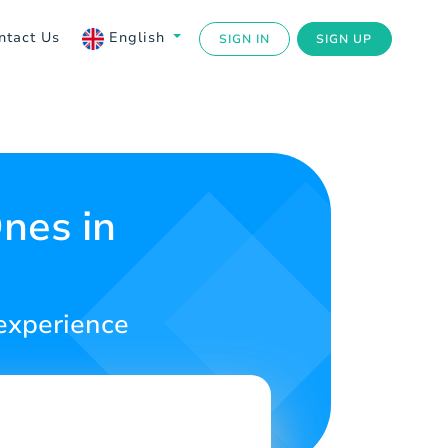
ntact Us
English
SIGN IN
SIGN UP
nes in
 experience