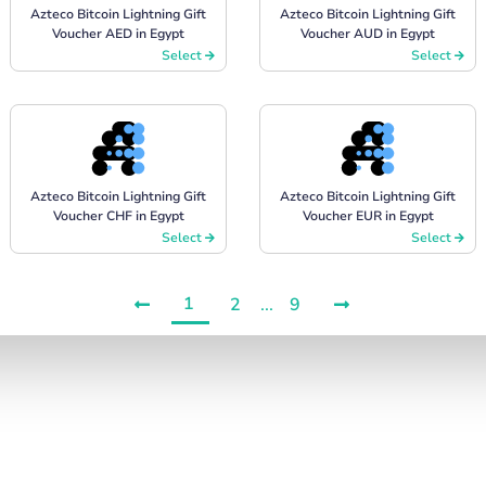
Azteco Bitcoin Lightning Gift
Azteco Bitcoin Lightning Gift
Voucher AED in Egypt
Voucher AUD in Egypt
Select
Select
Azteco Bitcoin Lightning Gift
Azteco Bitcoin Lightning Gift
Voucher CHF in Egypt
Voucher EUR in Egypt
Select
Select
1
2
...
9