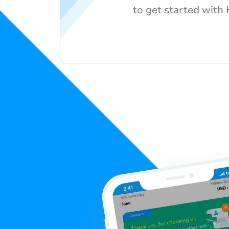
to get started with