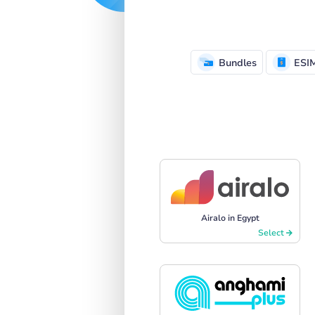
Bundles
ESI
Airalo in Egypt
Select