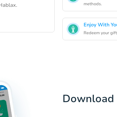
methods.
 Hablax.
Enjoy With Yo
Redeem your gift
Download 