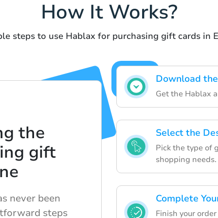
How It Works?
le steps to use Hablax for purchasing gift cards in 
Download the
Get the Hablax ap
ng the
Select the De
ing gift
Pick the type of 
shopping needs.
ine
has never been
Complete You
htforward steps
Finish your orde