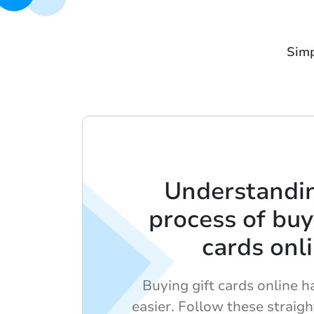
Simp
Understandi
process of buy
cards onl
Buying gift cards online 
easier. Follow these straig