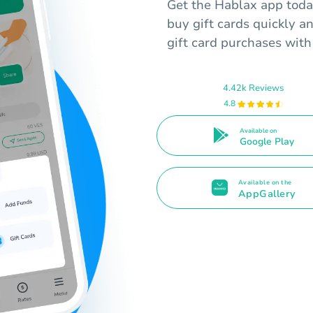
Get the Hablax app toda
buy gift cards quickly an
gift card purchases with
4.42k Reviews
4.8
Available on
Google Play
Available on the
AppGallery