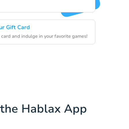
ur Gift Card
 card and indulge in your favorite games!
the Hablax App