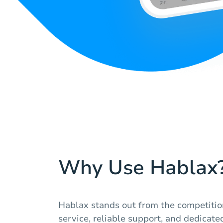
Why Use Hablax
Hablax stands out from the competitio
service, reliable support, and dedicated