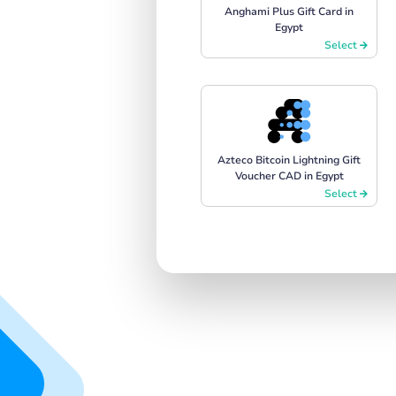
Anghami Plus Gift Card in
Egypt
Select
Azteco Bitcoin Lightning Gift
Voucher CAD in Egypt
Select