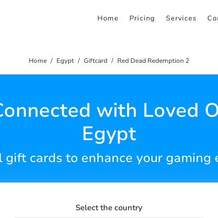
Home
Pricing
Services
Co
Home
Egypt
Giftcard
Red Dead Redemption 2
Connected with Loved O
Egypt
l gift cards to enhance your gaming
Select the country