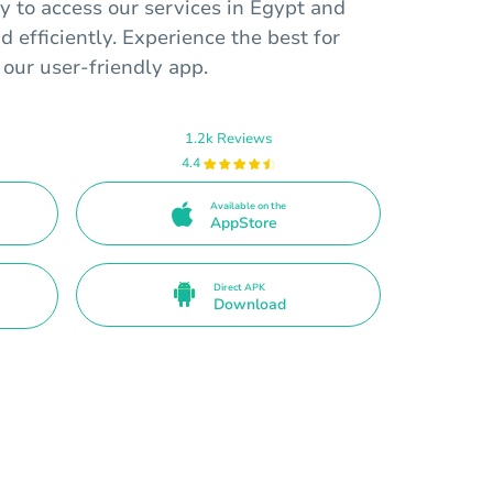
y to access our services in Egypt and
d efficiently. Experience the best for
 our user-friendly app.
1.2k Reviews
4.4
Available on the
AppStore
Direct APK
Download