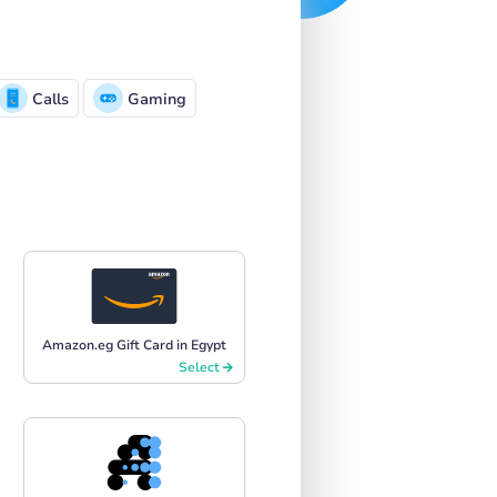
Calls
Gaming
Amazon.eg Gift Card in Egypt
Select