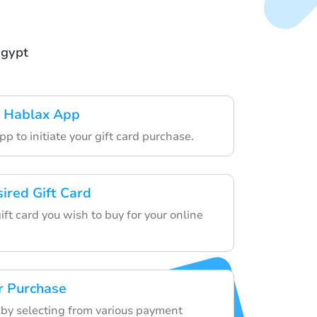
Egypt
 Hablax App
p to initiate your gift card purchase.
sired Gift Card
gift card you wish to buy for your online
r Purchase
r by selecting from various payment