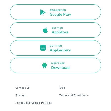
AVAILABLE ON
Google Play
GET IT ON
AppStore
GET IT ON
AppGallery
DIRECT APK
Download
Contact Us
Blog
Sitemap
Terms and Conditions
Privacy and Cookie Policies