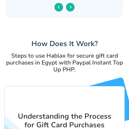
‹
›
How Does It Work?
Steps to use Hablax for secure gift card
purchases in Egypt with Paypal Instant Top
Up PHP.
Understanding the Process
for Gift Card Purchases