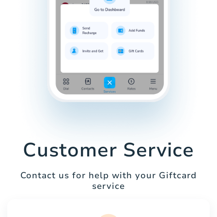
Customer Service
Contact us for help with your Giftcard
service