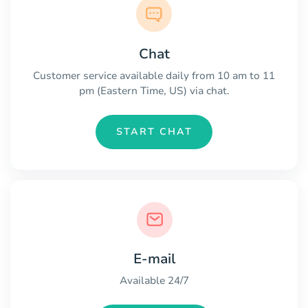
Chat
Customer service available daily from 10 am to 11
pm (Eastern Time, US) via chat.
START CHAT
E-mail
Available 24/7