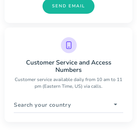
SEND EMAIL
Customer Service and Access
Numbers
Customer service available daily from 10 am to 11
pm (Eastern Time, US) via calls.
Search your country