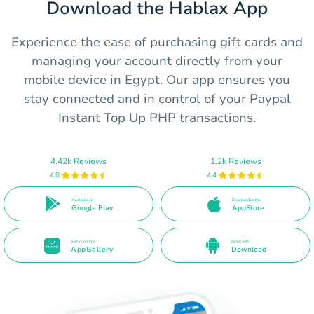
Download the Hablax App
Experience the ease of purchasing gift cards and
managing your account directly from your
mobile device in Egypt. Our app ensures you
stay connected and in control of your Paypal
Instant Top Up PHP transactions.
4.42k Reviews
1.2k Reviews
4.8
4.4
Available on
Download on the
Google Play
AppStore
Get it on the
Direct APK
AppGallery
Download