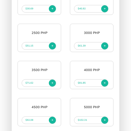
$30.69
$40.92
2500 PHP
3000 PHP
$51.15
$61.39
3500 PHP
4000 PHP
$71.62
$81.85
4500 PHP
5000 PHP
$92.08
$102.31