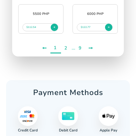
5500 PHP
6000 PHP
$112.54
$122.77
1
...
2
9
Payment Methods
Credit Card
Apple Pay
Debit Card