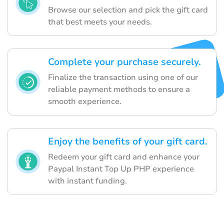
Browse our selection and pick the gift card
that best meets your needs.
Complete your purchase securely.
Finalize the transaction using one of our
reliable payment methods to ensure a
smooth experience.
Enjoy the benefits of your gift card.
Redeem your gift card and enhance your
Paypal Instant Top Up PHP experience
with instant funding.