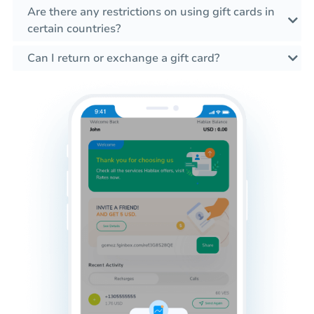
Are there any restrictions on using gift cards in
certain countries?
Can I return or exchange a gift card?