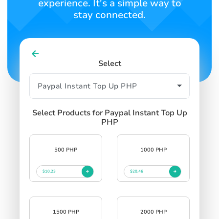
experience. It's a simple way to
stay connected.
Select
Select Products for Paypal Instant Top Up
PHP
500 PHP
1000 PHP
$10.23
$20.46
1500 PHP
2000 PHP