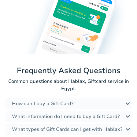
Frequently Asked Questions
Common questions about Hablax, Giftcard service in
Egypt.
How can I buy a Gift Card?
What information do I need to buy a Gift Card?
What types of Gift Cards can I get with Hablax?