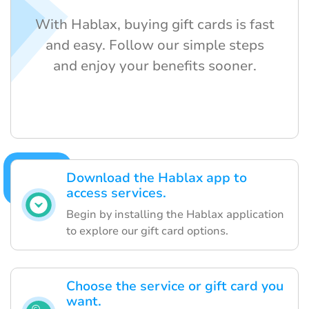
With Hablax, buying gift cards is fast
and easy. Follow our simple steps
and enjoy your benefits sooner.
Download the Hablax app to
access services.
Begin by installing the Hablax application
to explore our gift card options.
Choose the service or gift card you
want.