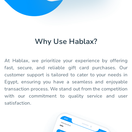
Why Use Hablax?
At Hablax, we prioritize your experience by offering
fast, secure, and reliable gift card purchases. Our
customer support is tailored to cater to your needs in
Egypt, ensuring you have a seamless and enjoyable
transaction process. We stand out from the competition
with our commitment to quality service and user
satisfaction.