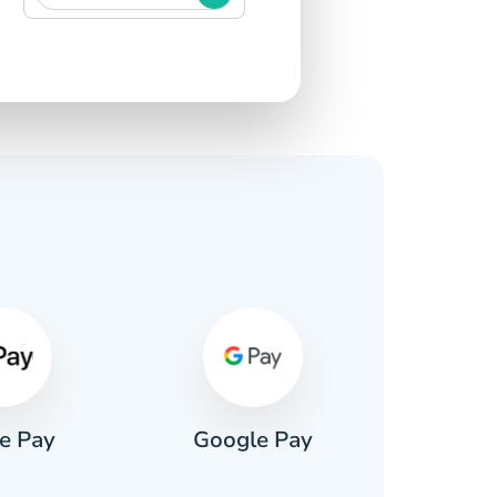
s
e Pay
Google Pay
Pa