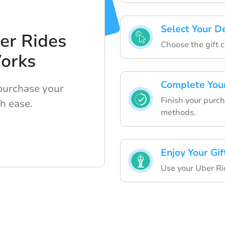
Select Your D
er Rides
Choose the gift c
orks
Complete You
 purchase your
Finish your purc
th ease.
methods.
Enjoy Your Gif
Use your Uber Ri