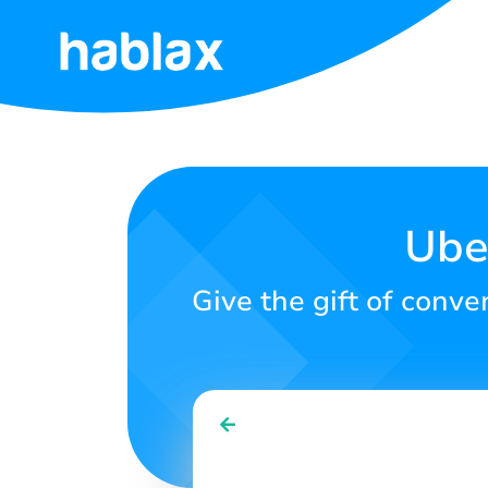
Home
Rates
Services
Ube
Contact
Give the gift of conv
Us
English
SIGN IN
SIGN UP