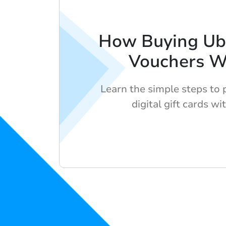
How Buying Ub
Vouchers W
Learn the simple steps to
digital gift cards wi