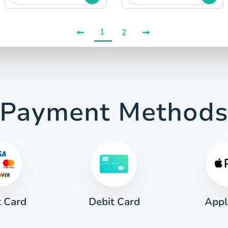
1
2
Payment Method
t Card
Appl
Debit Card