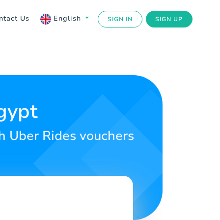
ntact Us
English
SIGN IN
SIGN UP
gypt
th Uber Rides vouchers