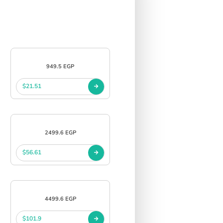
949.5 EGP
$21.51
2499.6 EGP
$56.61
4499.6 EGP
$101.9