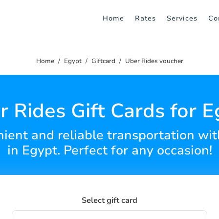
Home
Rates
Services
Co
Home
Egypt
Giftcard
Uber Rides voucher
r Rides Gift Cards for E
enient and reliable transportation wi
in Egypt. Perfect for any occasion!
Select gift card