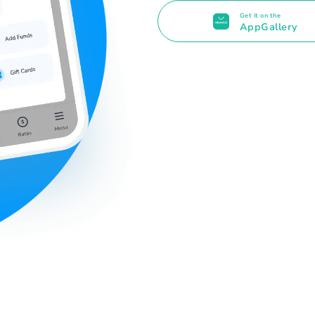
Get it on the
AppGallery