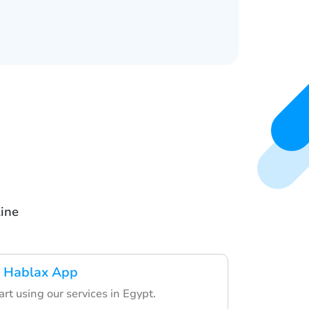
line
 Hablax App
art using our services in Egypt.