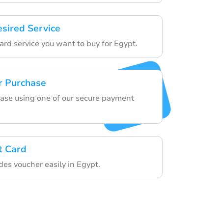
esired Service
ard service you want to buy for Egypt.
r Purchase
hase using one of our secure payment
t Card
des voucher easily in Egypt.