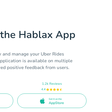
the Hablax App
uy and manage your Uber Rides
pplication is available on multiple
ed positive feedback from users.
1.2k Reviews
4.4
Get it on the
AppStore