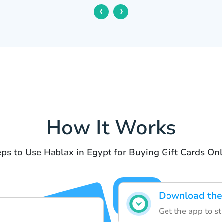
‹
›
How It Works
ps to Use Hablax in Egypt for Buying Gift Cards On
Download the
Get the app to st