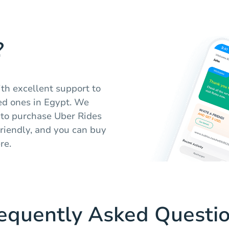
?
ith excellent support to
ed ones in Egypt. We
n to purchase Uber Rides
friendly, and you can buy
re.
equently Asked Questi