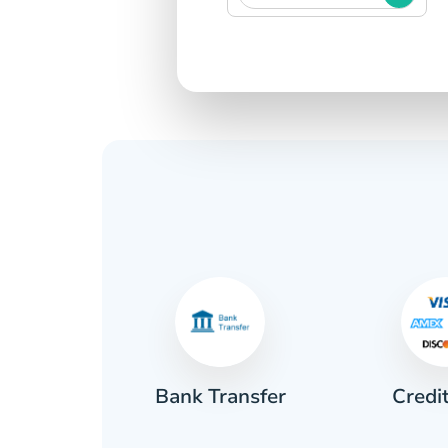
Credi
sh
Bank Transfer