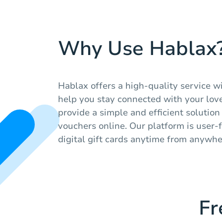
Why Use Hablax
Hablax offers a high-quality service w
help you stay connected with your lov
provide a simple and efficient solutio
vouchers online. Our platform is user-
digital gift cards anytime from anywhe
Fr