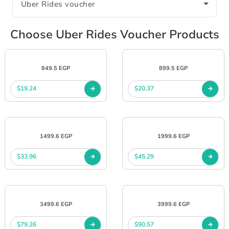
Choose Uber Rides Voucher Products
849.5 EGP
899.5 EGP
$19.24
$20.37
1499.6 EGP
1999.6 EGP
$33.96
$45.29
3499.6 EGP
3999.6 EGP
$79.26
$90.57