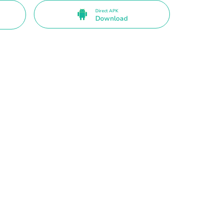
Direct APK
Download