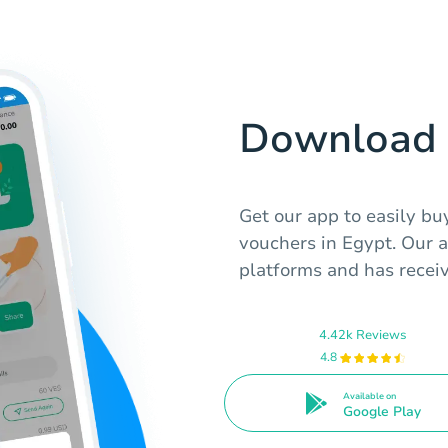
Download 
Get our app to easily b
vouchers in Egypt. Our a
platforms and has receiv
4.42k Reviews
4.8
Available on
Google Play