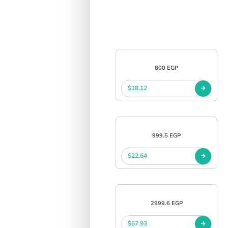
800 EGP
$18.12
999.5 EGP
$22.64
2999.6 EGP
$67.93