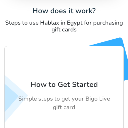
How does it work?
Steps to use Hablax in Egypt for purchasing
gift cards
How to Get Started
Simple steps to get your Bigo Live
gift card