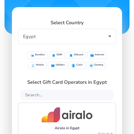
Select Country
Bundles
ESIM
Giftcard
Internet
Mobile
Utilities
Calls
Gaming
Select Gift Card Operators in Egypt
Airalo in Egypt
Select