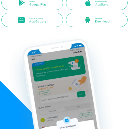
Get it on
Download on the
Google Play
AppStore
Available on the
Direct APK
AppGallery
Download