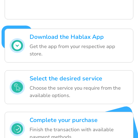
Download the Hablax App
Get the app from your respective app
store.
Select the desired service
Choose the service you require from the
available options.
Complete your purchase
Finish the transaction with available
payment methods.