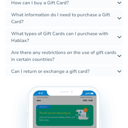
How can I buy a Gift Card?
What information do I need to purchase a Gift
Card?
What types of Gift Cards can I purchase with
Hablax?
Are there any restrictions on the use of gift cards
in certain countries?
Can I return or exchange a gift card?