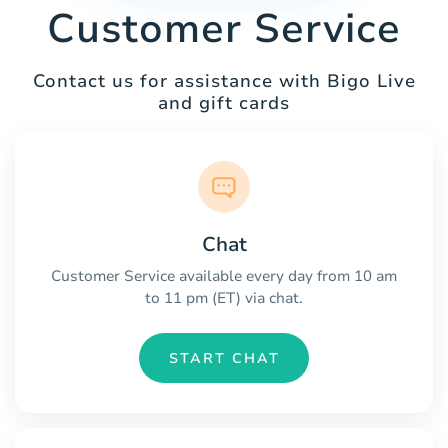
Customer Service
Contact us for assistance with Bigo Live
and gift cards
Chat
Customer Service available every day from 10 am
to 11 pm (ET) via chat.
START CHAT