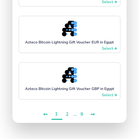
Select
Azteco Bitcoin Lightning Gift Voucher EUR in Egypt
Select
Azteco Bitcoin Lightning Gift Voucher GBP in Egypt
Select
1
...
2
9