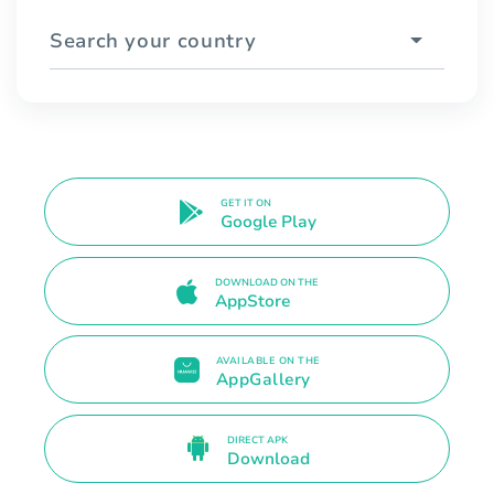
Search your country
GET IT ON
Google Play
DOWNLOAD ON THE
AppStore
AVAILABLE ON THE
AppGallery
DIRECT APK
Download