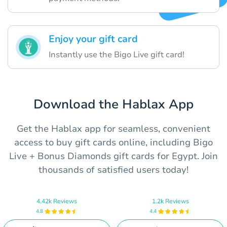
Enjoy your gift card
Instantly use the Bigo Live gift card!
Download the Hablax App
Get the Hablax app for seamless, convenient
access to buy gift cards online, including Bigo
Live + Bonus Diamonds gift cards for Egypt. Join
thousands of satisfied users today!
4.42k Reviews
1.2k Reviews
4.8
4.4