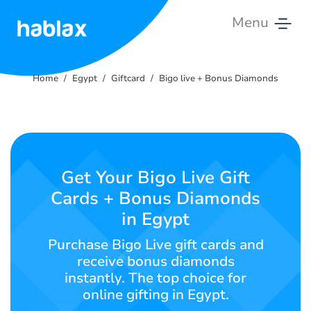
Menu
Home
Home
Egypt
Giftcard
Bigo live + Bonus Diamonds
Tariffs
Services
Contact
Get Your Bigo Live Gift
Us
Cards + Bonus Diamonds
in Egypt
English
Purchase Bigo Live gift cards and
receive bonus diamonds
instantly. The top choice for
SIGN IN
SIGN UP
online gifting in Egypt.