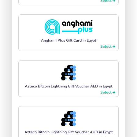
Select
Anghami Plus Gift Card in Egypt
Select
Azteco Bitcoin Lightning Gift Voucher AED in Egypt
Select
Azteco Bitcoin Lightning Gift Voucher AUD in Egypt