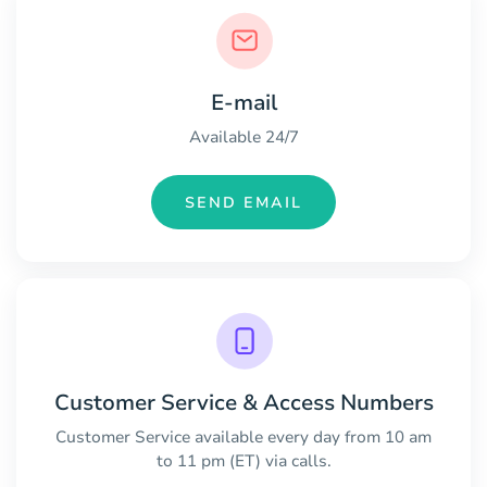
E-mail
Available 24/7
SEND EMAIL
Customer Service & Access Numbers
Customer Service available every day from 10 am
to 11 pm (ET) via calls.