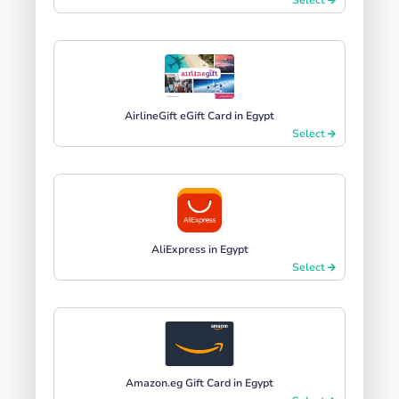
AirlineGift eGift Card in Egypt
Select
AliExpress in Egypt
Select
Amazon.eg Gift Card in Egypt