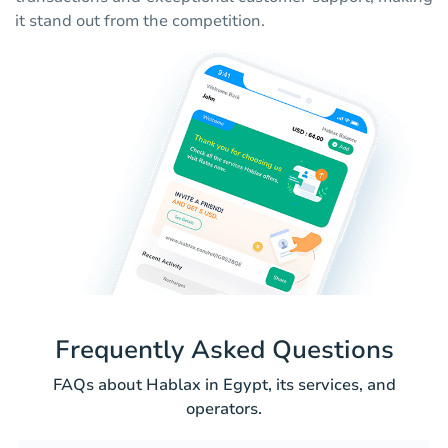
it stand out from the competition.
Frequently Asked Questions
FAQs about Hablax in Egypt, its services, and
operators.