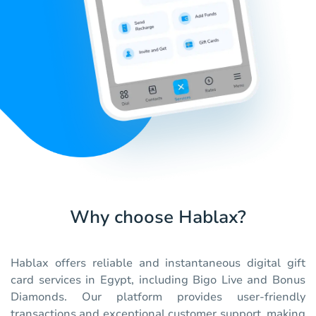
Why choose Hablax?
Hablax offers reliable and instantaneous digital gift
card services in Egypt, including Bigo Live and Bonus
Diamonds. Our platform provides user-friendly
transactions and exceptional customer support, making