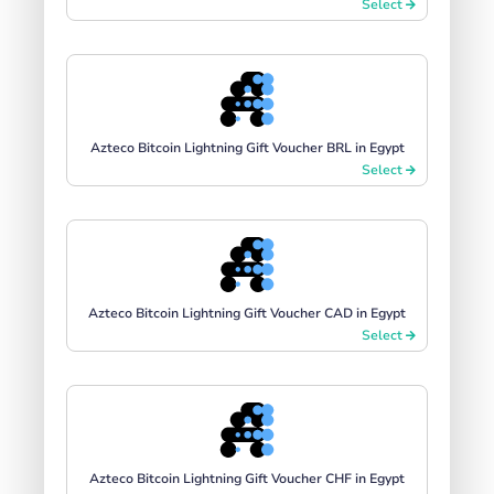
Select
Azteco Bitcoin Lightning Gift Voucher BRL in Egypt
Select
Azteco Bitcoin Lightning Gift Voucher CAD in Egypt
Select
Azteco Bitcoin Lightning Gift Voucher CHF in Egypt