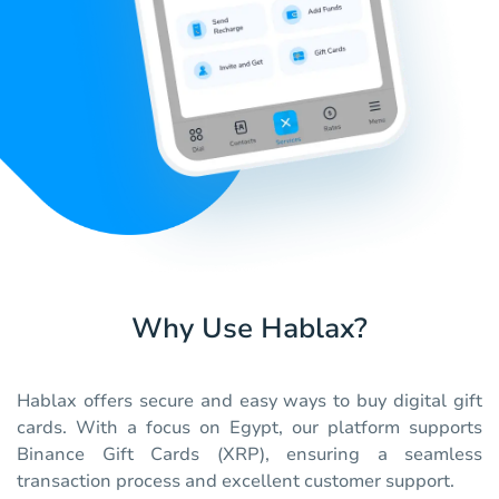
Why Use Hablax?
Hablax offers secure and easy ways to buy digital gift
cards. With a focus on Egypt, our platform supports
Binance Gift Cards (XRP), ensuring a seamless
transaction process and excellent customer support.