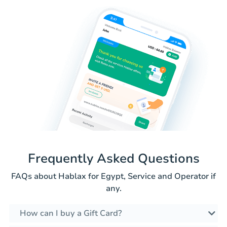
Frequently Asked Questions
FAQs about Hablax for Egypt, Service and Operator if
any.
How can I buy a Gift Card?