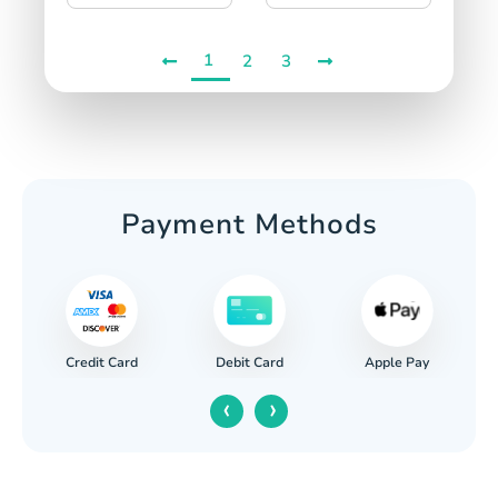
1
2
3
Payment Methods
Credit Card
Apple Pay
Debit Card
‹
›