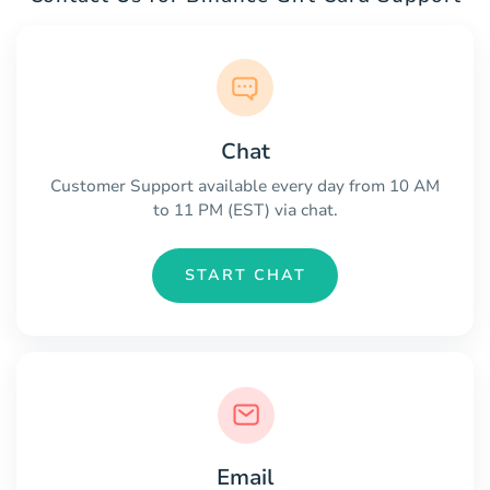
Chat
Customer Support available every day from 10 AM
to 11 PM (EST) via chat.
START CHAT
Email