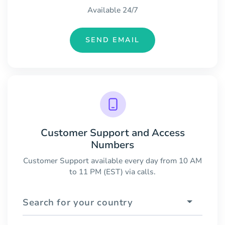
Available 24/7
SEND EMAIL
Customer Support and Access
Numbers
Customer Support available every day from 10 AM
to 11 PM (EST) via calls.
Search for your country