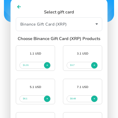
Select gift card
Choose Binance Gift Card (XRP) Products
1.1 USD
3.1 USD
$1.31
$3.7
5.1 USD
7.1 USD
$6.1
$8.48