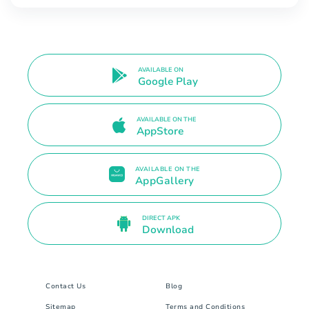
AVAILABLE ON
Google Play
AVAILABLE ON THE
AppStore
AVAILABLE ON THE
AppGallery
DIRECT APK
Download
Contact Us
Blog
Sitemap
Terms and Conditions