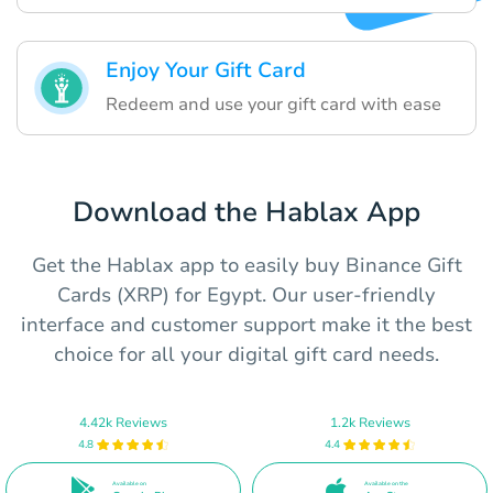
Enjoy Your Gift Card
Redeem and use your gift card with ease
Download the Hablax App
Get the Hablax app to easily buy Binance Gift
Cards (XRP) for Egypt. Our user-friendly
interface and customer support make it the best
choice for all your digital gift card needs.
4.42k Reviews
1.2k Reviews
4.8
4.4
Available on
Available on the