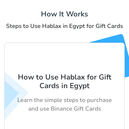
How It Works
Steps to Use Hablax in Egypt for Gift Cards
How to Use Hablax for Gift
Cards in Egypt
Learn the simple steps to purchase
and use Binance Gift Cards