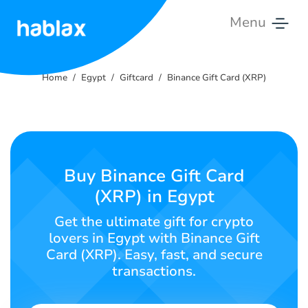
Menu
Home
Home
Egypt
Giftcard
Binance Gift Card (XRP)
Tariffs
Services
Contact
Buy Binance Gift Card
Us
(XRP) in Egypt
English
Get the ultimate gift for crypto
lovers in Egypt with Binance Gift
Card (XRP). Easy, fast, and secure
transactions.
SIGN IN
SIGN UP