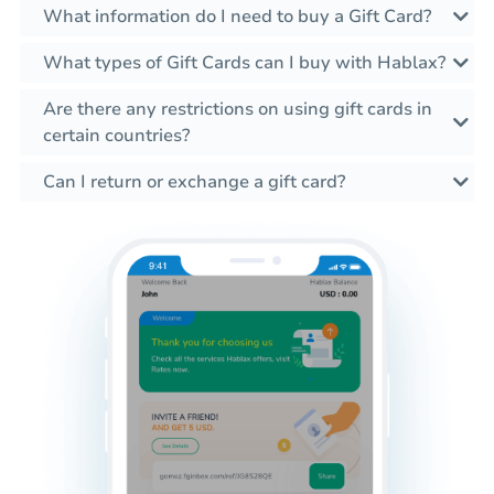
What information do I need to buy a Gift Card?
What types of Gift Cards can I buy with Hablax?
Are there any restrictions on using gift cards in
certain countries?
Can I return or exchange a gift card?