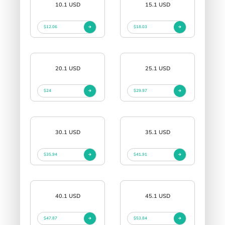
10.1 USD
15.1 USD
$12.06
$18.03
20.1 USD
25.1 USD
$24
$29.97
30.1 USD
35.1 USD
$35.94
$41.91
40.1 USD
45.1 USD
$47.87
$53.84