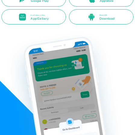
Google Play
AppStore
Available on the
Direct APK
AppGallery
Download