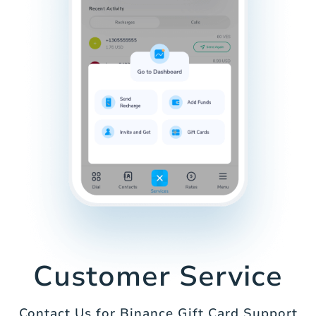
Customer Service
Contact Us for Binance Gift Card Support