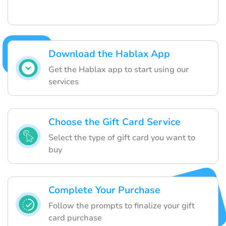
Download the Hablax App
Get the Hablax app to start using our
services
Choose the Gift Card Service
Select the type of gift card you want to
buy
Complete Your Purchase
Follow the prompts to finalize your gift
card purchase