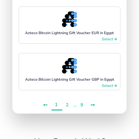
Azteco Bitcoin Lightning Gift Voucher EUR in Egypt
Select
Azteco Bitcoin Lightning Gift Voucher GBP in Egypt
Select
1
...
2
9