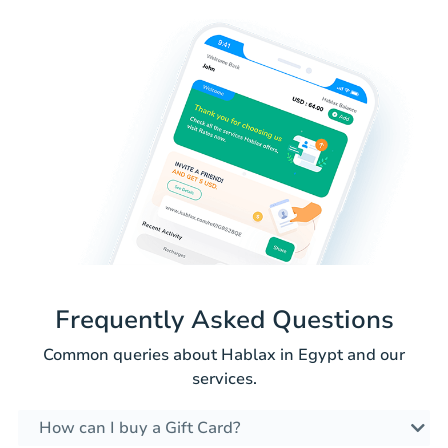
Frequently Asked Questions
Common queries about Hablax in Egypt and our
services.
How can I buy a Gift Card?