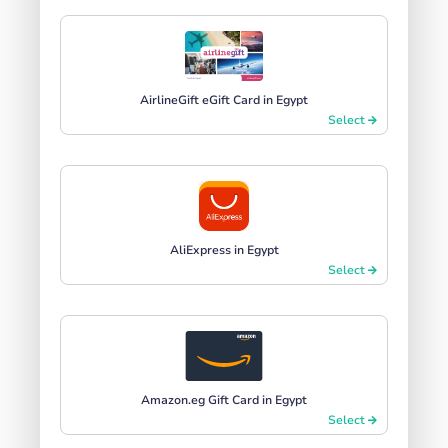
AirlineGift eGift Card in Egypt
Select
AliExpress in Egypt
Select
Amazon.eg Gift Card in Egypt
Select