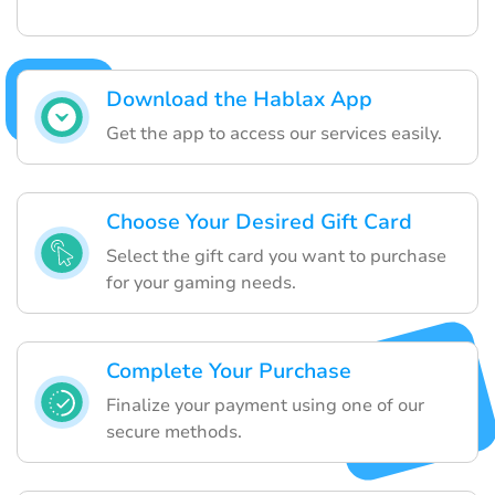
Download the Hablax App
Get the app to access our services easily.
Choose Your Desired Gift Card
Select the gift card you want to purchase
for your gaming needs.
Complete Your Purchase
Finalize your payment using one of our
secure methods.