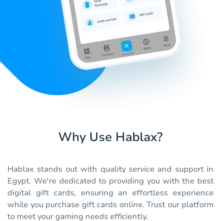
Why Use Hablax?
Hablax stands out with quality service and support in
Egypt. We're dedicated to providing you with the best
digital gift cards, ensuring an effortless experience
while you purchase gift cards online. Trust our platform
to meet your gaming needs efficiently.