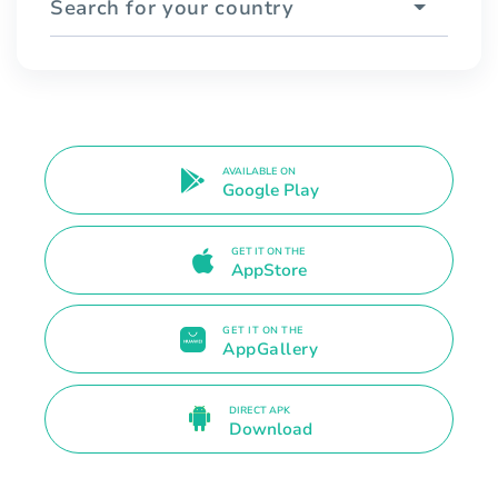
Search for your country
AVAILABLE ON
Google Play
GET IT ON THE
AppStore
GET IT ON THE
AppGallery
DIRECT APK
Download