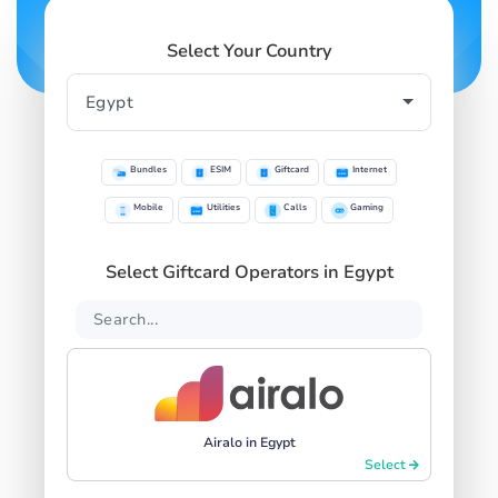
Select Your Country
Bundles
ESIM
Giftcard
Internet
Mobile
Utilities
Calls
Gaming
Select Giftcard Operators in Egypt
Airalo in Egypt
Select