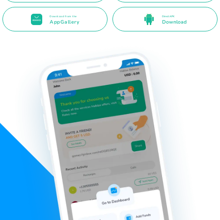
Download from the
Direct APK
AppGallery
Download