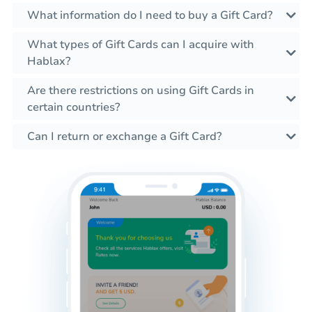
What information do I need to buy a Gift Card?
What types of Gift Cards can I acquire with
Hablax?
Are there restrictions on using Gift Cards in
certain countries?
Can I return or exchange a Gift Card?