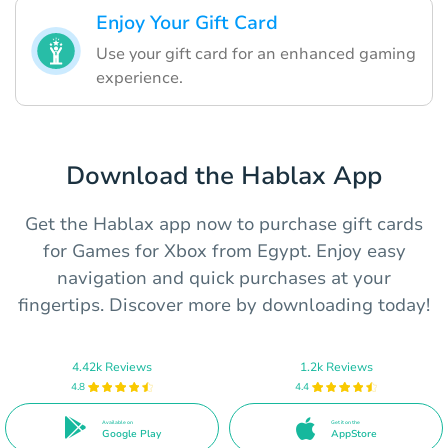
Enjoy Your Gift Card
Use your gift card for an enhanced gaming
experience.
Download the Hablax App
Get the Hablax app now to purchase gift cards
for Games for Xbox from Egypt. Enjoy easy
navigation and quick purchases at your
fingertips. Discover more by downloading today!
4.42k Reviews
1.2k Reviews
4.8
4.4
Available on
Get it on the
Google Play
AppStore