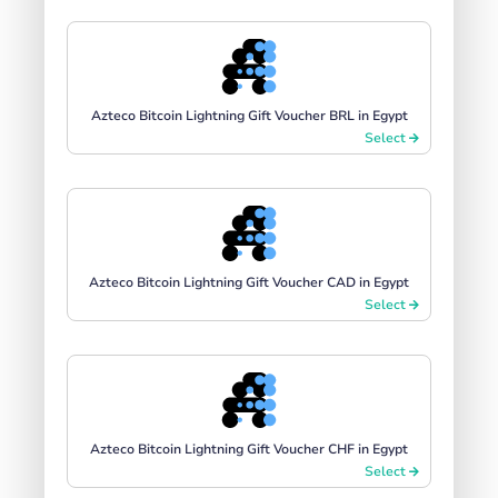
Azteco Bitcoin Lightning Gift Voucher BRL in Egypt
Select
Azteco Bitcoin Lightning Gift Voucher CAD in Egypt
Select
Azteco Bitcoin Lightning Gift Voucher CHF in Egypt
Select