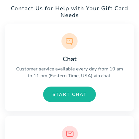
Contact Us for Help with Your Gift Card
Needs
Chat
Customer service available every day from 10 am
to 11 pm (Eastern Time, USA) via chat.
START CHAT