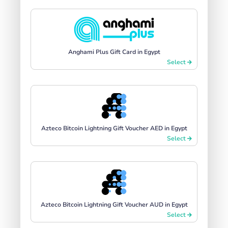
Anghami Plus Gift Card in Egypt
Select
Azteco Bitcoin Lightning Gift Voucher AED in Egypt
Select
Azteco Bitcoin Lightning Gift Voucher AUD in Egypt
Select