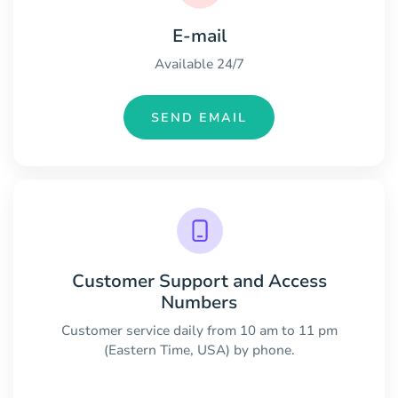
E-mail
Available 24/7
SEND EMAIL
Customer Support and Access
Numbers
Customer service daily from 10 am to 11 pm
(Eastern Time, USA) by phone.