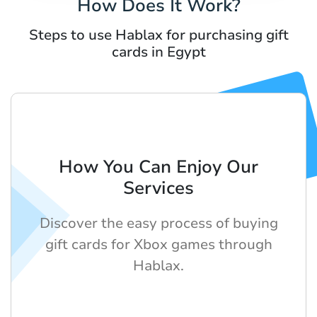
How Does It Work?
Steps to use Hablax for purchasing gift
cards in Egypt
How You Can Enjoy Our
Services
Discover the easy process of buying
gift cards for Xbox games through
Hablax.