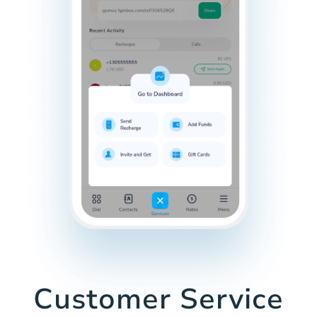
Customer Service