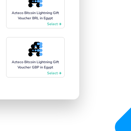
Azteco Bitcoin Lightning Gift
Voucher BRL in Egypt
Select
Azteco Bitcoin Lightning Gift
Voucher GBP in Egypt
Select