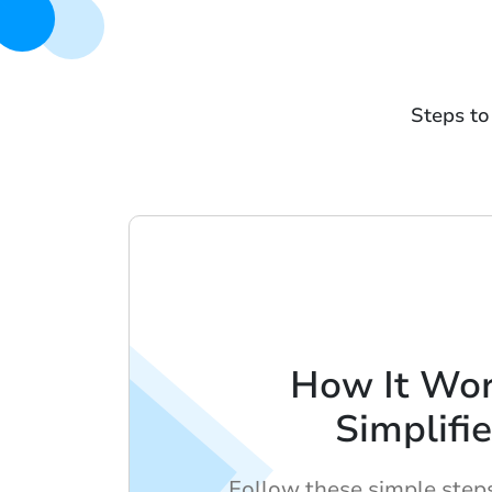
Steps to
How It Wor
Simplifi
Follow these simple step