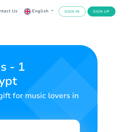
ntact Us
English
SIGN IN
SIGN UP
s - 1
ypt
ft for music lovers in