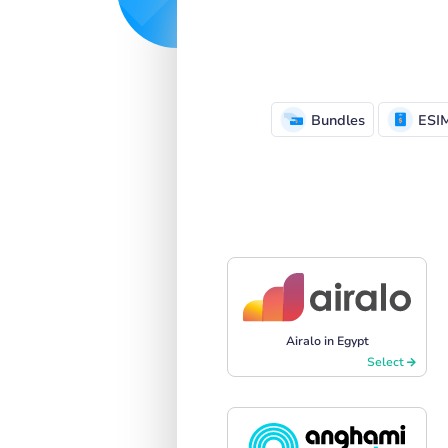
Bundles
ESI
Airalo in Egypt
Select