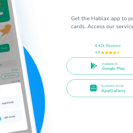
Get the Hablax app to p
cards. Access our servi
4.42k Reviews
4.8
Available on
Google Play
Available on the
AppGallery