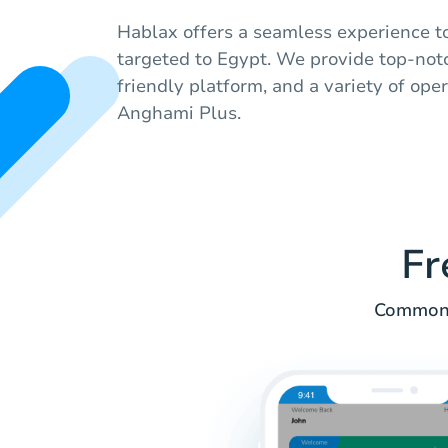
Hablax offers a seamless experience to
targeted to Egypt. We provide top-notc
friendly platform, and a variety of ope
Anghami Plus.
Fr
Common q