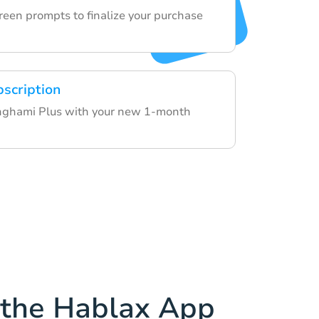
reen prompts to finalize your purchase
bscription
Anghami Plus with your new 1-month
the Hablax App