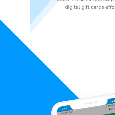
digital gift cards effo