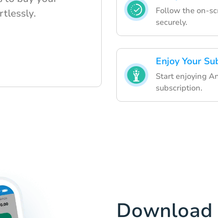
Follow the on-sc
rtlessly.
securely.
Enjoy Your Su
Start enjoying 
subscription.
Download 