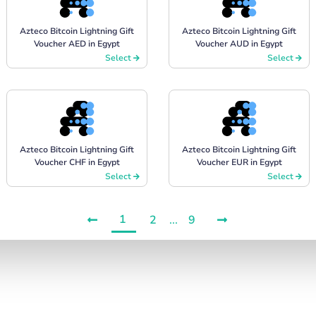
Azteco Bitcoin Lightning Gift
Azteco Bitcoin Lightning Gift
Voucher AED in Egypt
Voucher AUD in Egypt
Select
Select
Azteco Bitcoin Lightning Gift
Azteco Bitcoin Lightning Gift
Voucher CHF in Egypt
Voucher EUR in Egypt
Select
Select
1
2
...
9