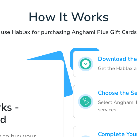
How It Works
 use Hablax for purchasing Anghami Plus Gift Cards
Download the
Get the Hablax ap
Choose the Se
Select Anghami Pl
ks -
services.
ed
Complete You
s to buy your