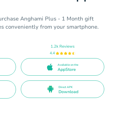
urchase Anghami Plus - 1 Month gift
ces conveniently from your smartphone.
1.2k Reviews
4.4
Available on the
AppStore
Direct APK
Download