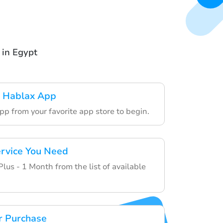
 in Egypt
 Hablax App
p from your favorite app store to begin.
rvice You Need
us - 1 Month from the list of available
r Purchase