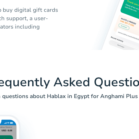
 buy digital gift cards
h support, a user-
rators including
equently Asked Questi
uestions about Hablax in Egypt for Anghami Plus 