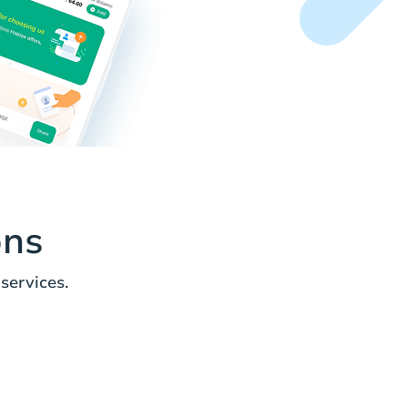
ons
services.