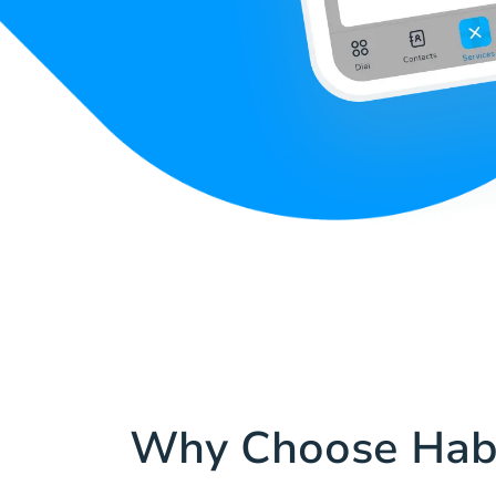
Why Choose Hab