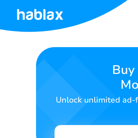
Home
Rates
Services
Buy 
Mo
Contact
Us
Unlock unlimited ad-f
English
SIGN IN
SIGN UP