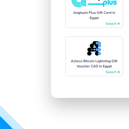
Anghami Plus Gift Card in
Egypt
Select
Azteco Bitcoin Lightning Gift
Voucher CAD in Egypt
Select