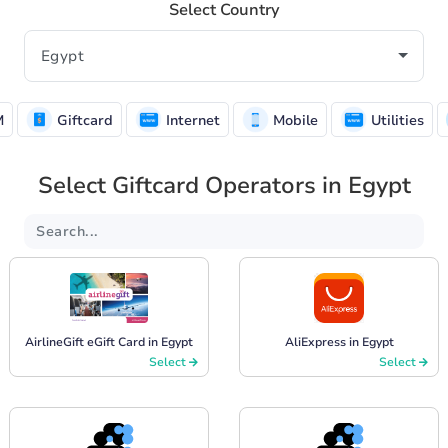
Select Country
M
Giftcard
Internet
Mobile
Utilities
Select Giftcard Operators in Egypt
AirlineGift eGift Card in Egypt
AliExpress in Egypt
Select
Select