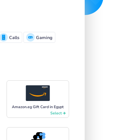
Calls
Gaming
Amazon.eg Gift Card in Egypt
Select