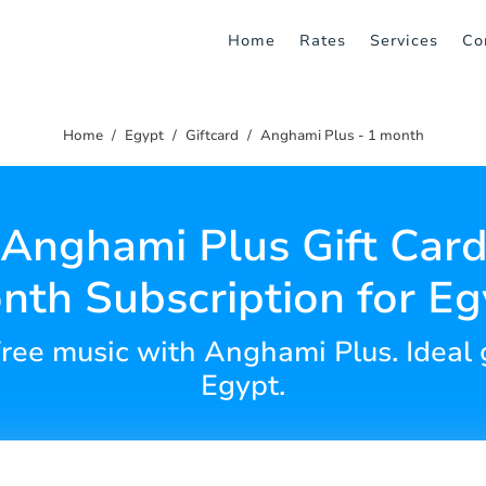
Home
Rates
Services
Co
Home
Egypt
Giftcard
Anghami Plus - 1 month
Anghami Plus Gift Card
nth Subscription for Eg
ree music with Anghami Plus. Ideal gi
Egypt.