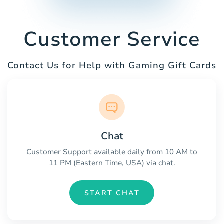
Customer Service
Contact Us for Help with Gaming Gift Cards
Chat
Customer Support available daily from 10 AM to
11 PM (Eastern Time, USA) via chat.
START CHAT