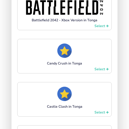
Battlefield 2042 - Xbox Version in Tonga
Select
Candy Crush in Tonga
Select
Castle Clash in Tonga
Select