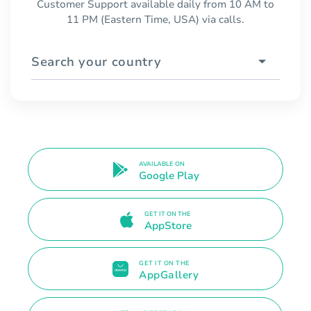
Customer Support available daily from 10 AM to
11 PM (Eastern Time, USA) via calls.
Search your country
AVAILABLE ON
Google Play
GET IT ON THE
AppStore
GET IT ON THE
AppGallery