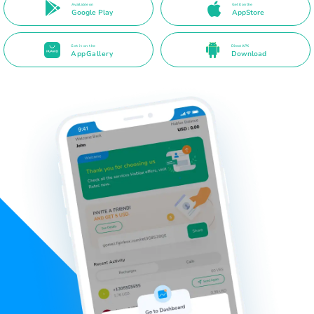
Available on
Get it on the
Google Play
AppStore
Get it on the
Direct APK
AppGallery
Download