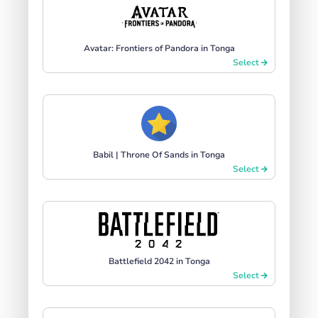
Avatar: Frontiers of Pandora in Tonga
Select
Babil | Throne Of Sands in Tonga
Select
Battlefield 2042 in Tonga
Select