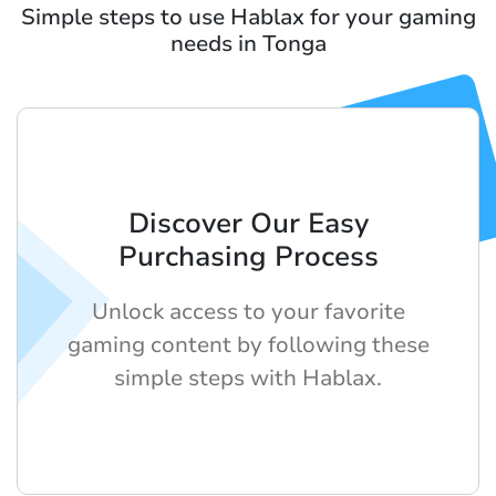
Simple steps to use Hablax for your gaming
needs in Tonga
Discover Our Easy
Purchasing Process
Unlock access to your favorite
gaming content by following these
simple steps with Hablax.