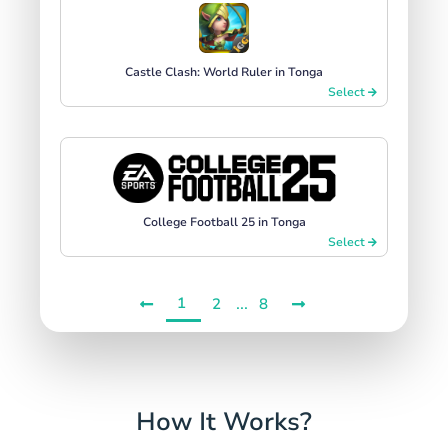
Castle Clash: World Ruler in Tonga
Select
College Football 25 in Tonga
Select
1
...
2
8
How It Works?