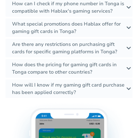
How can I check if my phone number in Tonga is
compatible with Hablax's gaming services?
What special promotions does Hablax offer for
gaming gift cards in Tonga?
Are there any restrictions on purchasing gift
cards for specific gaming platforms in Tonga?
How does the pricing for gaming gift cards in
Tonga compare to other countries?
How will I know if my gaming gift card purchase
has been applied correctly?