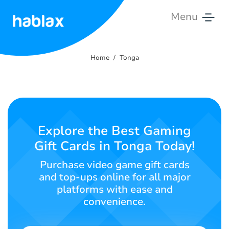
Menu
Home
Home
Tonga
Rates
Services
Contact
Explore the Best Gaming
Us
Gift Cards in Tonga Today!
English
Purchase video game gift cards
and top-ups online for all major
platforms with ease and
convenience.
SIGN IN
SIGN UP