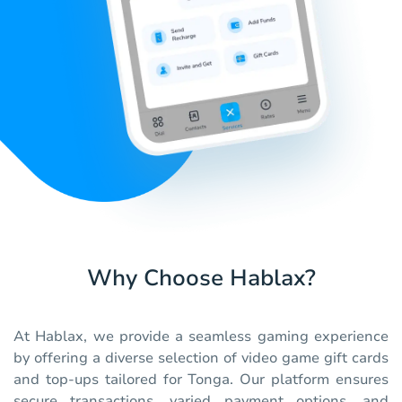
Why Choose Hablax?
At Hablax, we provide a seamless gaming experience
by offering a diverse selection of video game gift cards
and top-ups tailored for Tonga. Our platform ensures
secure transactions, varied payment options, and