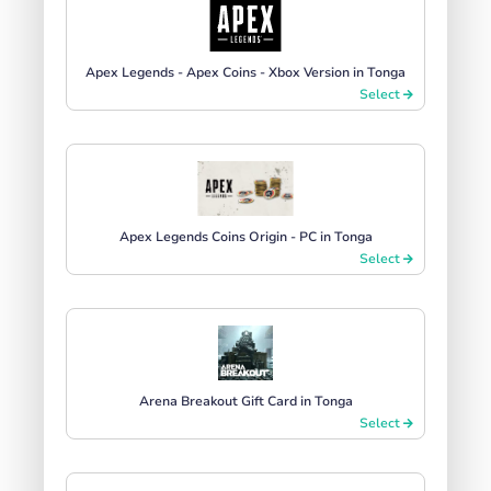
Apex Legends - Apex Coins - Xbox Version in Tonga
Select
Apex Legends Coins Origin - PC in Tonga
Select
Arena Breakout Gift Card in Tonga
Select