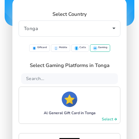
Select Country
Giftcard
Mobile
Calls
Gaming
Select Gaming Platforms in Tonga
Al General Gift Card in Tonga
Select