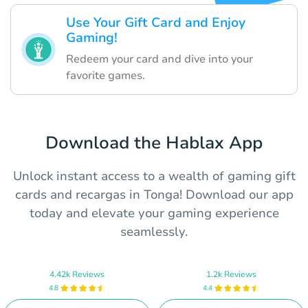
Use Your Gift Card and Enjoy
Gaming!
Redeem your card and dive into your
favorite games.
Download the Hablax App
Unlock instant access to a wealth of gaming gift
cards and recargas in Tonga! Download our app
today and elevate your gaming experience
seamlessly.
4.42k Reviews
1.2k Reviews
4.8
4.4