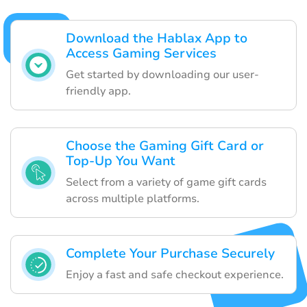
Download the Hablax App to
Access Gaming Services
Get started by downloading our user-
friendly app.
Choose the Gaming Gift Card or
Top-Up You Want
Select from a variety of game gift cards
across multiple platforms.
Complete Your Purchase Securely
Enjoy a fast and safe checkout experience.