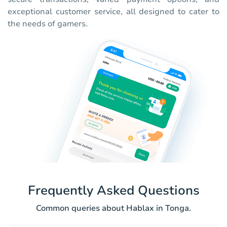
exceptional customer service, all designed to cater to
the needs of gamers.
Frequently Asked Questions
Common queries about Hablax in Tonga.