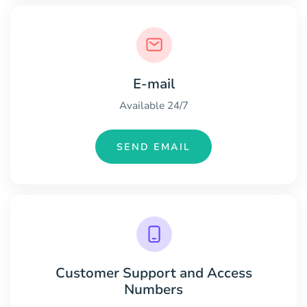
E-mail
Available 24/7
SEND EMAIL
Customer Support and Access
Numbers