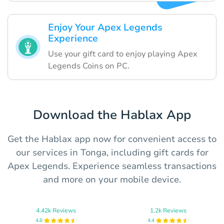
Enjoy Your Apex Legends
Experience
Use your gift card to enjoy playing Apex
Legends Coins on PC.
Download the Hablax App
Get the Hablax app now for convenient access to
our services in Tonga, including gift cards for
Apex Legends. Experience seamless transactions
and more on your mobile device.
4.42k Reviews
1.2k Reviews
4.8
4.4