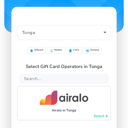
Giftcard
Mobile
Calls
Gaming
Select Gift Card Operators in Tonga
Airalo in Tonga
Select