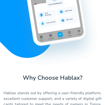
Why Choose Hablax?
Hablax stands out by offering a user-friendly platform,
excellent customer support, and a variety of digital gift
cards tailored to meet the needs of gamers in Tonga.