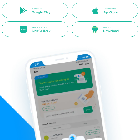
Available on
Available on the
Google Play
AppStore
Available on the
Direct APK
AppGallery
Download