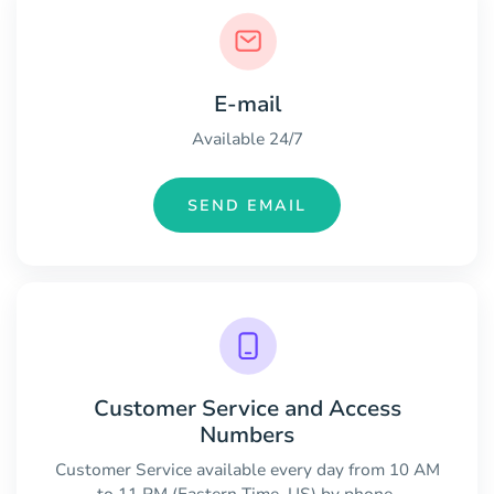
E-mail
Available 24/7
SEND EMAIL
Customer Service and Access
Numbers
Customer Service available every day from 10 AM