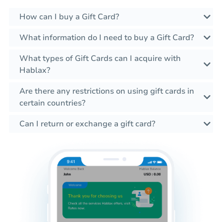
How can I buy a Gift Card?
What information do I need to buy a Gift Card?
What types of Gift Cards can I acquire with
Hablax?
Are there any restrictions on using gift cards in
certain countries?
Can I return or exchange a gift card?