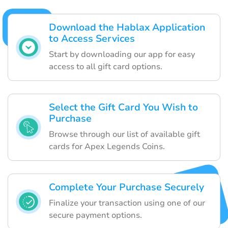
Download the Hablax Application
to Access Services
Start by downloading our app for easy
access to all gift card options.
Select the Gift Card You Wish to
Purchase
Browse through our list of available gift
cards for Apex Legends Coins.
Complete Your Purchase Securely
Finalize your transaction using one of our
secure payment options.