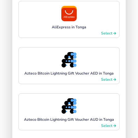
AliExpress in Tonga
Select
Azteco Bitcoin Lightning Gift Voucher AED in Tonga
Select
Azteco Bitcoin Lightning Gift Voucher AUD in Tonga
Select