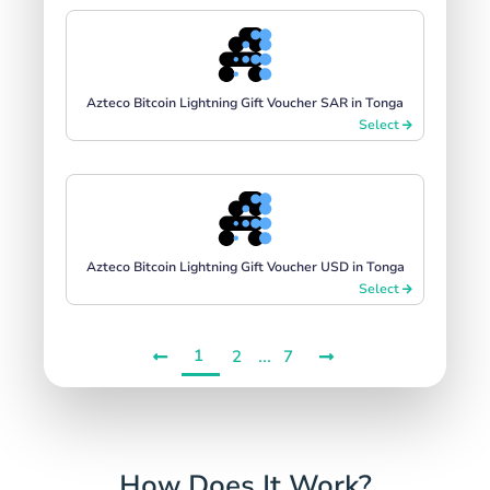
Azteco Bitcoin Lightning Gift Voucher SAR in Tonga
Select
Azteco Bitcoin Lightning Gift Voucher USD in Tonga
Select
1
...
2
7
How Does It Work?