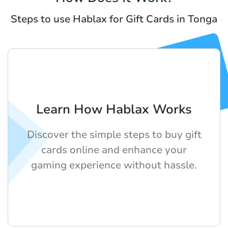
Steps to use Hablax for Gift Cards in Tonga
Learn How Hablax Works
Discover the simple steps to buy gift
cards online and enhance your
gaming experience without hassle.