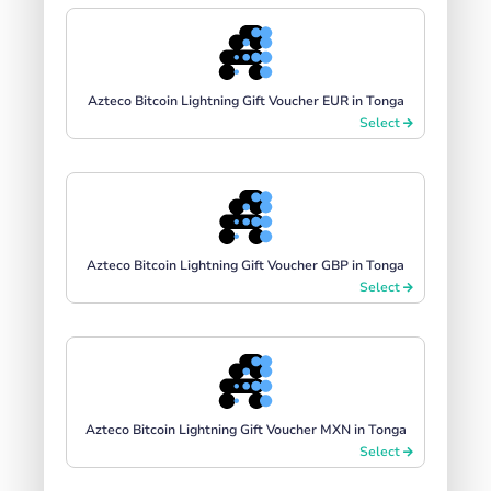
Azteco Bitcoin Lightning Gift Voucher EUR in Tonga
Select
Azteco Bitcoin Lightning Gift Voucher GBP in Tonga
Select
Azteco Bitcoin Lightning Gift Voucher MXN in Tonga
Select