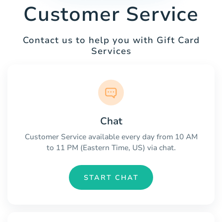
Customer Service
Contact us to help you with Gift Card
Services
Chat
Customer Service available every day from 10 AM
to 11 PM (Eastern Time, US) via chat.
START CHAT