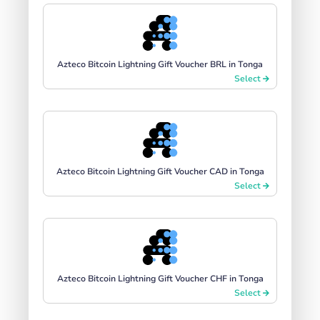
Azteco Bitcoin Lightning Gift Voucher BRL in Tonga
Select
Azteco Bitcoin Lightning Gift Voucher CAD in Tonga
Select
Azteco Bitcoin Lightning Gift Voucher CHF in Tonga
Select