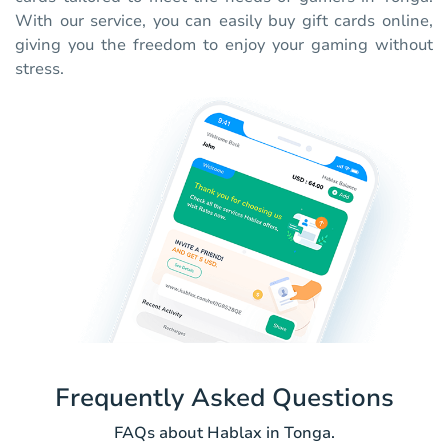
With our service, you can easily buy gift cards online,
giving you the freedom to enjoy your gaming without
stress.
Frequently Asked Questions
FAQs about Hablax in Tonga.