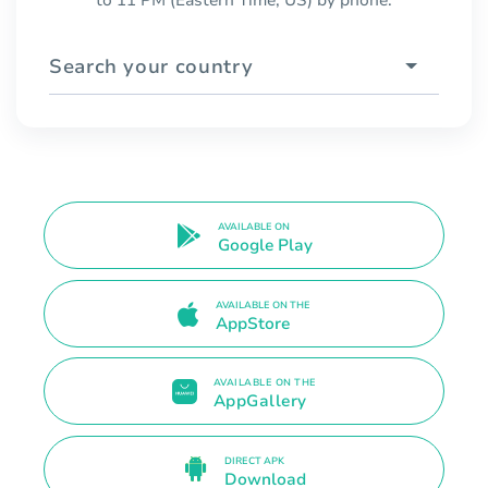
to 11 PM (Eastern Time, US) by phone.
Search your country
AVAILABLE ON
Google Play
AVAILABLE ON THE
AppStore
AVAILABLE ON THE
AppGallery
DIRECT APK
Download