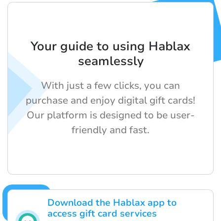
Your guide to using Hablax
seamlessly
With just a few clicks, you can
purchase and enjoy digital gift cards!
Our platform is designed to be user-
friendly and fast.
Download the Hablax app to
access gift card services