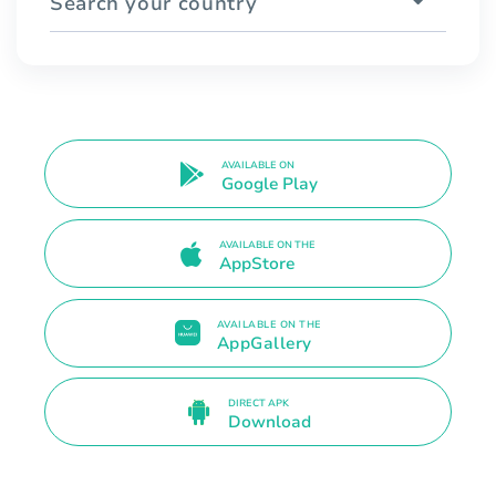
Search your country
AVAILABLE ON
Google Play
AVAILABLE ON THE
AppStore
AVAILABLE ON THE
AppGallery
DIRECT APK
Download