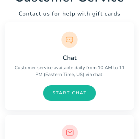
Contact us for help with gift cards
Chat
Customer service available daily from 10 AM to 11
PM (Eastern Time, US) via chat.
START CHAT