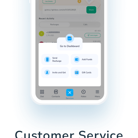
Customer Service