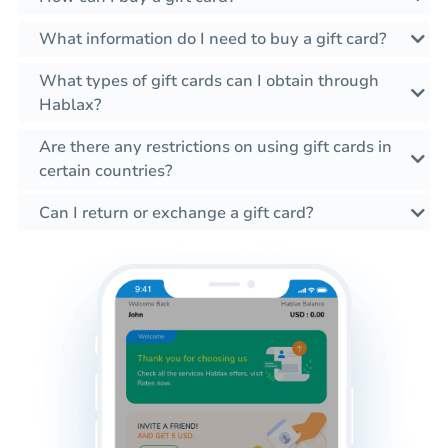
What information do I need to buy a gift card?
What types of gift cards can I obtain through
Hablax?
Are there any restrictions on using gift cards in
certain countries?
Can I return or exchange a gift card?