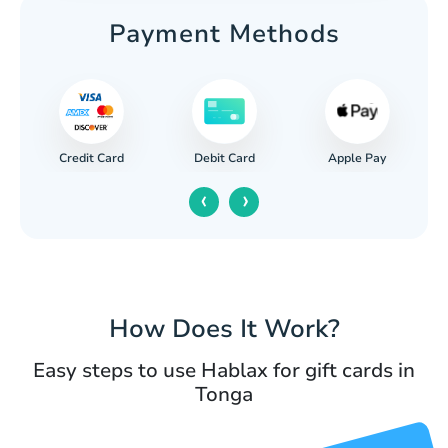
Payment Methods
Credit Card
Apple Pay
Debit Card
‹
›
How Does It Work?
Easy steps to use Hablax for gift cards in
Tonga