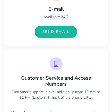
E-mail
Available 24/7
SEND EMAIL
Customer Service and Access
Numbers
Customer support is available daily from 10 AM to
11 PM (Eastern Time, US) via phone calls.