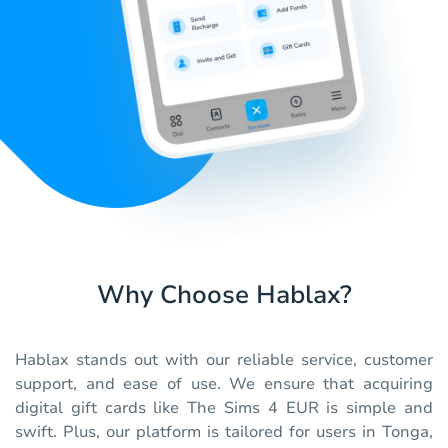
Why Choose Hablax?
Hablax stands out with our reliable service, customer
support, and ease of use. We ensure that acquiring
digital gift cards like The Sims 4 EUR is simple and
swift. Plus, our platform is tailored for users in Tonga,