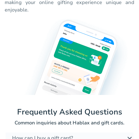
making your online gifting experience unique and
enjoyable.
Frequently Asked Questions
Common inquiries about Hablax and gift cards.
How can I buy a gift card?