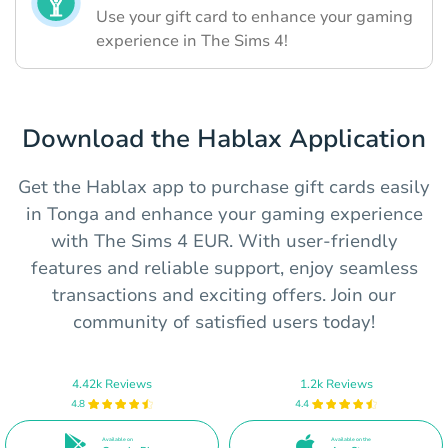
Use your gift card to enhance your gaming
experience in The Sims 4!
Download the Hablax Application
Get the Hablax app to purchase gift cards easily
in Tonga and enhance your gaming experience
with The Sims 4 EUR. With user-friendly
features and reliable support, enjoy seamless
transactions and exciting offers. Join our
community of satisfied users today!
4.42k Reviews
1.2k Reviews
4.8
4.4
Available on
Available on the