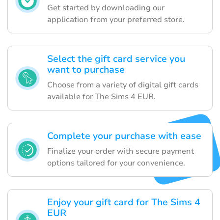
Get started by downloading our
application from your preferred store.
Select the gift card service you
want to purchase
Choose from a variety of digital gift cards
available for The Sims 4 EUR.
Complete your purchase with ease
Finalize your order with secure payment
options tailored for your convenience.
Enjoy your gift card for The Sims 4
EUR