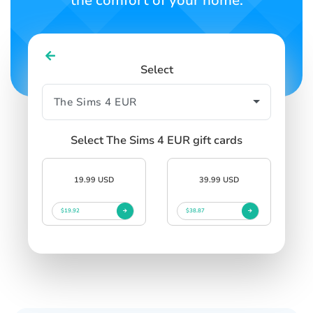
the comfort of your home.
Select
Select The Sims 4 EUR gift cards
19.99 USD
39.99 USD
$19.92
$38.87