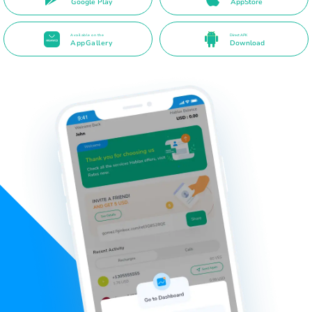
Google Play
AppStore
Available on the
Direct APK
AppGallery
Download