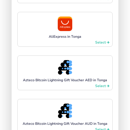
AliExpress in Tonga
Select
Azteco Bitcoin Lightning Gift Voucher AED in Tonga
Select
Azteco Bitcoin Lightning Gift Voucher AUD in Tonga
Select