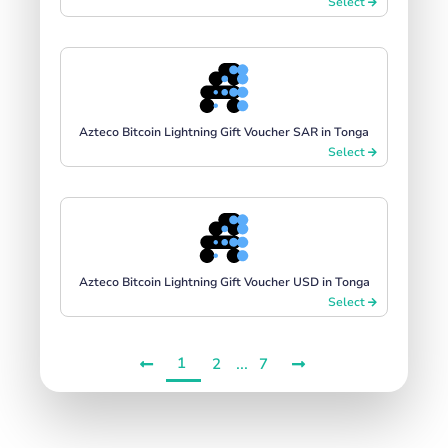
Select
Azteco Bitcoin Lightning Gift Voucher SAR in Tonga
Select
Azteco Bitcoin Lightning Gift Voucher USD in Tonga
Select
1
...
2
7