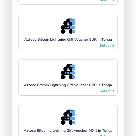
Azteco Bitcoin Lightning Gift Voucher EUR in Tonga
Select
Azteco Bitcoin Lightning Gift Voucher GBP in Tonga
Select
Azteco Bitcoin Lightning Gift Voucher MXN in Tonga