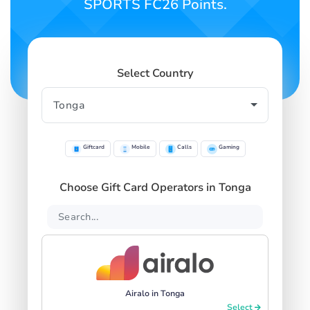
SPORTS FC26 Points.
Select Country
Giftcard
Mobile
Calls
Gaming
Choose Gift Card Operators in Tonga
Airalo in Tonga
Select