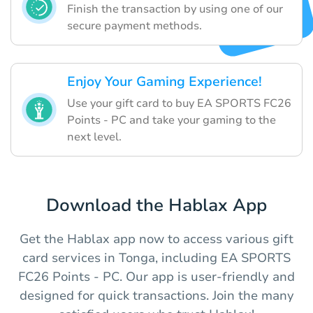
Finish the transaction by using one of our
secure payment methods.
Enjoy Your Gaming Experience!
Use your gift card to buy EA SPORTS FC26
Points - PC and take your gaming to the
next level.
Download the Hablax App
Get the Hablax app now to access various gift
card services in Tonga, including EA SPORTS
FC26 Points - PC. Our app is user-friendly and
designed for quick transactions. Join the many