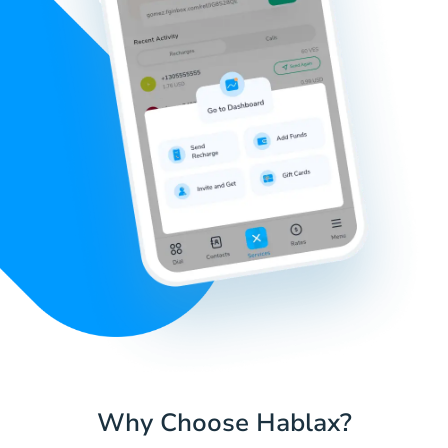
Why Choose Hablax?