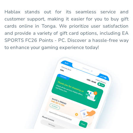
Hablax stands out for its seamless service and
customer support, making it easier for you to buy gift
cards online in Tonga. We prioritize user satisfaction
and provide a variety of gift card options, including EA
SPORTS FC26 Points - PC. Discover a hassle-free way
to enhance your gaming experience today!