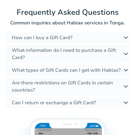
Frequently Asked Questions
Common inquiries about Hablax services in Tonga.
How can I buy a Gift Card?
What information do I need to purchase a Gift
Card?
What types of Gift Cards can I get with Hablax?
Are there restrictions on Gift Cards in certain
countries?
Can I return or exchange a Gift Card?