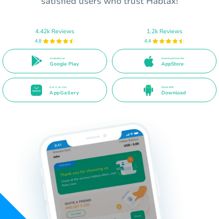
satisfied users who trust Hablax!
4.42k Reviews
1.2k Reviews
4.8
4.4
Available on
Download from the
Google Play
AppStore
Get it on the
Direct APK
AppGallery
Download