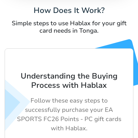
How Does It Work?
Simple steps to use Hablax for your gift
card needs in Tonga.
Understanding the Buying
Process with Hablax
Follow these easy steps to
successfully purchase your EA
SPORTS FC26 Points - PC gift cards
with Hablax.