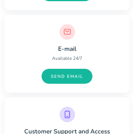
E-mail
Available 24/7
SEND EMAIL
Customer Support and Access