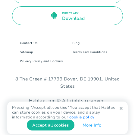
DIRECT APK
Download
Contact Us
Blog
Sitemap
Terms and Conditions
Privacy Policy and Cookies
8 The Green # 17799 Dover, DE 19901. United
States
Hablax.com © All rights reserved.
Pressing "Accept all cookies" You accept that Hablax
can store cookies on your device, and display
information according to our
cookie policy
Accept all cookies
More Info