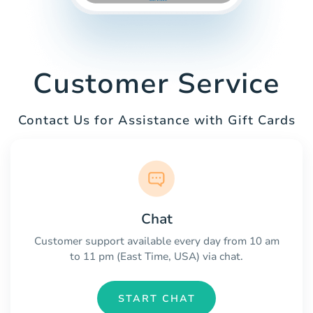
Customer Service
Contact Us for Assistance with Gift Cards
Chat
Customer support available every day from 10 am
to 11 pm (East Time, USA) via chat.
START CHAT