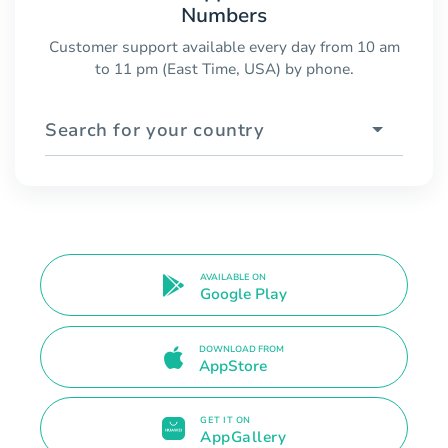
Numbers
Customer support available every day from 10 am
to 11 pm (East Time, USA) by phone.
Search for your country
AVAILABLE ON
Google Play
DOWNLOAD FROM
AppStore
GET IT ON
AppGallery