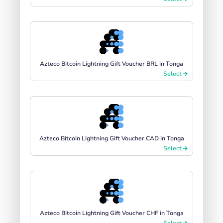
Azteco Bitcoin Lightning Gift Voucher BRL in Tonga
Select
Azteco Bitcoin Lightning Gift Voucher CAD in Tonga
Select
Azteco Bitcoin Lightning Gift Voucher CHF in Tonga
Select