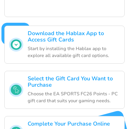
Download the Hablax App to
Access Gift Cards
Start by installing the Hablax app to
explore all available gift card options.
Select the Gift Card You Want to
Purchase
Choose the EA SPORTS FC26 Points - PC
gift card that suits your gaming needs.
Complete Your Purchase Online