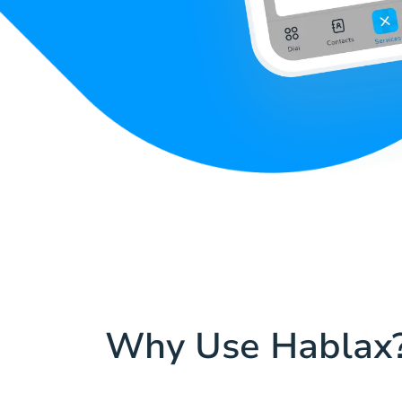
Why Use Hablax