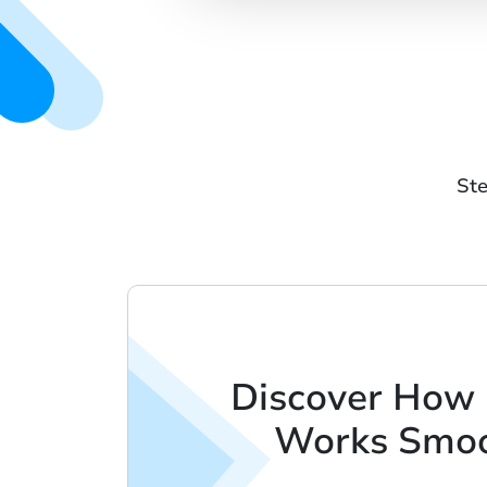
Ste
Discover How
Works Smoo