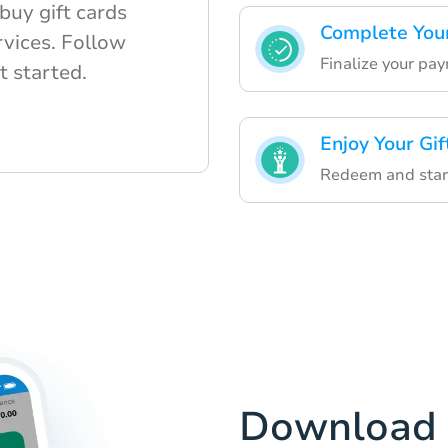
buy gift cards
Complete You
rvices. Follow
Finalize your pa
t started.
Enjoy Your Gif
Redeem and start
Download 