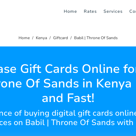
Home
Rates
Services
Co
Home
Kenya
Giftcard
Babil | Throne Of Sands
se Gift Cards Online fo
rone Of Sands in Kenya
and Fast!
ce of buying digital gift cards online
ces on Babil | Throne Of Sands with