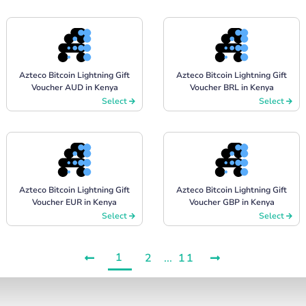
Azteco Bitcoin Lightning Gift
Azteco Bitcoin Lightning Gift
Voucher AUD in Kenya
Voucher BRL in Kenya
Select
Select
Azteco Bitcoin Lightning Gift
Azteco Bitcoin Lightning Gift
Voucher EUR in Kenya
Voucher GBP in Kenya
Select
Select
1
2
...
11