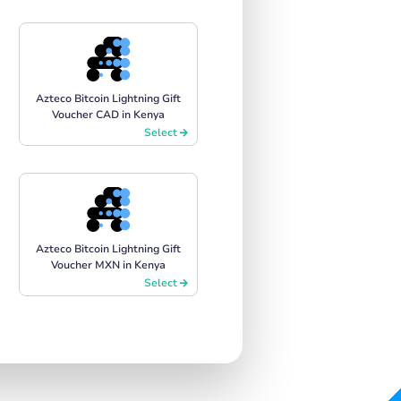
Azteco Bitcoin Lightning Gift
Voucher CAD in Kenya
Select
Azteco Bitcoin Lightning Gift
Voucher MXN in Kenya
Select