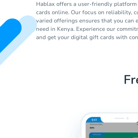
Hablax offers a user-friendly platform
cards online. Our focus on reliability,
varied offerings ensures that you can 
need in Kenya. Experience our commitm
and get your digital gift cards with co
Fr