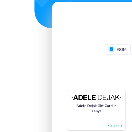
ESIM
Adele Dejak Gift Card in
Kenya
Select