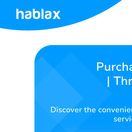
Home
Rates
Services
Purcha
| Th
Contact
Us
English
Discover the convenien
servi
SIGN IN
SIGN UP