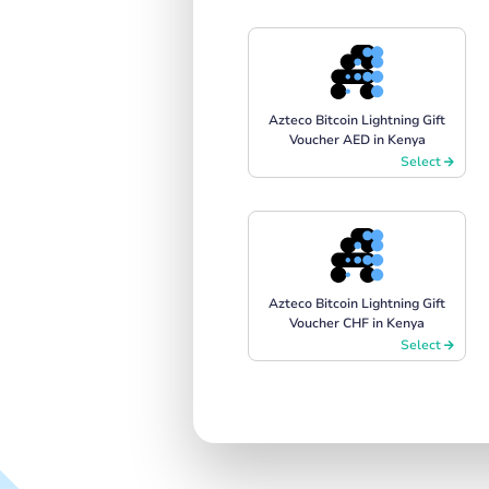
Azteco Bitcoin Lightning Gift
Voucher AED in Kenya
Select
Azteco Bitcoin Lightning Gift
Voucher CHF in Kenya
Select