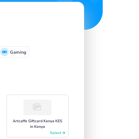
Gaming
Artcaffe Giftcard Kenya KES
in Kenya
Select