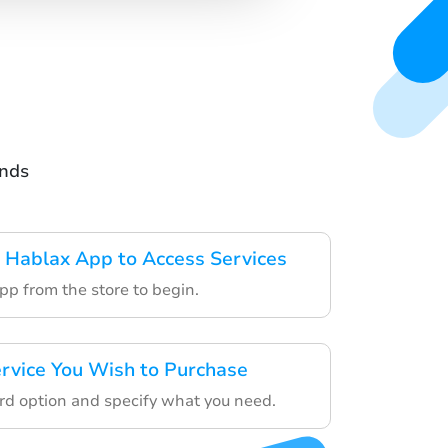
ands
 Hablax App to Access Services
pp from the store to begin.
rvice You Wish to Purchase
ard option and specify what you need.