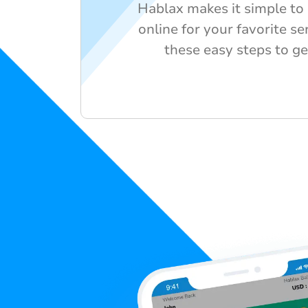
Hablax makes it simple to 
online for your favorite se
these easy steps to ge