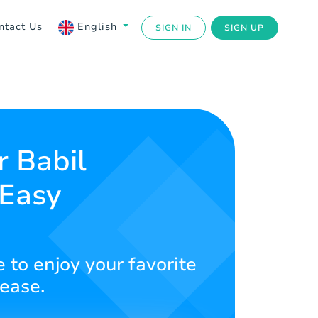
ntact Us
English
SIGN IN
SIGN UP
r Babil
 Easy
 to enjoy your favorite
 ease.