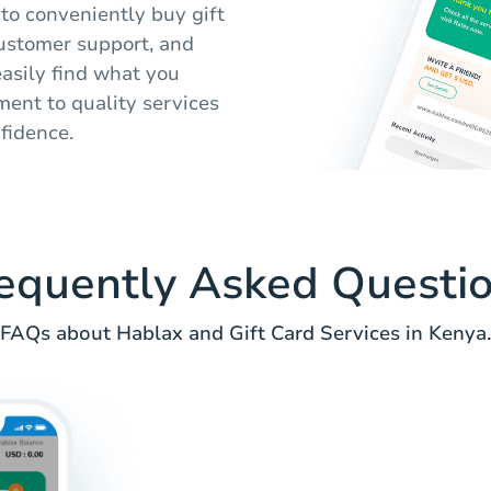
 to conveniently buy gift
 customer support, and
easily find what you
ent to quality services
nfidence.
equently Asked Questi
FAQs about Hablax and Gift Card Services in Kenya.