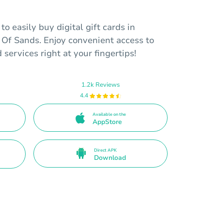
o easily buy digital gift cards in
 Of Sands. Enjoy convenient access to
d services right at your fingertips!
1.2k Reviews
4.4
Available on the
AppStore
Direct APK
Download