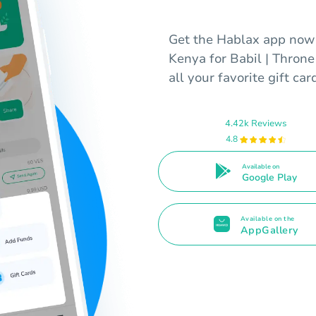
Get the Hablax app now t
Kenya for Babil | Throne
all your favorite gift car
4.42k Reviews
4.8
Available on
Google Play
Available on the
AppGallery