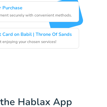
r Purchase
yment securely with convenient methods.
t Card on Babil | Throne Of Sands
 enjoying your chosen services!
the Hablax App