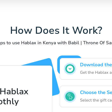
How Does It Work?
ps to use Hablax in Kenya with Babil | Throne Of S
Download the
Get the Hablax a
 Hablax
Choose the Se
thly
Select the gift c