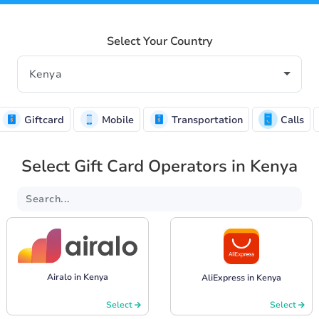
Select Your Country
Giftcard
Mobile
Transportation
Calls
Select Gift Card Operators in Kenya
Airalo in Kenya
AliExpress in Kenya
Select
Select