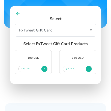
Select
Select FxTweet Gift Card Products
100 USD
150 USD
$107.78
$161.67