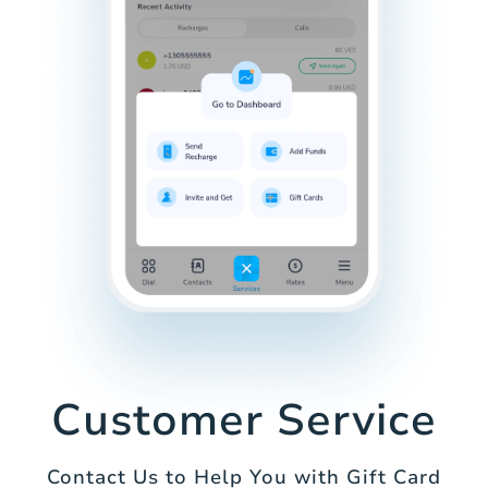
Customer Service
Contact Us to Help You with Gift Card