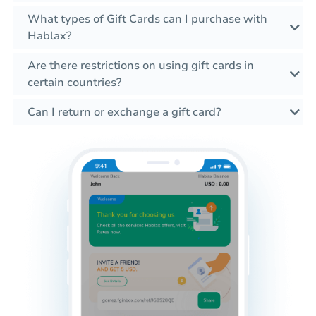
What types of Gift Cards can I purchase with
Hablax?
Are there restrictions on using gift cards in
certain countries?
Can I return or exchange a gift card?