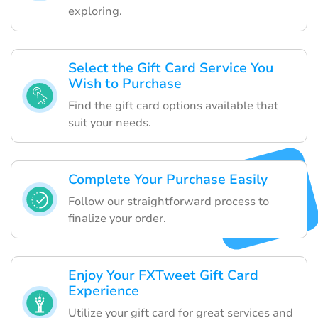
exploring.
Select the Gift Card Service You
Wish to Purchase
Find the gift card options available that
suit your needs.
Complete Your Purchase Easily
Follow our straightforward process to
finalize your order.
Enjoy Your FXTweet Gift Card
Experience
Utilize your gift card for great services and