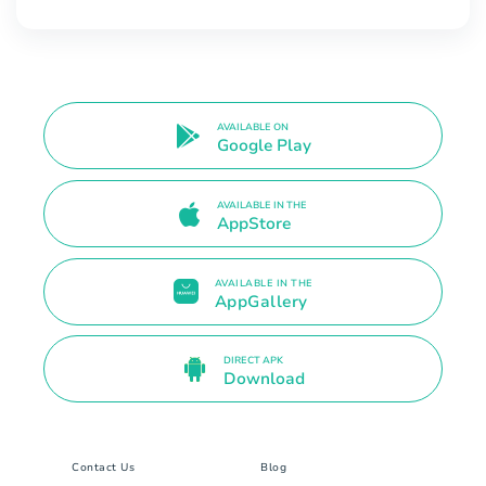
AVAILABLE ON
Google Play
AVAILABLE IN THE
AppStore
AVAILABLE IN THE
AppGallery
DIRECT APK
Download
Contact Us
Blog