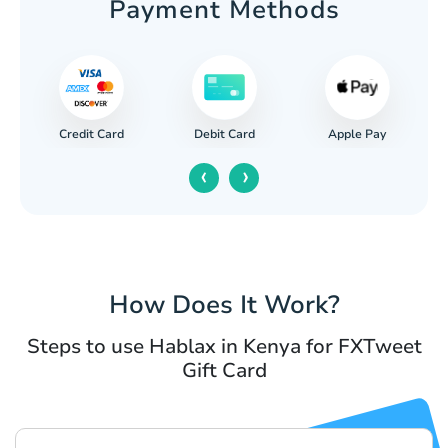
Payment Methods
Credit Card
Apple Pay
Debit Card
‹
›
How Does It Work?
Steps to use Hablax in Kenya for FXTweet
Gift Card