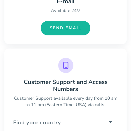
E-mail
Available 24/7
SEND EMAIL
Customer Support and Access
Numbers
Customer Support available every day from 10 am
to 11 pm (Eastern Time, USA) via calls.
Find your country