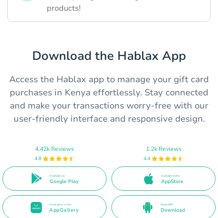
products!
Download the Hablax App
Access the Hablax app to manage your gift card
purchases in Kenya effortlessly. Stay connected
and make your transactions worry-free with our
user-friendly interface and responsive design.
4.42k Reviews
1.2k Reviews
4.8
4.4
Available on
Available in the
Google Play
AppStore
Available in the
Direct APK
AppGallery
Download