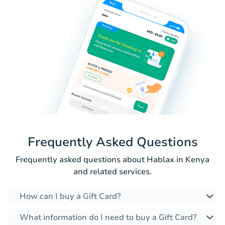
Frequently Asked Questions
Frequently asked questions about Hablax in Kenya
and related services.
How can I buy a Gift Card?
What information do I need to buy a Gift Card?