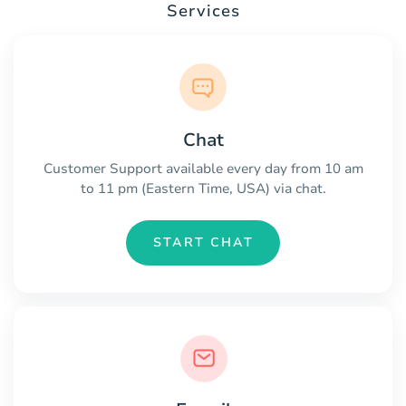
Services
Chat
Customer Support available every day from 10 am
to 11 pm (Eastern Time, USA) via chat.
START CHAT