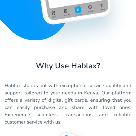
Why Use Hablax?
Hablax stands out with exceptional service quality and
support tailored to your needs in Kenya. Our platform
offers a variety of digital gift cards, ensuring that you
can easily purchase and share with loved ones.
Experience seamless transactions and reliable
customer service with us.