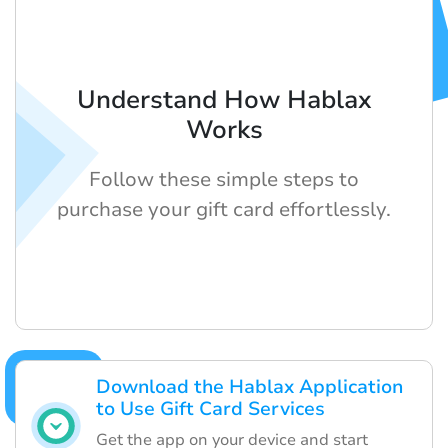
Understand How Hablax
Works
Follow these simple steps to
purchase your gift card effortlessly.
Download the Hablax Application
to Use Gift Card Services
Get the app on your device and start