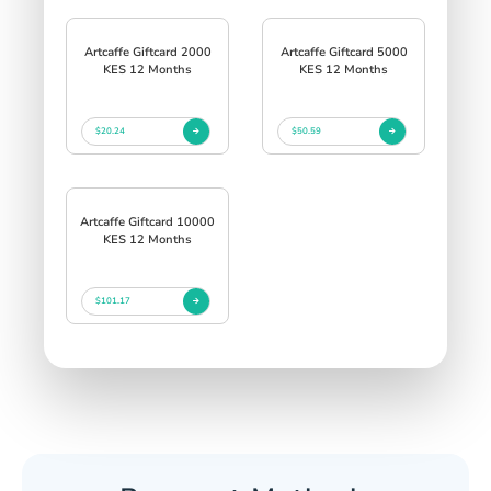
Artcaffe Giftcard 2000
Artcaffe Giftcard 5000
KES 12 Months
KES 12 Months
$20.24
$50.59
Artcaffe Giftcard 10000
KES 12 Months
$101.17