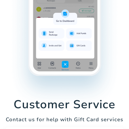
Customer Service
Contact us for help with Gift Card services