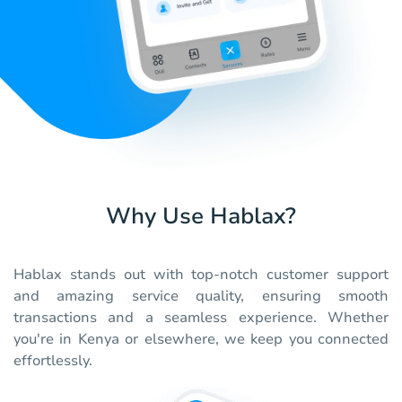
Why Use Hablax?
Hablax stands out with top-notch customer support
and amazing service quality, ensuring smooth
transactions and a seamless experience. Whether
you're in Kenya or elsewhere, we keep you connected
effortlessly.