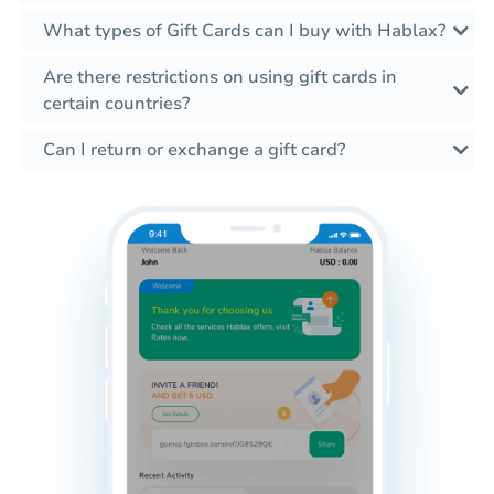
What types of Gift Cards can I buy with Hablax?
Are there restrictions on using gift cards in
certain countries?
Can I return or exchange a gift card?