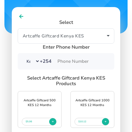
Select
Enter Phone Number
+254
Select Artcaffe Giftcard Kenya KES
Products
Artcaffe Giftcard 500
Artcaffe Giftcard 1000
KES 12 Months
KES 12 Months
$5.06
$10.12