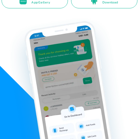
AppGallery
Download