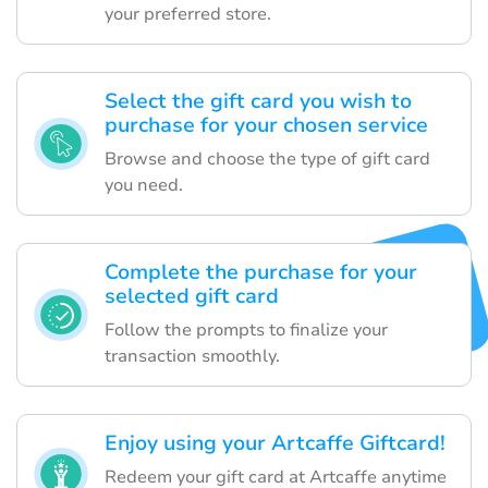
your preferred store.
Select the gift card you wish to
purchase for your chosen service
Browse and choose the type of gift card
you need.
Complete the purchase for your
selected gift card
Follow the prompts to finalize your
transaction smoothly.
Enjoy using your Artcaffe Giftcard!
Redeem your gift card at Artcaffe anytime