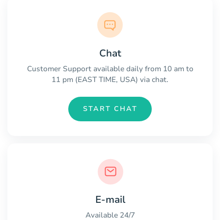
Chat
Customer Support available daily from 10 am to
11 pm (EAST TIME, USA) via chat.
START CHAT
E-mail
Available 24/7