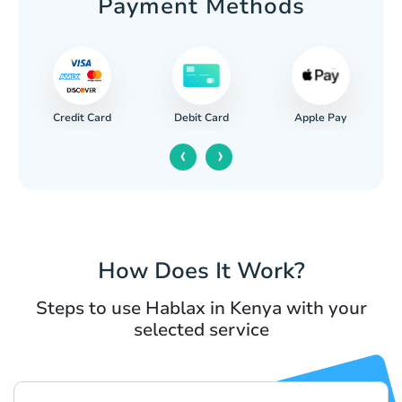
Payment Methods
Credit Card
Apple Pay
Debit Card
‹
›
How Does It Work?
Steps to use Hablax in Kenya with your
selected service