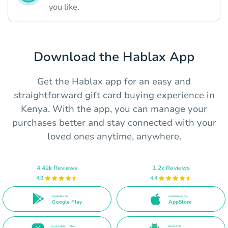
you like.
Download the Hablax App
Get the Hablax app for an easy and
straightforward gift card buying experience in
Kenya. With the app, you can manage your
purchases better and stay connected with your
loved ones anytime, anywhere.
4.42k Reviews
1.2k Reviews
4.8
4.4
Available on
Available in the
Google Play
AppStore
Available in the
Direct APK