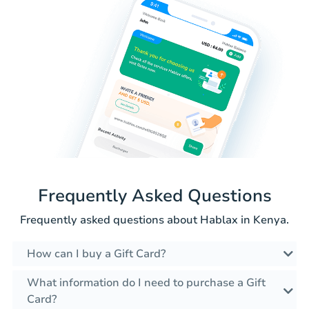
Frequently Asked Questions
Frequently asked questions about Hablax in Kenya.
How can I buy a Gift Card?
What information do I need to purchase a Gift
Card?