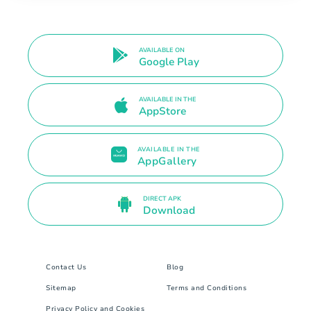
AVAILABLE ON
Google Play
AVAILABLE IN THE
AppStore
AVAILABLE IN THE
AppGallery
DIRECT APK
Download
Contact Us
Blog
Sitemap
Terms and Conditions
Privacy Policy and Cookies