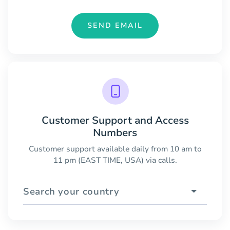
SEND EMAIL
Customer Support and Access
Numbers
Customer support available daily from 10 am to
11 pm (EAST TIME, USA) via calls.
Search your country