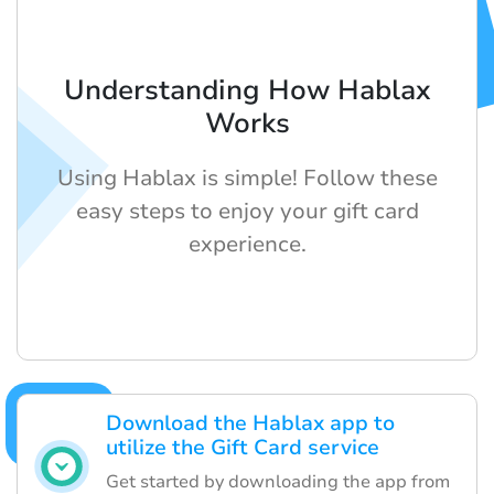
Understanding How Hablax
Works
Using Hablax is simple! Follow these
easy steps to enjoy your gift card
experience.
Download the Hablax app to
utilize the Gift Card service
Get started by downloading the app from