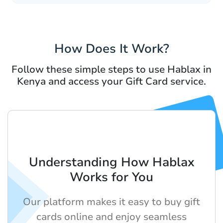
How Does It Work?
Follow these simple steps to use Hablax in
Kenya and access your Gift Card service.
Understanding How Hablax
Works for You
Our platform makes it easy to buy gift
cards online and enjoy seamless