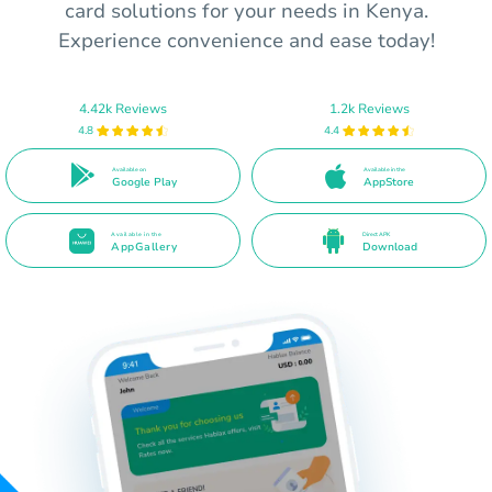
card solutions for your needs in Kenya.
Experience convenience and ease today!
4.42k Reviews
1.2k Reviews
4.8
4.4
Available on
Available in the
Google Play
AppStore
Available in the
Direct APK
AppGallery
Download