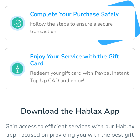
Complete Your Purchase Safely
Follow the steps to ensure a secure
transaction.
Enjoy Your Service with the Gift
Card
Redeem your gift card with Paypal Instant
Top Up CAD and enjoy!
Download the Hablax App
Gain access to efficient services with our Hablax
app, focused on providing you with the best gift