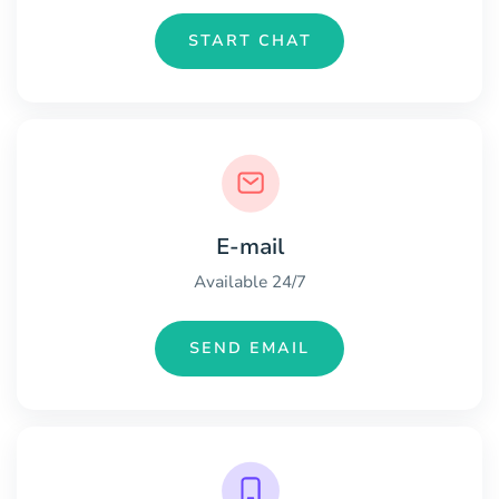
START CHAT
E-mail
Available 24/7
SEND EMAIL