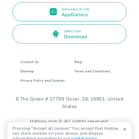
AVAILABLE IN THE
AppGallery
DIRECT APK
Download
Contact Us
Blog
Sitemap
Terms and Conditions
Privacy Policy and Cookies
8 The Green # 17799 Dover, DE 19901. United
States
Hablax.com © All rights reserved.
Pressing "Accept all cookies" You accept that Hablax
can store cookies on your device, and display
information according to our
cookie policy