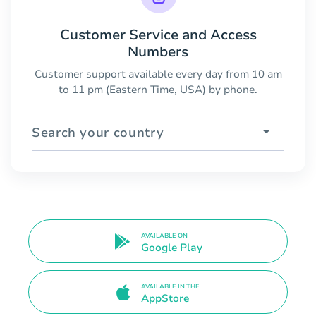
Customer Service and Access
Numbers
Customer support available every day from 10 am
to 11 pm (Eastern Time, USA) by phone.
Search your country
AVAILABLE ON
Google Play
AVAILABLE IN THE
AppStore