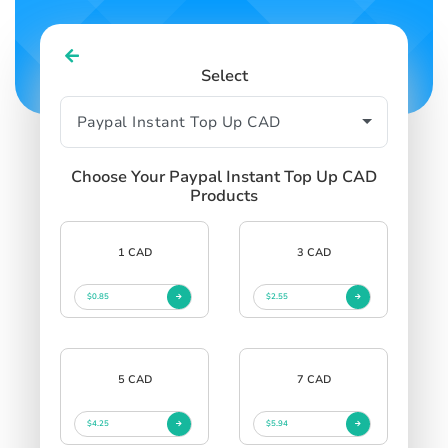
Select
Choose Your Paypal Instant Top Up CAD
Products
1 CAD
3 CAD
$0.85
$2.55
5 CAD
7 CAD
$4.25
$5.94