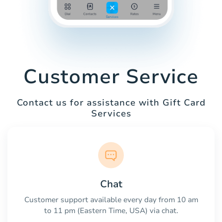
Customer Service
Contact us for assistance with Gift Card
Services
Chat
Customer support available every day from 10 am
to 11 pm (Eastern Time, USA) via chat.