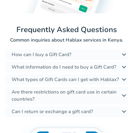
Frequently Asked Questions
Common inquiries about Hablax services in Kenya.
How can I buy a Gift Card?
What information do I need to buy a Gift Card?
What types of Gift Cards can I get with Hablax?
Are there restrictions on gift card use in certain
countries?
Can I return or exchange a gift card?