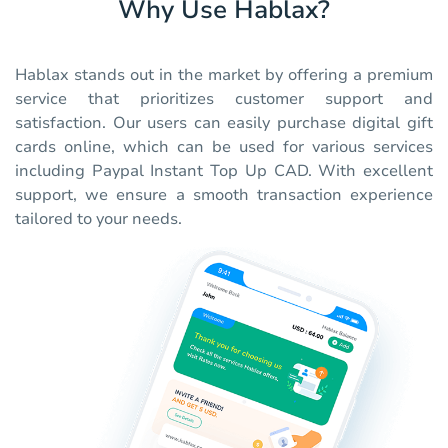
Why Use Hablax?
Hablax stands out in the market by offering a premium
service that prioritizes customer support and
satisfaction. Our users can easily purchase digital gift
cards online, which can be used for various services
including Paypal Instant Top Up CAD. With excellent
support, we ensure a smooth transaction experience
tailored to your needs.