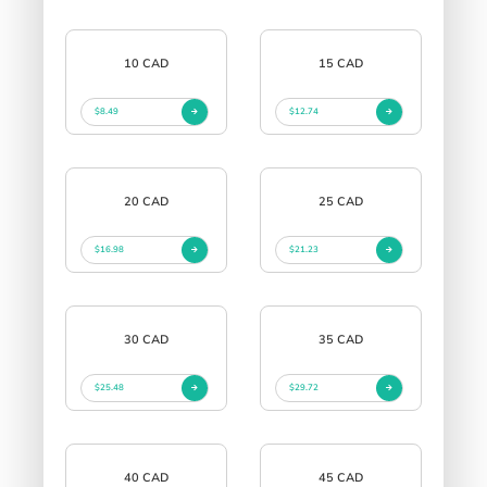
10 CAD
15 CAD
$8.49
$12.74
20 CAD
25 CAD
$16.98
$21.23
30 CAD
35 CAD
$25.48
$29.72
40 CAD
45 CAD