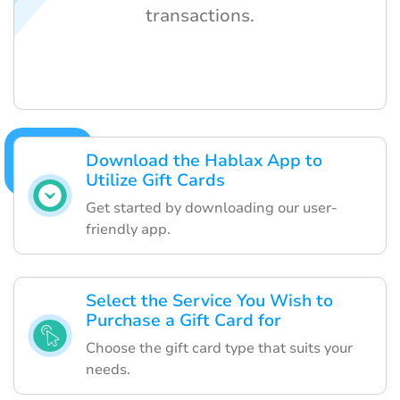
transactions.
Download the Hablax App to
Utilize Gift Cards
Get started by downloading our user-
friendly app.
Select the Service You Wish to
Purchase a Gift Card for
Choose the gift card type that suits your
needs.