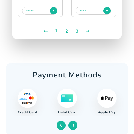
$33.97
$38.21
1
2
3
Payment Methods
Credit Card
Apple Pay
Debit Card
‹
›