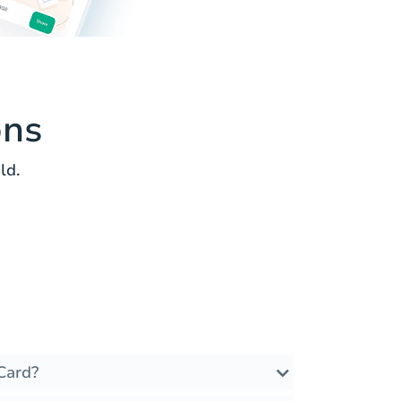
ons
ld.
Card?