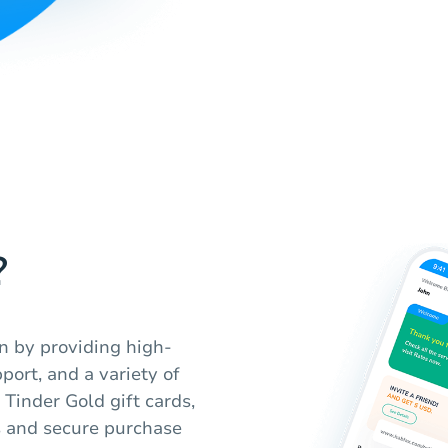
?
n by providing high-
port, and a variety of
 Tinder Gold gift cards,
s and secure purchase