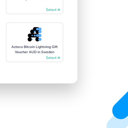
Select
Azteco Bitcoin Lightning Gift
Voucher AUD in Sweden
Select