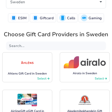
ESIM
Giftcard
Calls
Gaming
Choose Gift Card Providers in Sweden
Airalo in Sweden
Ahlens Gift Card in Sweden
Select
Select
AirlineGift eGift Card in
Akademibokhandeln Gift