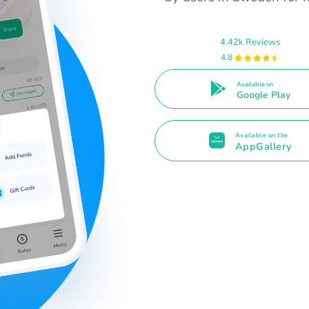
4.42k Reviews
4.8
Available on
Google Play
Available on the
AppGallery