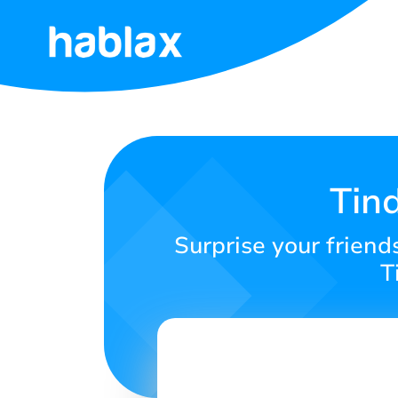
Home
Rates
Services
Tin
Contact
Surprise your friend
Us
T
English
SIGN IN
SIGN UP