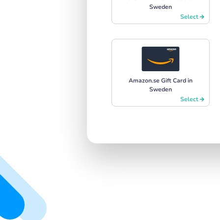
Sweden
Select
Amazon.se Gift Card in
Sweden
Select