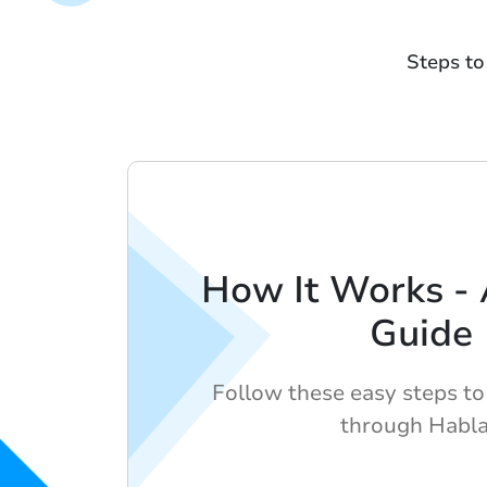
Steps to
How It Works -
Guide
Follow these easy steps to 
through Habl