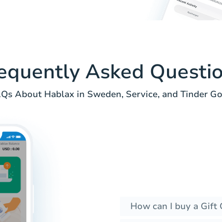
equently Asked Questi
Qs About Hablax in Sweden, Service, and Tinder Go
How can I buy a Gift 