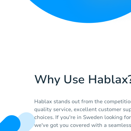
Why Use Hablax
Hablax stands out from the competitio
quality service, excellent customer sup
choices. If you're in Sweden looking for
we've got you covered with a seamles