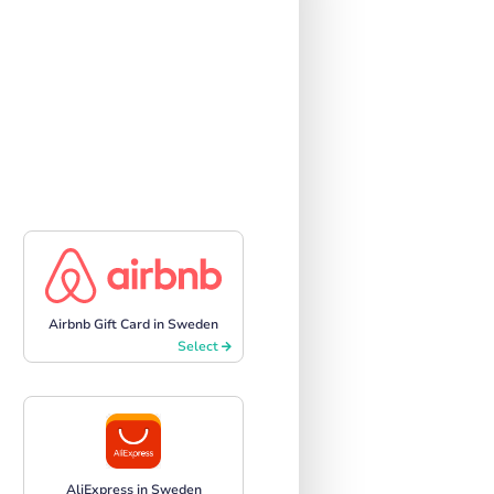
Airbnb Gift Card in Sweden
Select
AliExpress in Sweden