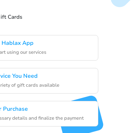
ift Cards
 Hablax App
art using our services
rvice You Need
iety of gift cards available
r Purchase
ssary details and finalize the payment