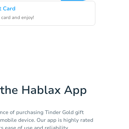
t Card
 card and enjoy!
the Hablax App
nce of purchasing Tinder Gold gift
 mobile device. Our app is highly rated
s ease of use and reliability.