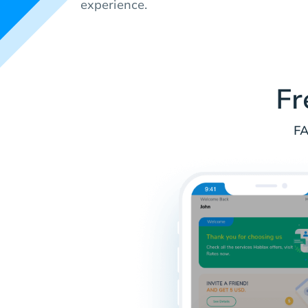
experience.
Fr
FA