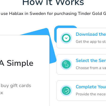
How It Works
 use Hablax in Sweden for purchasing Tinder Gold G
Download the
Get the app to st
Select the Se
 A Simple
Choose from a var
buy gift cards
Complete You
ax
Provide the nece