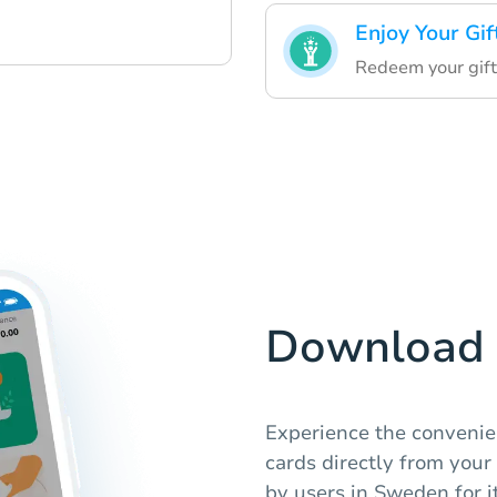
Enjoy Your Gif
Redeem your gift
Download 
Experience the convenie
cards directly from your
by users in Sweden for it