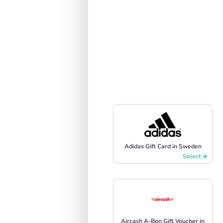
Adidas Gift Card in Sweden
Select
Aircash A-Bon Gift Voucher in