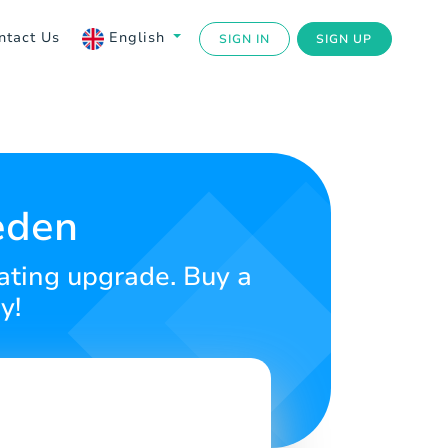
ntact Us
English
SIGN IN
SIGN UP
eden
dating upgrade. Buy a
y!