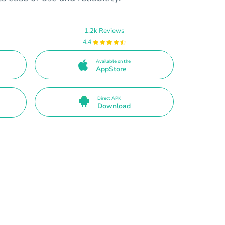
1.2k Reviews
4.4
Available on the
AppStore
Direct APK
Download