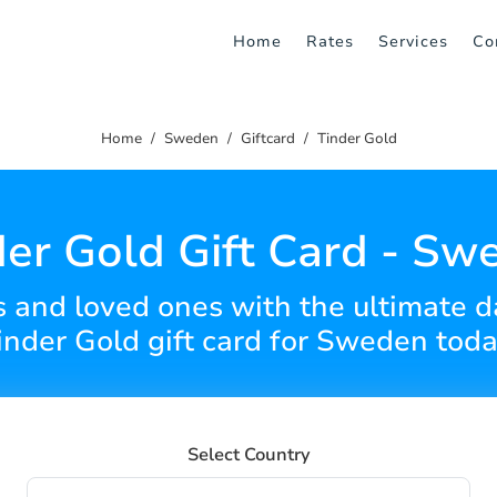
Home
Rates
Services
Co
Home
Sweden
Giftcard
Tinder Gold
der Gold Gift Card - Sw
s and loved ones with the ultimate 
inder Gold gift card for Sweden toda
Select Country