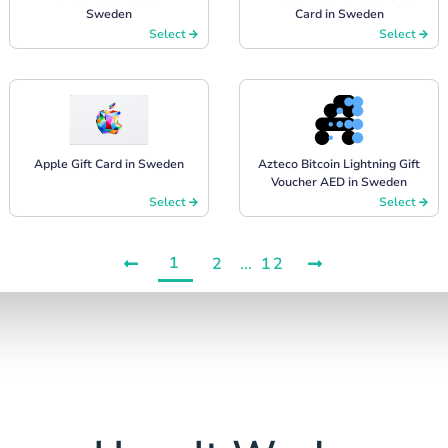
Sweden
Card in Sweden
Select
Select
Apple Gift Card in Sweden
Azteco Bitcoin Lightning Gift
Voucher AED in Sweden
Select
Select
1
2
...
12