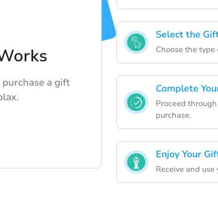
Select the Gif
Choose the type o
Works
 purchase a gift
Complete You
lax.
Proceed through 
purchase.
Enjoy Your Gif
Receive and use y