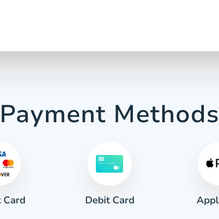
Payment Method
t Card
Appl
Debit Card