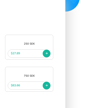
250 SEK
$27.89
750 SEK
$83.66