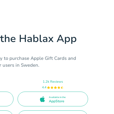
the Hablax App
y to purchase Apple Gift Cards and
r users in Sweden.
1.2k Reviews
4.4
Available in the
AppStore