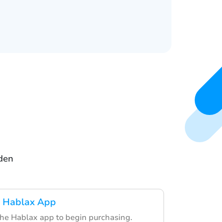
eden
 Hablax App
the Hablax app to begin purchasing.