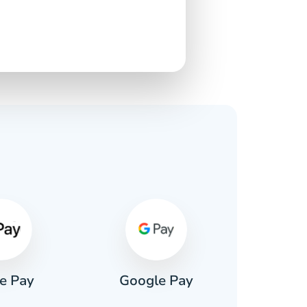
s
e Pay
Google Pay
Pa