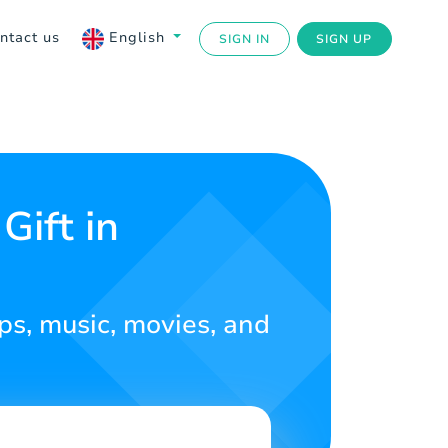
ntact us
English
SIGN IN
SIGN UP
Gift in
ps, music, movies, and