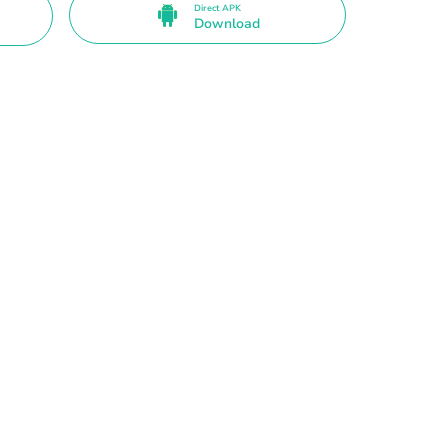
Direct APK
Download