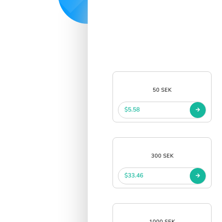
50 SEK
$5.58
300 SEK
$33.46
1000 SEK