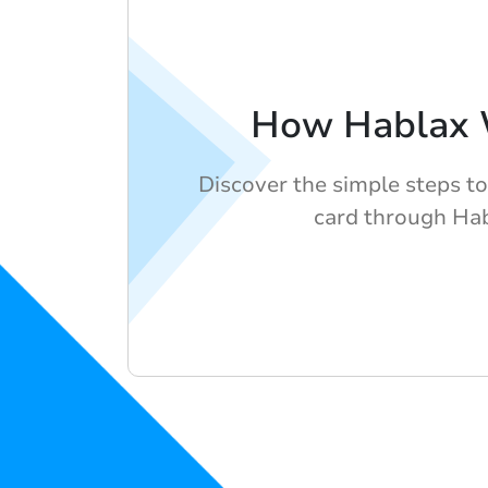
How Hablax 
Discover the simple steps to
card through Hab