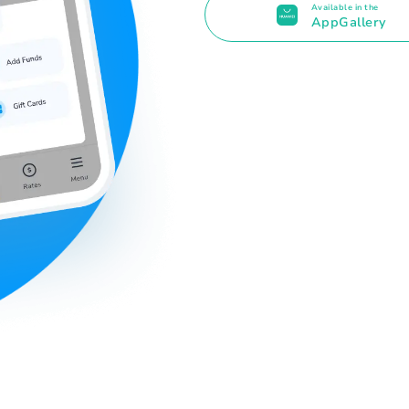
Available in the
AppGallery