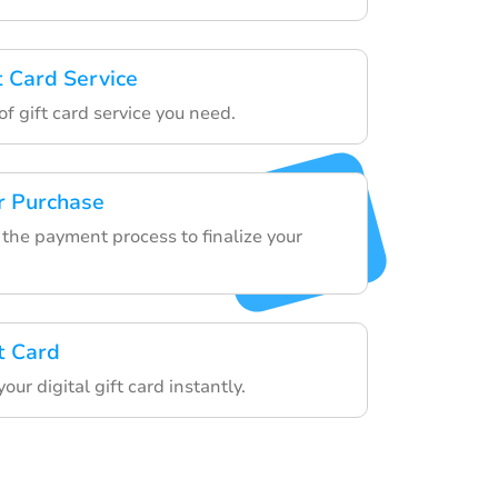
t Card Service
f gift card service you need.
r Purchase
the payment process to finalize your
t Card
our digital gift card instantly.