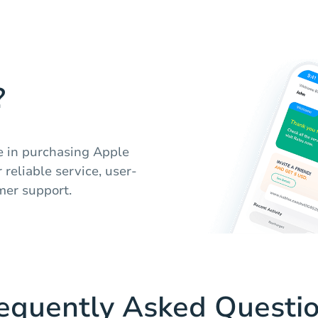
?
e in purchasing Apple
 reliable service, user-
mer support.
equently Asked Questi