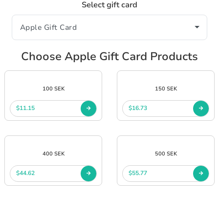
Select gift card
Choose Apple Gift Card Products
100 SEK
150 SEK
$11.15
$16.73
400 SEK
500 SEK
$44.62
$55.77