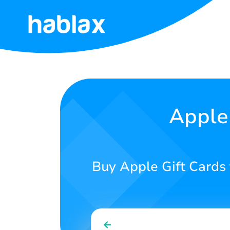
Home
Rates
Services
Apple 
Contact
us
Buy Apple Gift Cards 
English
SIGN IN
SIGN UP