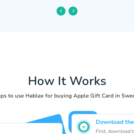
‹
›
How It Works
ps to use Hablax for buying Apple Gift Card in Sw
Download the
First, download 