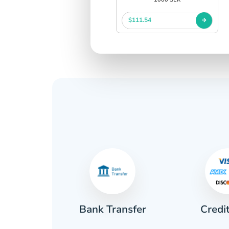
$111.54
Credi
sh
Bank Transfer