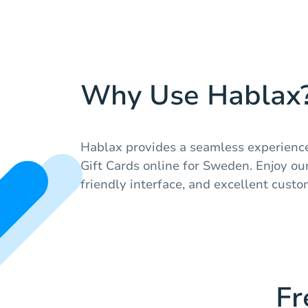
Why Use Hablax
Hablax provides a seamless experienc
Gift Cards online for Sweden. Enjoy our
friendly interface, and excellent custo
Fr