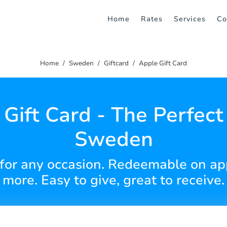
Home
Rates
Services
Co
Home
Sweden
Giftcard
Apple Gift Card
Gift Card - The Perfect 
Sweden
for any occasion. Redeemable on ap
more. Easy to give, great to receive.