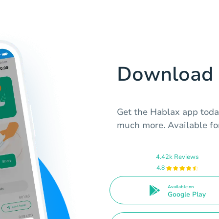
Download 
Get the Hablax app toda
much more. Available fo
4.42k Reviews
4.8
Available on
Google Play