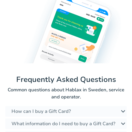
Frequently Asked Questions
Common questions about Hablax in Sweden, service
and operator.
How can I buy a Gift Card?
What information do I need to buy a Gift Card?