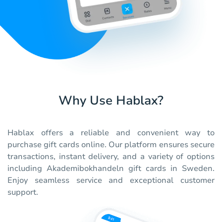
Why Use Hablax?
Hablax offers a reliable and convenient way to
purchase gift cards online. Our platform ensures secure
transactions, instant delivery, and a variety of options
including Akademibokhandeln gift cards in Sweden.
Enjoy seamless service and exceptional customer
support.