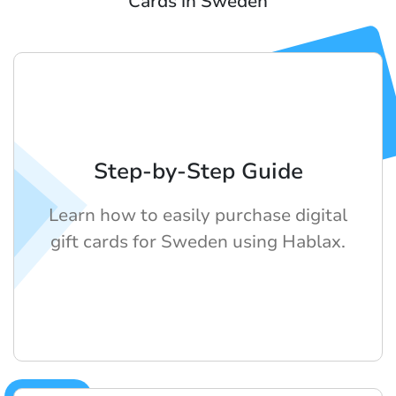
Cards in Sweden
Step-by-Step Guide
Learn how to easily purchase digital
gift cards for Sweden using Hablax.