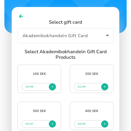
Select gift card
Select Akademibokhandeln Gift Card
Products
100 SEK
200 SEK
$10.99
$21.98
300 SEK
400 SEK
$32.97
$43.96