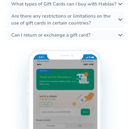
What types of Gift Cards can I buy with Hablax?
Are there any restrictions or limitations on the
use of gift cards in certain countries?
Can I return or exchange a gift card?