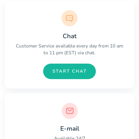
Chat
Customer Service available every day from 10 am
to 11 pm (EST) via chat.
START CHAT
E-mail
Available 24/7