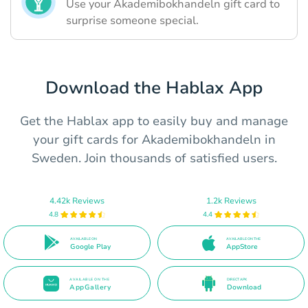
Use your Akademibokhandeln gift card to
surprise someone special.
Download the Hablax App
Get the Hablax app to easily buy and manage
your gift cards for Akademibokhandeln in
Sweden. Join thousands of satisfied users.
4.42k Reviews
1.2k Reviews
4.8
4.4
AVAILABLE ON
AVAILABLE ON THE
Google Play
AppStore
AVAILABLE ON THE
DIRECT APK
AppGallery
Download