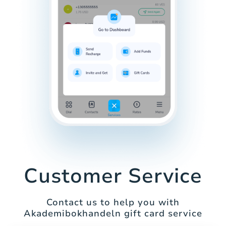
Customer Service
Contact us to help you with
Akademibokhandeln gift card service