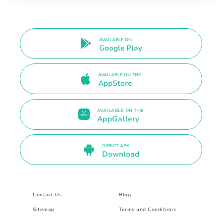
AVAILABLE ON
Google Play
AVAILABLE ON THE
AppStore
AVAILABLE ON THE
AppGallery
DIRECT APK
Download
Contact Us
Blog
Sitemap
Terms and Conditions