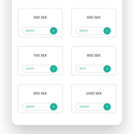
500 SEK
600 SEK
$54.93
$65.92
700 SEK
800 SEK
$76.91
$87.9
900 SEK
1000 SEK
$98.88
$109.87