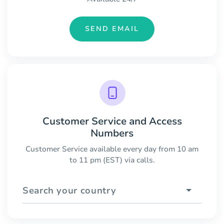
SEND EMAIL
Customer Service and Access
Numbers
Customer Service available every day from 10 am
to 11 pm (EST) via calls.
Search your country