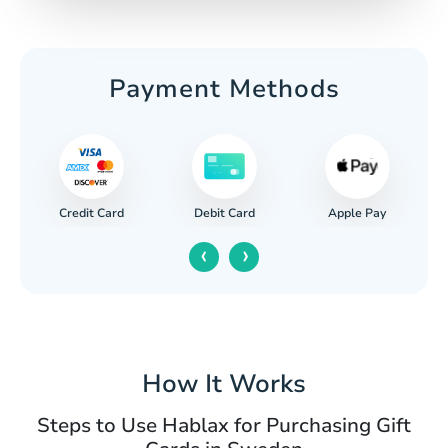
Payment Methods
Credit Card
Apple Pay
Debit Card
‹
›
How It Works
Steps to Use Hablax for Purchasing Gift