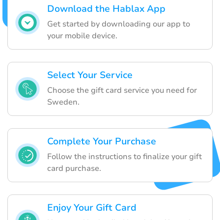
Download the Hablax App
Get started by downloading our app to
your mobile device.
Select Your Service
Choose the gift card service you need for
Sweden.
Complete Your Purchase
Follow the instructions to finalize your gift
card purchase.
Enjoy Your Gift Card