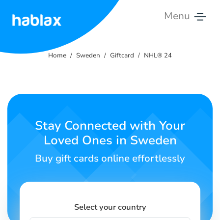
Menu
Home
Home
Sweden
Giftcard
NHL® 24
Rates
Services
Contact
Stay Connected with Your
Us
Loved Ones in Sweden
English
Buy gift cards online effortlessly
SIGN IN
SIGN UP
Select your country