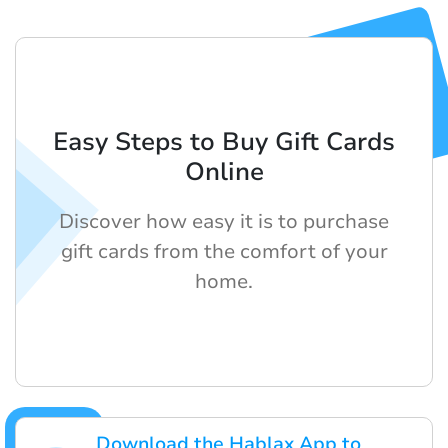
Easy Steps to Buy Gift Cards
Online
Discover how easy it is to purchase
gift cards from the comfort of your
home.
Download the Hablax App to