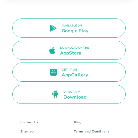
AVAILABLE ON
Google Play
DOWNLOAD ON THE
AppStore
GET IT ON
AppGallery
DIRECT APK
Download
Contact Us
Blog
Sitemap
Terms and Conditions