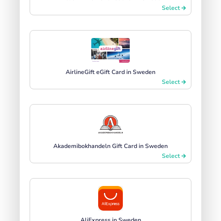
Select
AirlineGift eGift Card in Sweden
Select
Akademibokhandeln Gift Card in Sweden
Select
AliExpress in Sweden