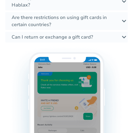
Hablax?
Are there restrictions on using gift cards in
certain countries?
Can I return or exchange a gift card?