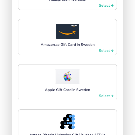
Select
Amazon.se Gift Card in Sweden
Select
Apple Gift Card in Sweden
Select
Azteco Bitcoin Lightning Gift Voucher AED in