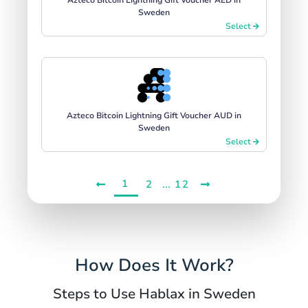
Sweden
Select
Azteco Bitcoin Lightning Gift Voucher AUD in
Sweden
Select
1
...
2
12
How Does It Work?
Steps to Use Hablax in Sweden