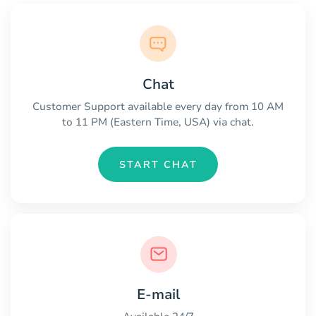
Chat
Customer Support available every day from 10 AM
to 11 PM (Eastern Time, USA) via chat.
START CHAT
E-mail