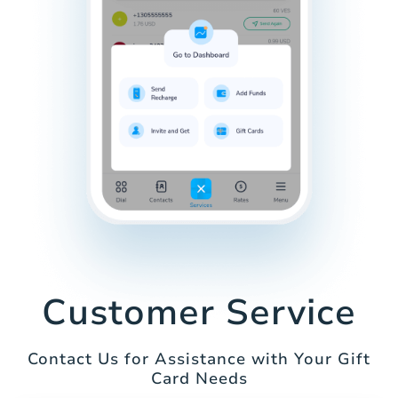
Customer Service
Contact Us for Assistance with Your Gift
Card Needs