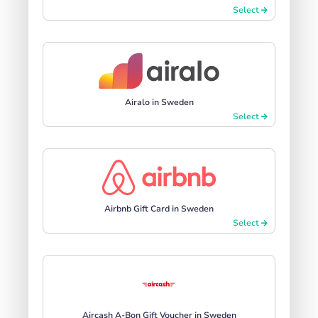
Select
Airalo in Sweden
Select
Airbnb Gift Card in Sweden
Select
Aircash A-Bon Gift Voucher in Sweden