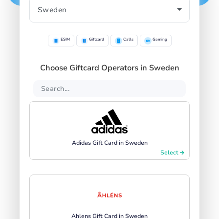
ESIM
Giftcard
Calls
Gaming
Choose Giftcard Operators in Sweden
Adidas Gift Card in Sweden
Select
Ahlens Gift Card in Sweden