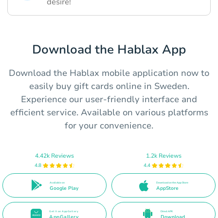
desire!
Download the Hablax App
Download the Hablax mobile application now to
easily buy gift cards online in Sweden.
Experience our user-friendly interface and
efficient service. Available on various platforms
for your convenience.
4.42k Reviews
1.2k Reviews
4.8
4.4
Available on
Download on the App Store
Google Play
AppStore
Get it on AppGallery
Direct APK
AppGallery
Download