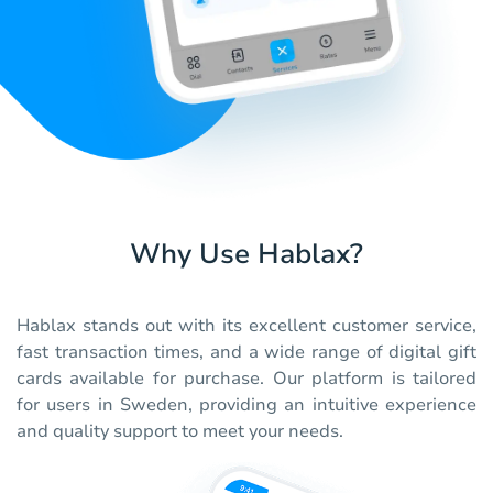
Why Use Hablax?
Hablax stands out with its excellent customer service,
fast transaction times, and a wide range of digital gift
cards available for purchase. Our platform is tailored
for users in Sweden, providing an intuitive experience
and quality support to meet your needs.