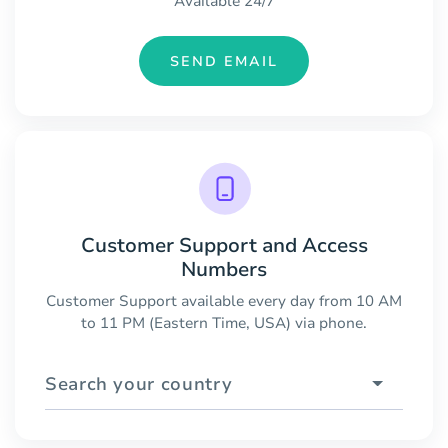
Available 24/7
SEND EMAIL
Customer Support and Access
Numbers
Customer Support available every day from 10 AM
to 11 PM (Eastern Time, USA) via phone.
Search your country