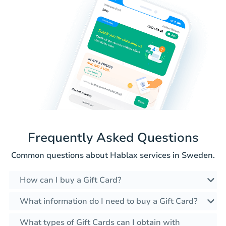
Frequently Asked Questions
Common questions about Hablax services in Sweden.
How can I buy a Gift Card?
What information do I need to buy a Gift Card?
What types of Gift Cards can I obtain with