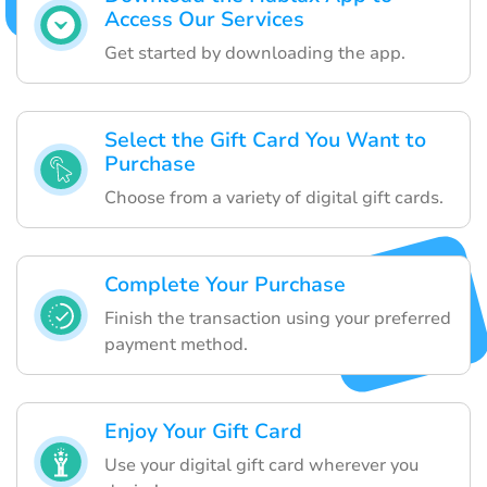
Access Our Services
Get started by downloading the app.
Select the Gift Card You Want to
Purchase
Choose from a variety of digital gift cards.
Complete Your Purchase
Finish the transaction using your preferred
payment method.
Enjoy Your Gift Card
Use your digital gift card wherever you