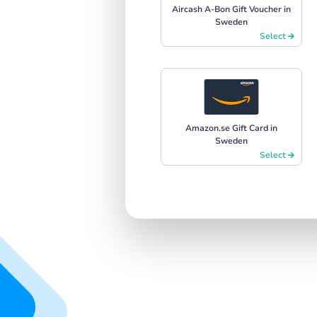
Aircash A-Bon Gift Voucher in
Sweden
Select
Amazon.se Gift Card in
Sweden
Select