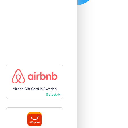
Airbnb Gift Card in Sweden
Select