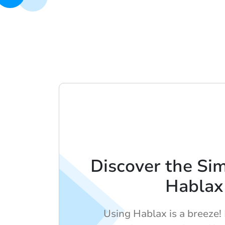
Discover the Sim
Hablax
Using Hablax is a breeze!