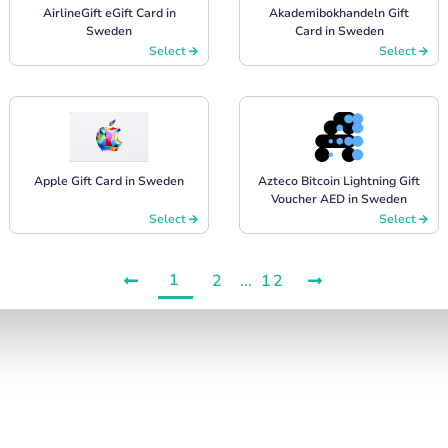
AirlineGift eGift Card in
Akademibokhandeln Gift
Sweden
Card in Sweden
Select
Select
Apple Gift Card in Sweden
Azteco Bitcoin Lightning Gift
Voucher AED in Sweden
Select
Select
1
2
...
12