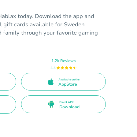
 Hablax today. Download the app and
l gift cards available for Sweden.
d family through your favorite gaming
1.2k Reviews
4.4
Available on the
AppStore
Direct APK
Download