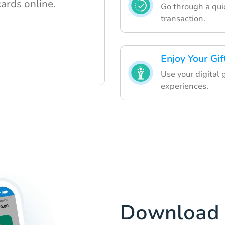
cards online.
Go through a quic
transaction.
Enjoy Your Gif
Use your digital
experiences.
Download 