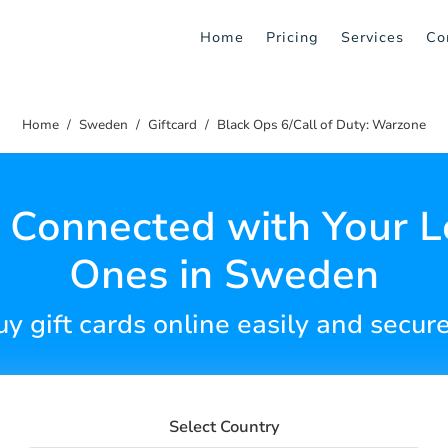
Home
Pricing
Services
Co
Home
Sweden
Giftcard
Black Ops 6/Call of Duty: Warzone
 Connected with Your 
Ones in Sweden
y gift cards online easily and secur
Select Country