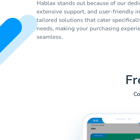
Hablax stands out because of our dedic
extensive support, and user-friendly i
tailored solutions that cater specifical
needs, making your purchasing experi
seamless.
Fr
Co