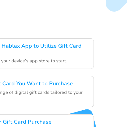
Hablax App to Utilize Gift Card
your device’s app store to start.
ft Card You Want to Purchase
ge of digital gift cards tailored to your
 Gift Card Purchase