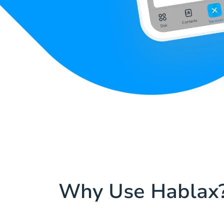
Why Use Hablax