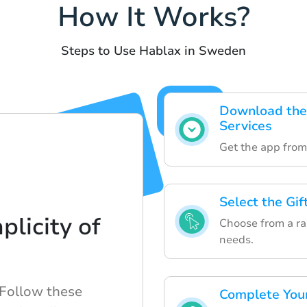
How It Works?
Steps to Use Hablax in Sweden
Download the 
Services
Get the app from 
Select the Gi
plicity of
Choose from a ran
needs.
 Follow these
Complete Your