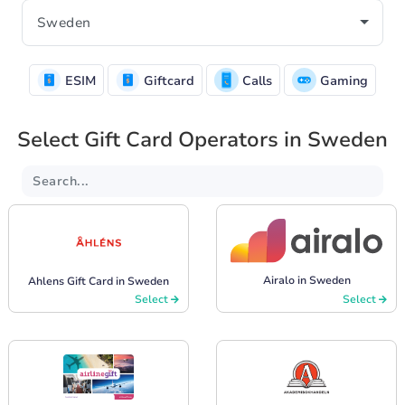
ESIM
Giftcard
Calls
Gaming
Select Gift Card Operators in Sweden
Airalo in Sweden
Ahlens Gift Card in Sweden
Select
Select