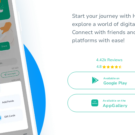
Start your journey with
explore a world of digita
Connect with friends an
platforms with ease!
4.42k Reviews
4.8
Available on
Google Play
Available on the
AppGallery