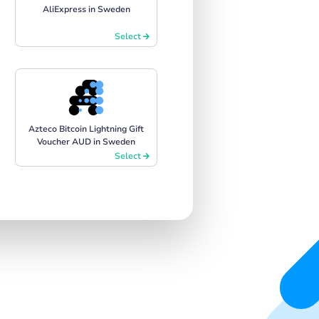
AliExpress in Sweden
Select
Azteco Bitcoin Lightning Gift
Voucher AUD in Sweden
Select