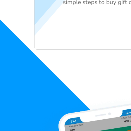
simple steps to buy gift 