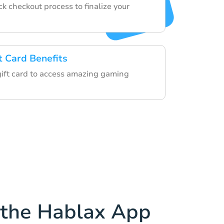
k checkout process to finalize your
t Card Benefits
 gift card to access amazing gaming
the Hablax App