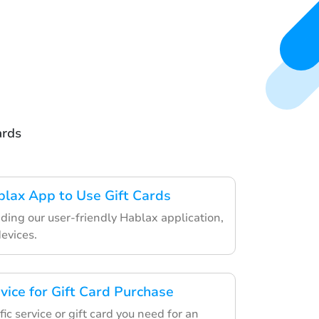
ards
lax App to Use Gift Cards
ding our user-friendly Hablax application,
devices.
vice for Gift Card Purchase
ic service or gift card you need for an