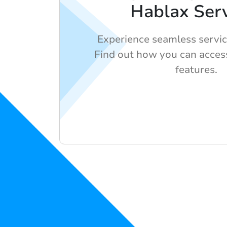
Hablax Serv
Experience seamless servic
Find out how you can acces
features.