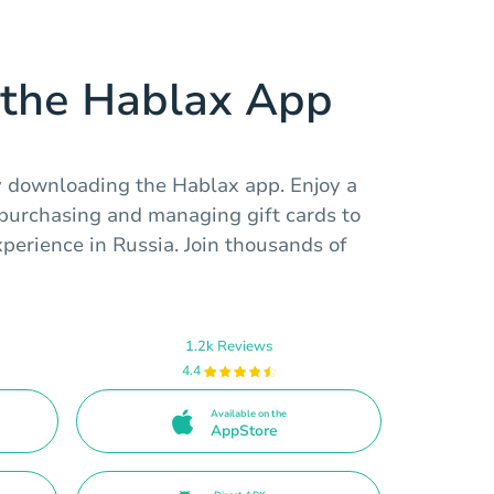
the Hablax App
 downloading the Hablax app. Enjoy a
 purchasing and managing gift cards to
perience in Russia. Join thousands of
1.2k Reviews
4.4
Available on the
AppStore