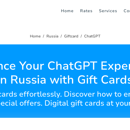
Home
Rates
Services
Co
Home
Russia
Giftcard
ChatGPT
ce Your ChatGPT Expe
in Russia with Gift Card
 cards effortlessly. Discover how t
ecial offers. Digital gift cards at your