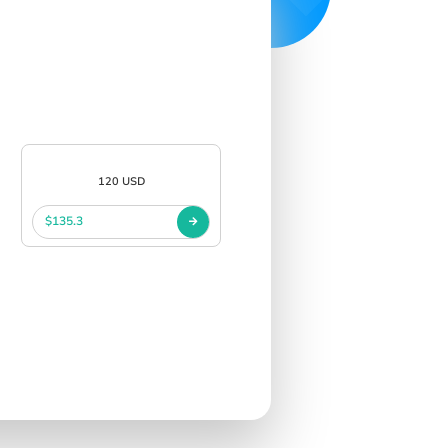
120 USD
$135.3