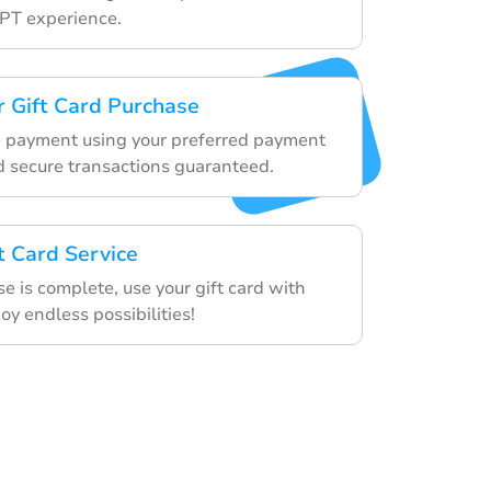
PT experience.
 Gift Card Purchase
e payment using your preferred payment
 secure transactions guaranteed.
t Card Service
e is complete, use your gift card with
y endless possibilities!