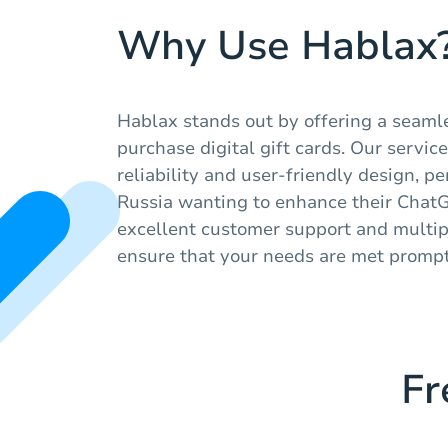
Why Use Hablax
Hablax stands out by offering a seaml
purchase digital gift cards. Our service
reliability and user-friendly design, pe
Russia wanting to enhance their Chat
excellent customer support and multi
ensure that your needs are met promptl
Fr