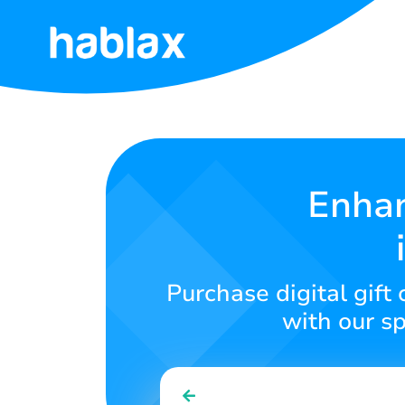
Home
Rates
Services
Enhan
Contact
Us
Purchase digital gift
English
with our sp
SIGN IN
SIGN UP