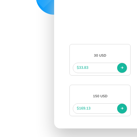
30 USD
$33.83
150 USD
$169.13