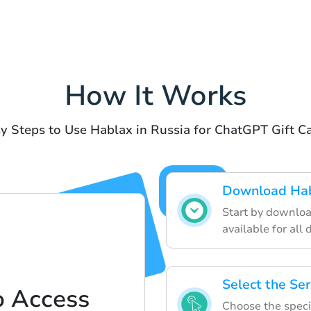
How It Works
y Steps to Use Hablax in Russia for ChatGPT Gift C
Download Hab
Start by downloa
available for all 
Select the Ser
o Access
Choose the specif