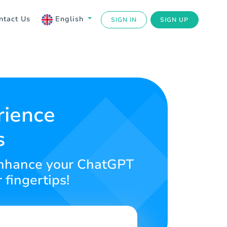
ntact Us
English
SIGN IN
SIGN UP
rience
s
o enhance your ChatGPT
 fingertips!