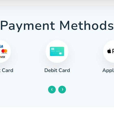
Payment Method
t Card
Appl
Debit Card
‹
›