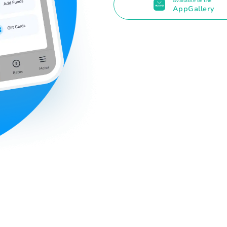
Available on the
AppGallery