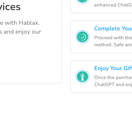
ices
enhanced ChatG
e with Hablax.
Complete Your
s and enjoy our
Proceed with th
method. Safe and
Enjoy Your Gif
Once the purchas
ChatGPT and enjo