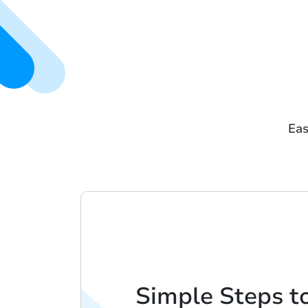
Eas
Simple Steps t