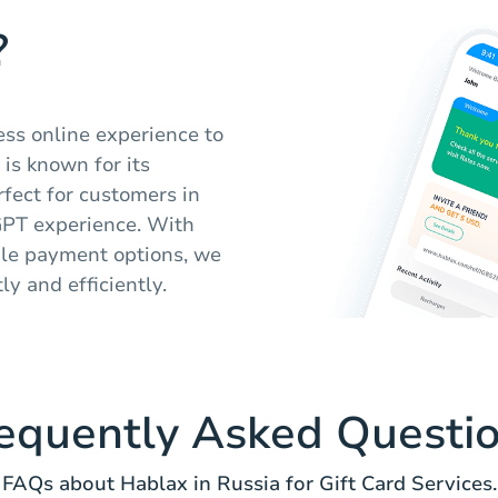
?
ess online experience to
 is known for its
rfect for customers in
GPT experience. With
ple payment options, we
y and efficiently.
equently Asked Questi
FAQs about Hablax in Russia for Gift Card Services.