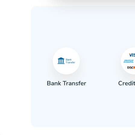
Credi
sh
Bank Transfer