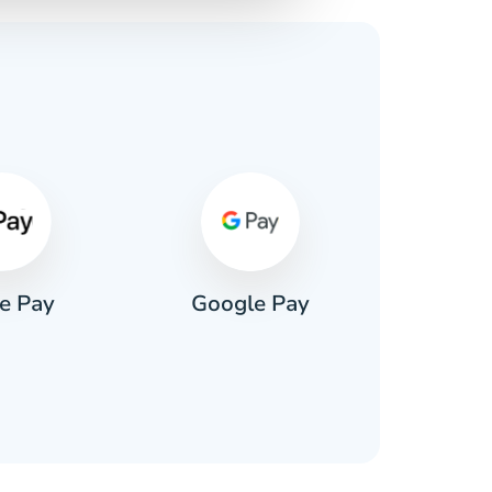
s
e Pay
Google Pay
Pa