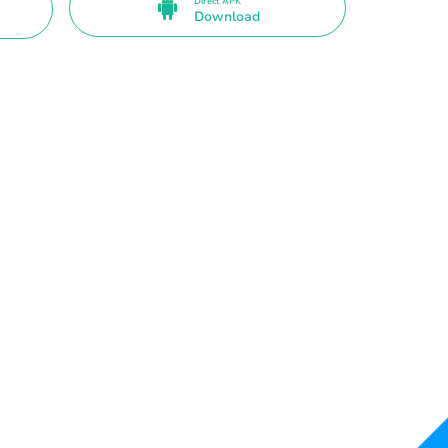
Direct APK
Download