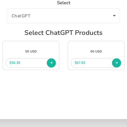
Select
Select ChatGPT Products
50 USD
60 USD
$56.38
$67.65