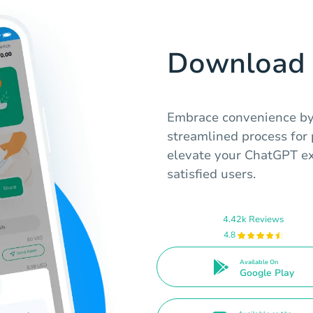
Download 
Embrace convenience by
streamlined process for
elevate your ChatGPT ex
satisfied users.
4.42k Reviews
4.8
Available On
Google Play