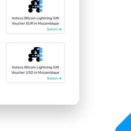
Azteco Bitcoin Lightning Gift
Voucher EUR in Mozambique
Select
Azteco Bitcoin Lightning Gift
Voucher USD in Mozambique
Select