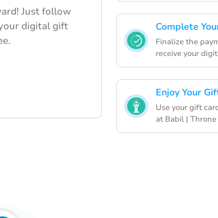
ard! Just follow
our digital gift
Complete Your
ee.
Finalize the pay
receive your digit
Enjoy Your Gif
Use your gift car
at Babil | Throne