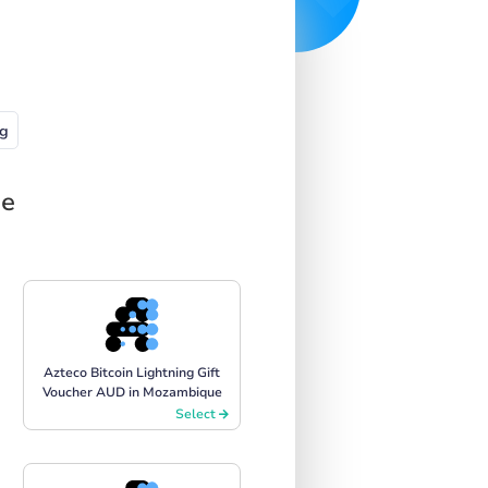
g
ue
Azteco Bitcoin Lightning Gift
Voucher AUD in Mozambique
Select