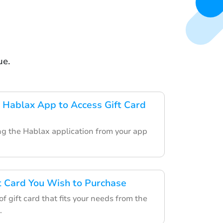
ue.
Hablax App to Access Gift Card
ing the Hablax application from your app
ft Card You Wish to Purchase
f gift card that fits your needs from the
.