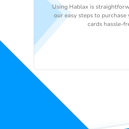
Using Hablax is straightforw
our easy steps to purchase y
cards hassle-fr