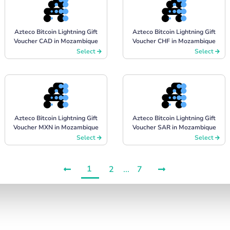
Azteco Bitcoin Lightning Gift
Azteco Bitcoin Lightning Gift
Voucher CAD in Mozambique
Voucher CHF in Mozambique
Select
Select
Azteco Bitcoin Lightning Gift
Azteco Bitcoin Lightning Gift
Voucher MXN in Mozambique
Voucher SAR in Mozambique
Select
Select
1
2
...
7