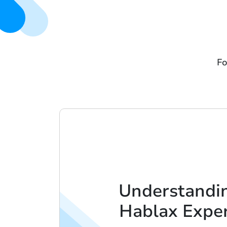
Fo
Understandi
Hablax Expe