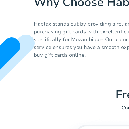
Why Choose Hab
Hablax stands out by providing a relia
purchasing gift cards with excellent c
specifically for Mozambique. Our comm
service ensures you have a smooth ex
buy gift cards online.
Fr
Co