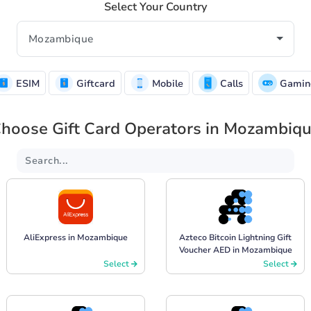
Select Your Country
ESIM
Giftcard
Mobile
Calls
Gamin
hoose Gift Card Operators in Mozambiq
AliExpress in Mozambique
Azteco Bitcoin Lightning Gift
Voucher AED in Mozambique
Select
Select