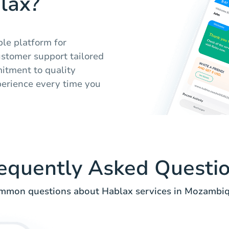
lax?
ble platform for
ustomer support tailored
itment to quality
perience every time you
equently Asked Questi
mmon questions about Hablax services in Mozambiq