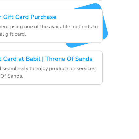
 Gift Card Purchase
ment using one of the available methods to
al gift card.
t Card at Babil | Throne Of Sands
d seamlessly to enjoy products or services
 Of Sands.