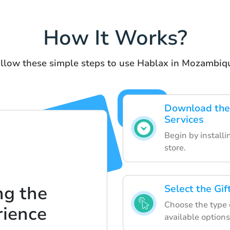
How It Works?
llow these simple steps to use Hablax in Mozambiq
Download the 
Services
Begin by install
store.
ng the
Select the Gi
Choose the type o
rience
available options