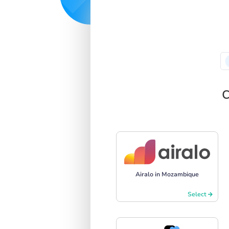
C
Airalo in Mozambique
Select