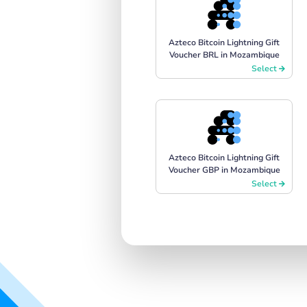
Azteco Bitcoin Lightning Gift
Voucher BRL in Mozambique
Select
Azteco Bitcoin Lightning Gift
Voucher GBP in Mozambique
Select