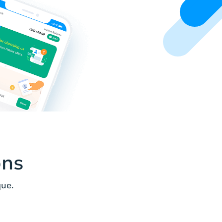
ons
ue.