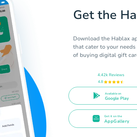
Get the H
Download the Hablax app
that cater to your need
of buying digital gift c
4.42k Reviews
4.8
Available on
Google Play
Get it on the
AppGallery