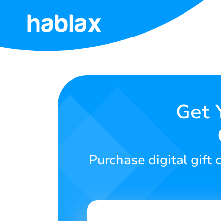
Home
Rates
Services
Get 
Contact
Us
Purchase digital gift
English
SIGN IN
SIGN UP