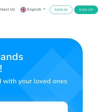
ntact Us
English
SIGN IN
SIGN UP
Sands
!
d with your loved ones