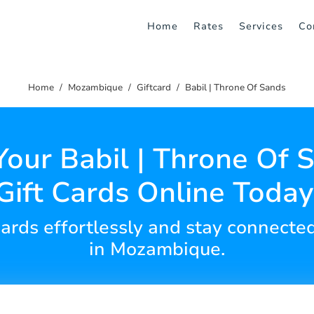
Home
Rates
Services
Co
Home
Mozambique
Giftcard
Babil | Throne Of Sands
Your Babil | Throne Of 
Gift Cards Online Today
 cards effortlessly and stay connecte
in Mozambique.