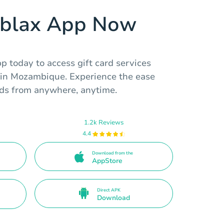
ablax App Now
 today to access gift card services
s in Mozambique. Experience the ease
ards from anywhere, anytime.
1.2k Reviews
4.4
Download from the
AppStore
Direct APK
Download