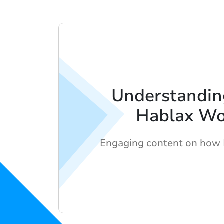
Understandi
Hablax Wo
Engaging content on how