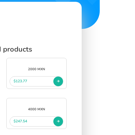
N products
2000 MXN
$123.77
4000 MXN
$247.54