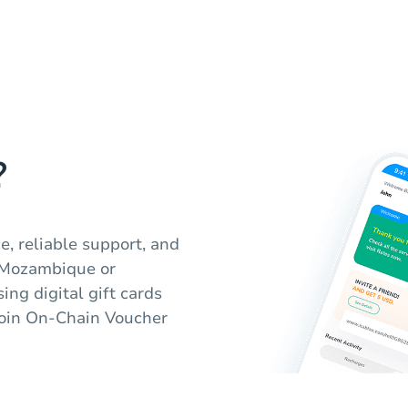
?
e, reliable support, and
 Mozambique or
ng digital gift cards
coin On-Chain Voucher