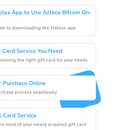
ax App to Use Azteco Bitcoin On-
r
ide to downloading the Hablax app
ft Card Service You Need
hoosing the right gift card for your needs
r Purchase Online
urchase process seamlessly
t Card Service
he most of your newly acquired gift card