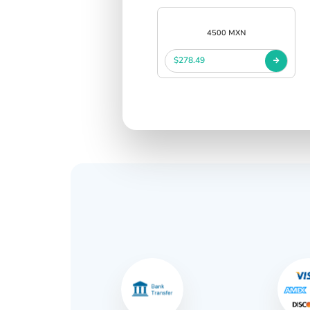
4500 MXN
$278.49