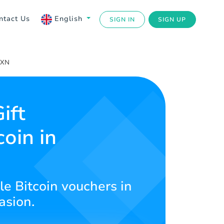
ntact Us
English
SIGN IN
SIGN UP
MXN
ift
coin in
le Bitcoin vouchers in
asion.