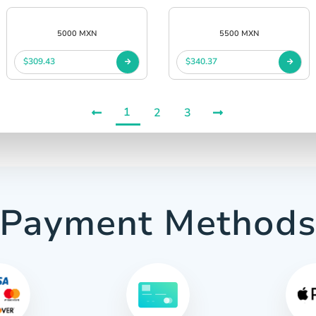
5000 MXN
5500 MXN
$309.43
$340.37
1
2
3
Payment Method