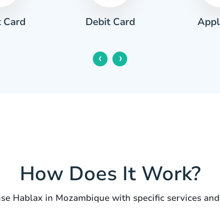
t Card
Appl
Debit Card
‹
›
How Does It Work?
use Hablax in Mozambique with specific services and