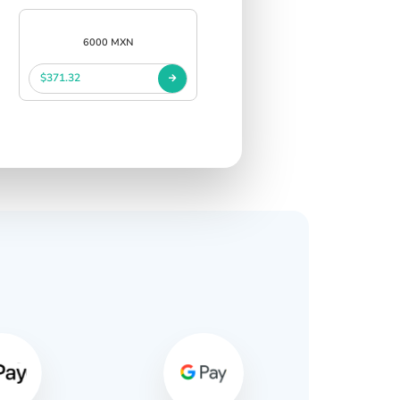
6000 MXN
$371.32
s