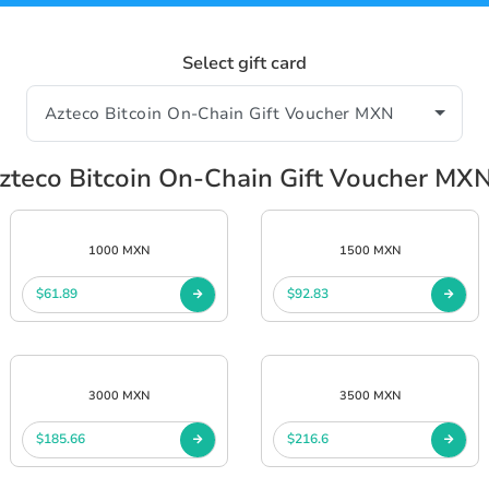
Select gift card
teco Bitcoin On-Chain Gift Voucher MX
1000 MXN
1500 MXN
$61.89
$92.83
3000 MXN
3500 MXN
$185.66
$216.6