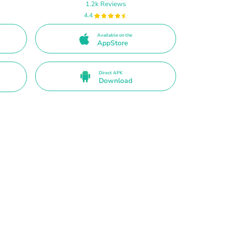
1.2k Reviews
4.4
Available on the
AppStore
Direct APK
Download