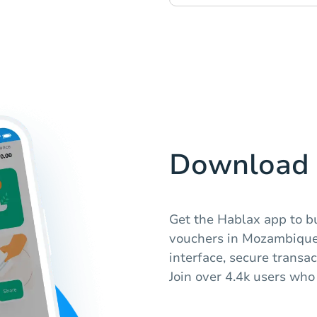
Download 
Get the Hablax app to b
vouchers in Mozambique.
interface, secure transa
Join over 4.4k users who 