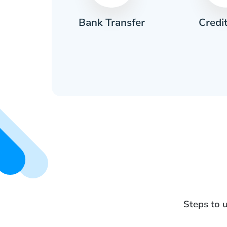
Credi
sh
Bank Transfer
Steps to 