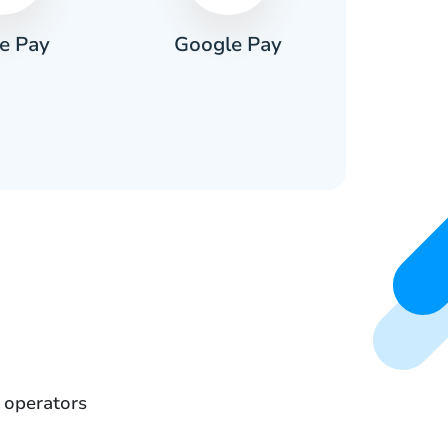
e Pay
Google Pay
Pa
 operators