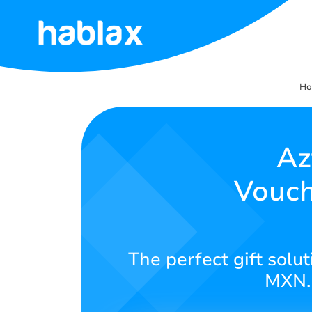
Home
Ho
Tariffs
Services
Az
Vouche
Contact
Us
English
The perfect gift solu
MXN. 
SIGN IN
SIGN UP