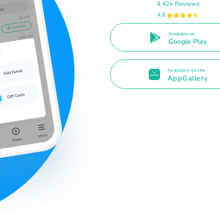
4.42k Reviews
4.8
Available on
Google Play
Available on the
AppGallery