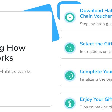
Download Habl
Chain Vouche
Step-by-step gu
Select the Gi
ng How
Instructions on c
rks
 Hablax works
Complete You
Finalizing the p
Enjoy Your Gif
Tips on making t