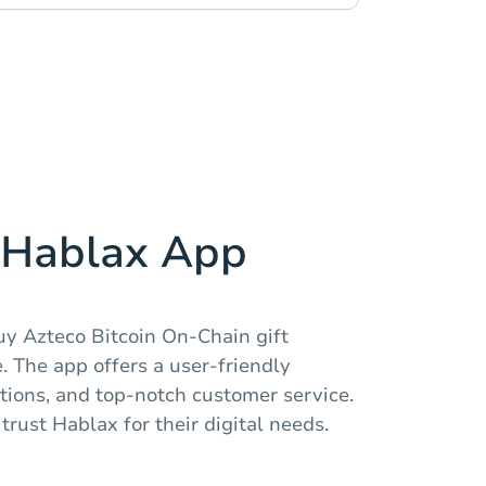
Hablax App
uy Azteco Bitcoin On-Chain gift
 The app offers a user-friendly
ctions, and top-notch customer service.
trust Hablax for their digital needs.