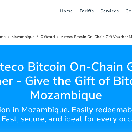
Home
Tariffs
Services
Co
me
Mozambique
Giftcard
Azteco Bitcoin On-Chain Gift Voucher 
teco Bitcoin On-Chain G
r - Give the Gift of Bit
Mozambique
tion in Mozambique. Easily redeemab
Fast, secure, and ideal for every occ