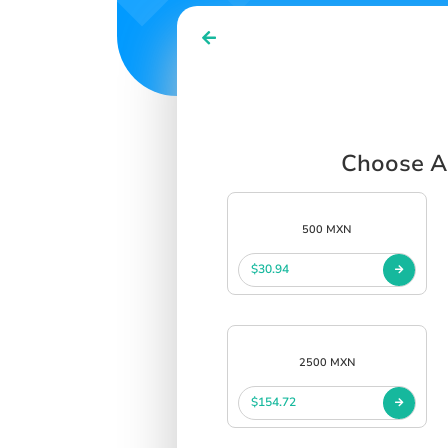
Choose Az
500 MXN
$30.94
2500 MXN
$154.72