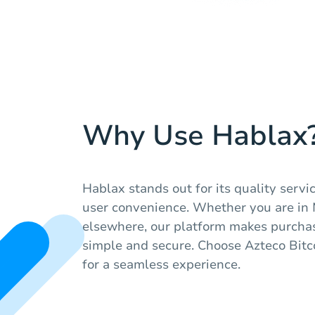
Why Use Hablax
Hablax stands out for its quality servic
user convenience. Whether you are in
elsewhere, our platform makes purchasi
simple and secure. Choose Azteco Bit
for a seamless experience.