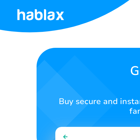
Home
Rates
Services
G
Contact
Us
Buy secure and insta
English
fa
SIGN IN
SIGN UP