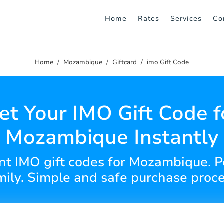
Home
Rates
Services
Co
Home
Mozambique
Giftcard
imo Gift Code
et Your IMO Gift Code f
Mozambique Instantly
nt IMO gift codes for Mozambique. Pe
mily. Simple and safe purchase proce