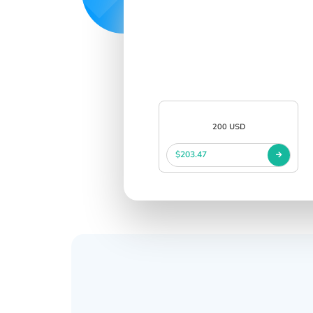
200 USD
$203.47