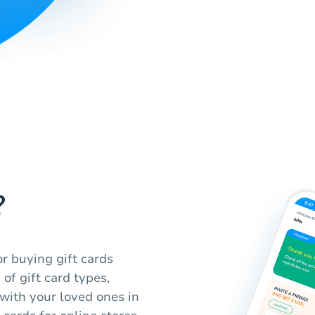
?
r buying gift cards
of gift card types,
 with your loved ones in