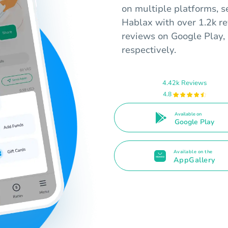
on multiple platforms, s
Hablax with over 1.2k r
reviews on Google Play, 
respectively.
4.42k Reviews
4.8
Available on
Google Play
Available on the
AppGallery