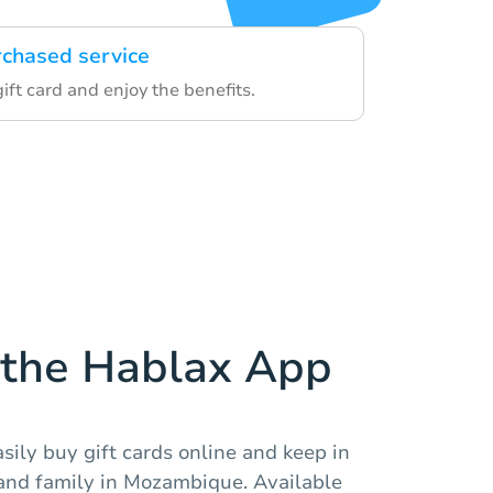
rchased service
gift card and enjoy the benefits.
the Hablax App
sily buy gift cards online and keep in
 and family in Mozambique. Available