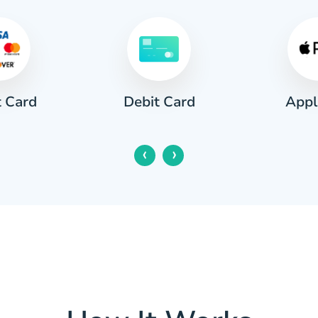
t Card
Appl
Debit Card
‹
›