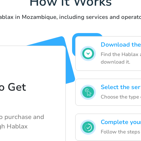
How It Works
ablax in Mozambique, including services and operator
Download the 
Find the Hablax 
download it.
o Get
Select the se
d
Choose the type o
to purchase and
Complete you
ugh Hablax
Follow the steps 