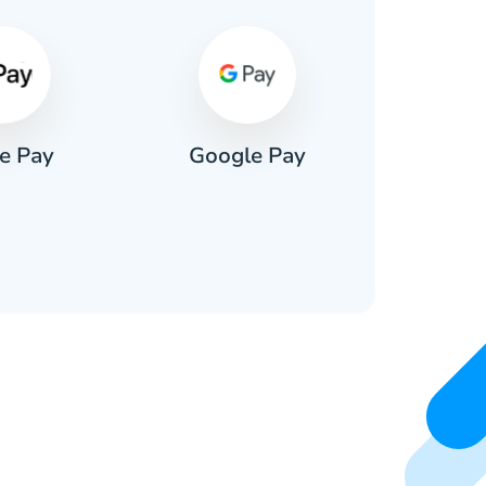
e Pay
Google Pay
Pa