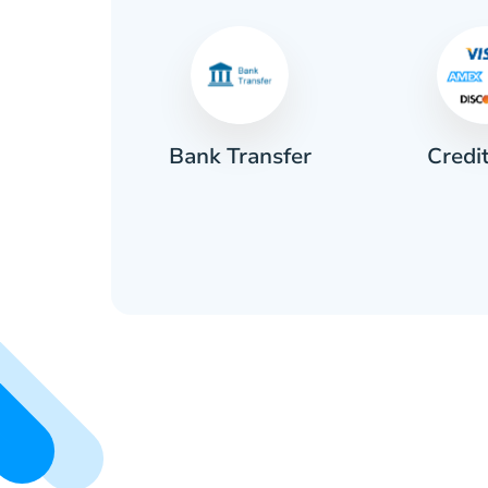
Credi
sh
Bank Transfer