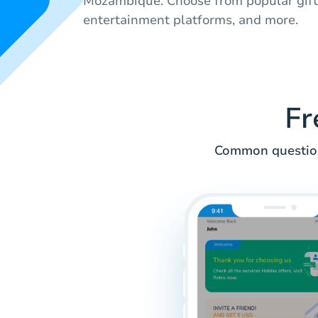
Mozambique. Choose from popular gift c
entertainment platforms, and more.
Fr
Common questions