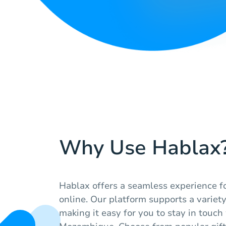
Why Use Hablax
Hablax offers a seamless experience fo
online. Our platform supports a variety 
making it easy for you to stay in touch