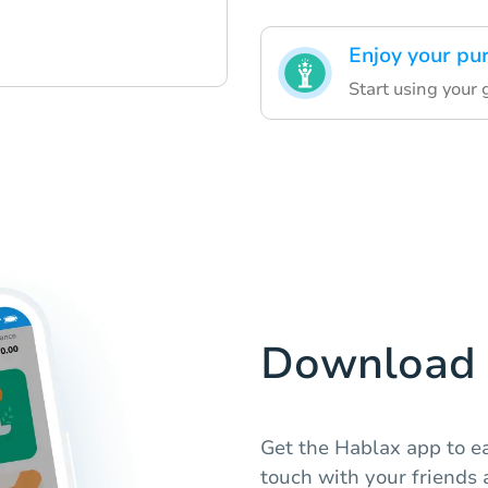
Enjoy your pu
Start using your 
Download 
Get the Hablax app to ea
touch with your friends