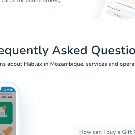
ards for online stores,
equently Asked Questi
 about Hablax in Mozambique, services and operato
How can I buy a Gift 