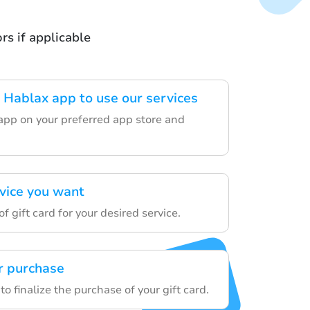
s if applicable
Hablax app to use our services
app on your preferred app store and
rvice you want
f gift card for your desired service.
r purchase
to finalize the purchase of your gift card.