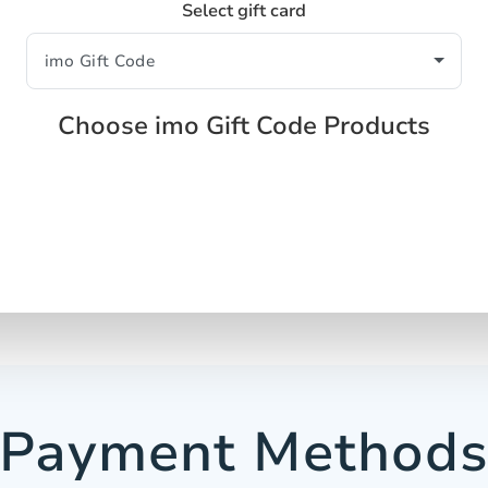
Select gift card
Choose imo Gift Code Products
Payment Method