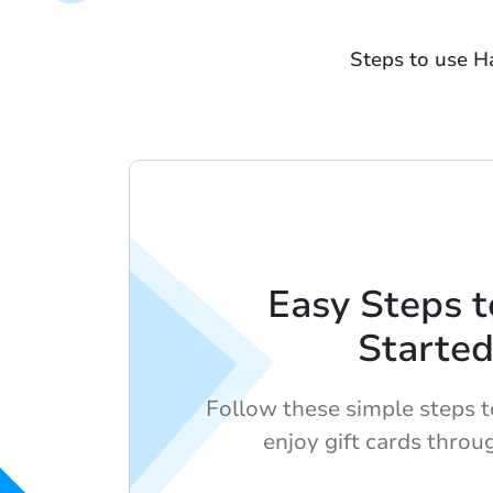
Steps to use H
Easy Steps t
Starte
Follow these simple steps 
enjoy gift cards thro