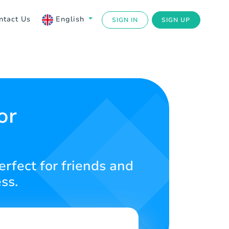
ntact Us
English
SIGN IN
SIGN UP
or
rfect for friends and
ss.