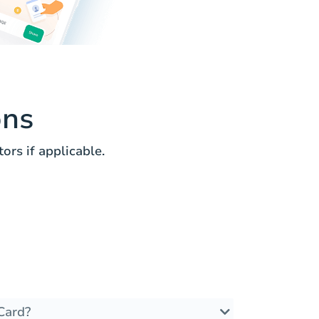
ons
rs if applicable.
Card?