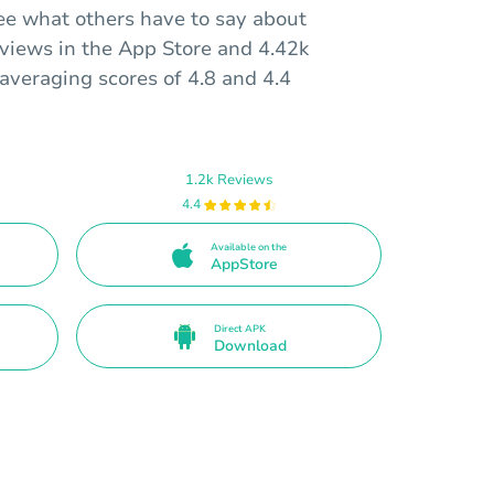
ee what others have to say about
eviews in the App Store and 4.42k
averaging scores of 4.8 and 4.4
1.2k Reviews
4.4
Available on the
AppStore
Direct APK
Download